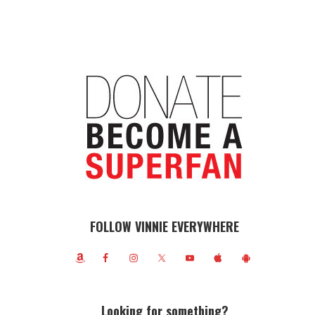
FOLLOW VINNIE EVERYWHERE
Looking for something?