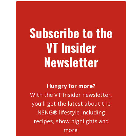
Subscribe to the
VT Insider
Newsletter
Hungry for more?
With the VT Insider newsletter,
you'll get the latest about the
NSNG® lifestyle including
recipes, show highlights and
more!