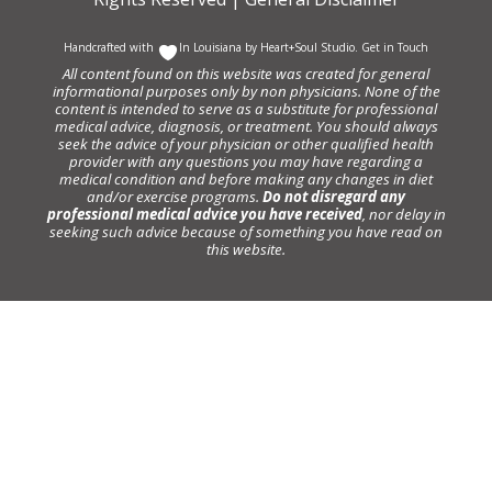
Handcrafted with
In Louisiana by
Heart+Soul Studio
.
Get in Touch
All content found on this website was created for general
informational purposes only by non physicians. None of the
content is intended to serve as a substitute for professional
medical advice, diagnosis, or treatment. You should always
seek the advice of your physician or other qualified health
provider with any questions you may have regarding a
medical condition and before making any changes in diet
and/or exercise programs.
Do not disregard any
professional medical advice you have received
, nor delay in
seeking such advice because of something you have read on
this website.