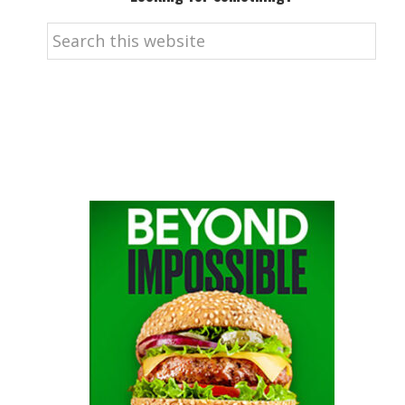
Search
this
website