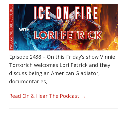
Episode 2438 – On this Friday’s show Vinnie
Tortorich welcomes Lori Fetrick and they
discuss being an American Gladiator,
documentaries,…
Read On & Hear The Podcast →