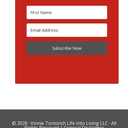
Subscribe Now
© 2026 ·
Vinnie Tortorich Life Into Living LLC
· All
Rights Reserved |
General Disclaimer