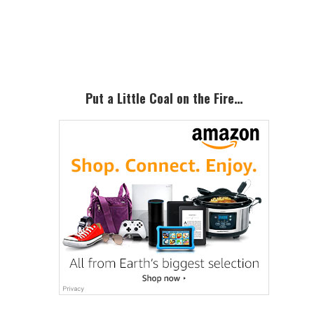
Primary
Sidebar
Put a Little Coal on the Fire…