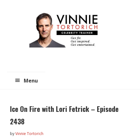
Skip
Skip
to
to
main
primary
content
sidebar
Menu
Ice On Fire with Lori Fetrick – Episode
2438
by
Vinnie Tortorich