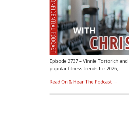
Episode 2737 – Vinnie Tortorich and 
popular fitness trends for 2026,…
Read On & Hear The Podcast →