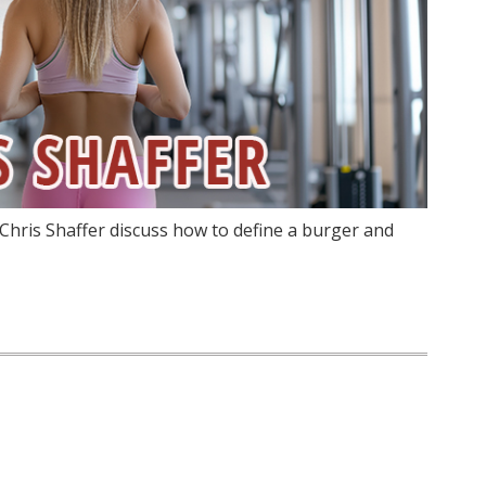
Chris Shaffer discuss how to define a burger and