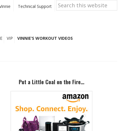
Search
this
Vinnie
Technical Support
website
E
VIP
VINNIE’S WORKOUT VIDEOS
Primary
Sidebar
Put a Little Coal on the Fire…