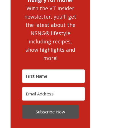
With the VT Insider
newsletter, you'll get
the latest about the
NSNG® lifestyle
including recipes,
show highlights and
more!
Subscribe Now