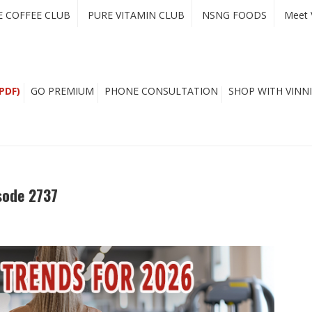
E COFFEE CLUB
PURE VITAMIN CLUB
NSNG FOODS
Meet 
PDF)
GO PREMIUM
PHONE CONSULTATION
SHOP WITH VINNI
sode 2737