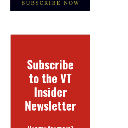
Subscribe
to the VT
Insider
Newsletter
Hungry for more?