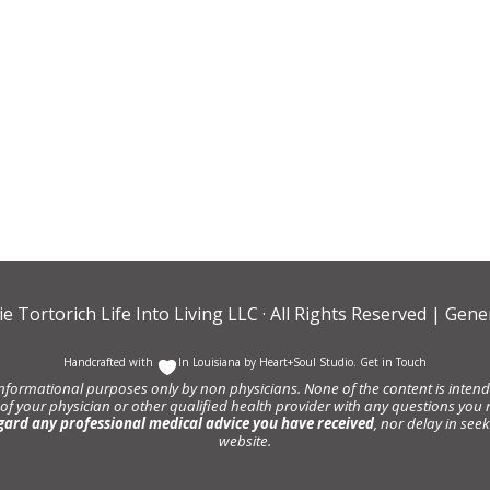
ie Tortorich Life Into Living LLC
· All Rights Reserved |
Gener
Handcrafted with
In Louisiana by
Heart+Soul Studio
.
Get in Touch
informational purposes only by non physicians. None of the content is intende
 of your physician or other qualified health provider with any questions y
gard any professional medical advice you have received
, nor delay in se
website.