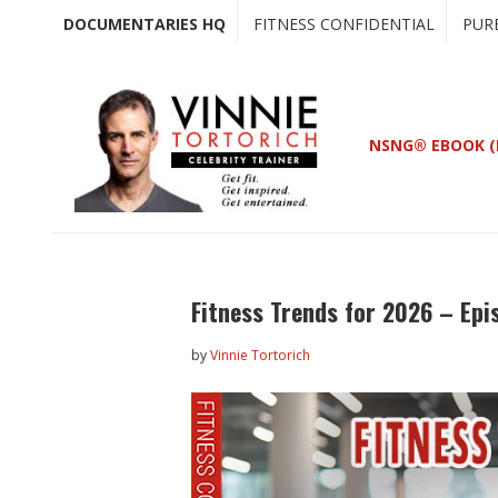
Skip
Skip
DOCUMENTARIES HQ
FITNESS CONFIDENTIAL
PUR
to
to
main
primary
content
sidebar
NSNG® EBOOK (
Fitness Trends for 2026 – Epi
by
Vinnie Tortorich