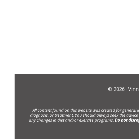
© 2026 ·
Vinn
All content found on this website was created for general 
diagnosis, or treatment. You should always seek the advice
any changes in diet and/or exercise programs.
Do not disre