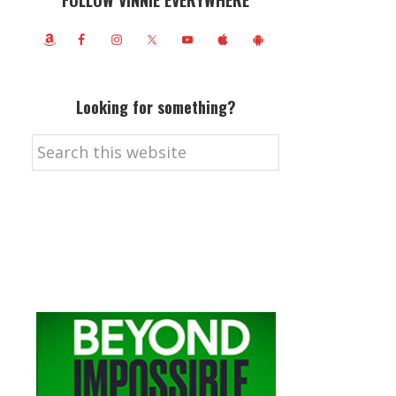
FOLLOW VINNIE EVERYWHERE
Looking for something?
Search
this
website