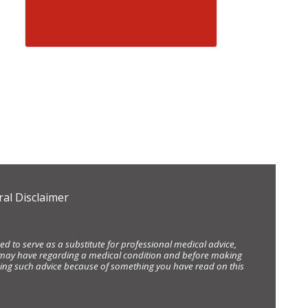
al Disclaimer
d to serve as a substitute for professional medical advice,
ou may have regarding a medical condition and before making
eking such advice because of something you have read on this