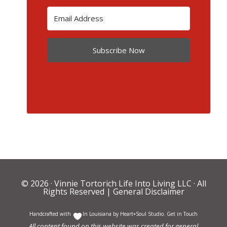
Subscribe Now
© 2026 ·
Vinnie Tortorich Life Into Living LLC
· All
Rights Reserved |
General Disclaimer
Handcrafted with
In Louisiana by
Heart+Soul Studio
.
Get in Touch
All content found on this website was created for general