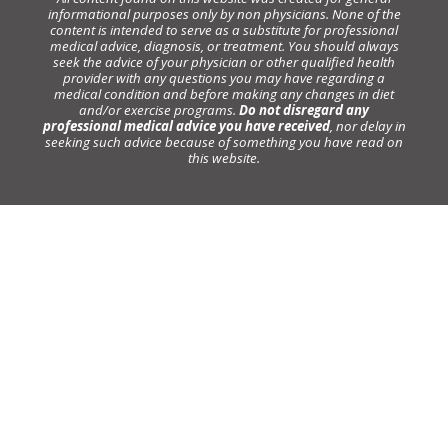
informational purposes only by non physicians. None of the
content is intended to serve as a substitute for professional
medical advice, diagnosis, or treatment. You should always
seek the advice of your physician or other qualified health
provider with any questions you may have regarding a
medical condition and before making any changes in diet
and/or exercise programs.
Do not disregard any
professional medical advice you have received
, nor delay in
seeking such advice because of something you have read on
this website.