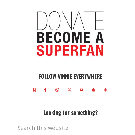
FOLLOW VINNIE EVERYWHERE
Looking for something?
Search
this