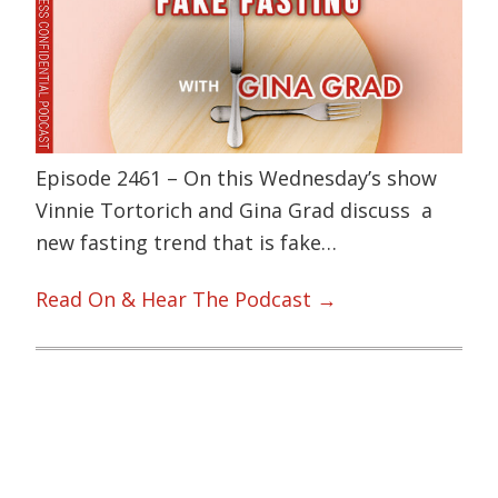
Episode 2461 – On this Wednesday’s show
Vinnie Tortorich and Gina Grad discuss a
new fasting trend that is fake…
Read On & Hear The Podcast →
Primary
Sidebar