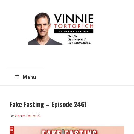
Skip
Skip
to
to
main
primary
content
sidebar
Menu
Fake Fasting – Episode 2461
by
Vinnie Tortorich