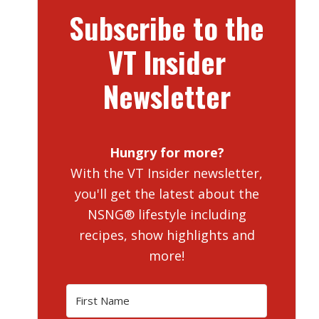
Subscribe to the
VT Insider
Newsletter
Hungry for more?
With the VT Insider newsletter,
you'll get the latest about the
NSNG® lifestyle including
recipes, show highlights and
more!