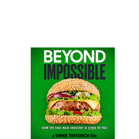
website