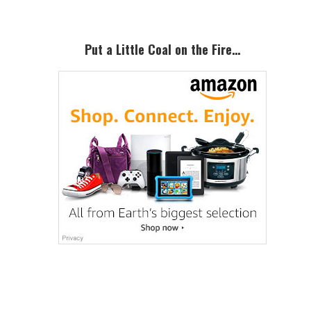
Put a Little Coal on the Fire…