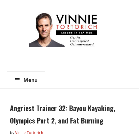
Skip
Skip
to
to
main
primary
content
sidebar
Menu
Angriest Trainer 32: Bayou Kayaking,
Olympics Part 2, and Fat Burning
by
Vinnie Tortorich