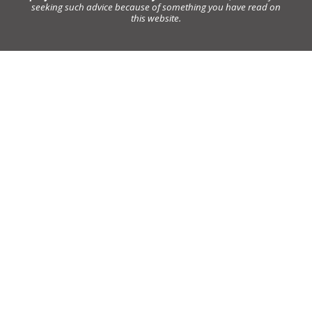
seeking such advice because of something you have read on
this website.