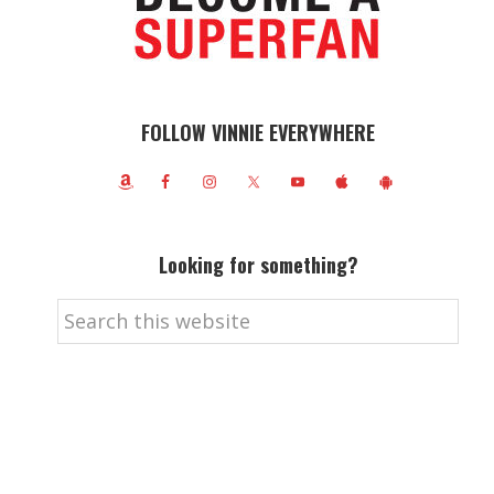
FOLLOW VINNIE EVERYWHERE
Looking for something?
Search
this
website