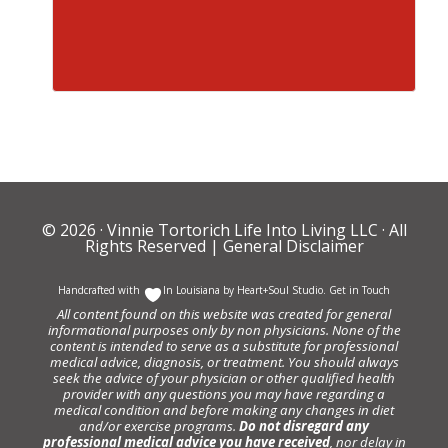
© 2026 ·
Vinnie Tortorich Life Into Living LLC
· All
Rights Reserved |
General Disclaimer
Handcrafted with
In Louisiana by
Heart+Soul Studio
.
Get in Touch
All content found on this website was created for general
informational purposes only by non physicians. None of the
content is intended to serve as a substitute for professional
medical advice, diagnosis, or treatment. You should always
seek the advice of your physician or other qualified health
provider with any questions you may have regarding a
medical condition and before making any changes in diet
and/or exercise programs.
Do not disregard any
professional medical advice you have received
, nor delay in