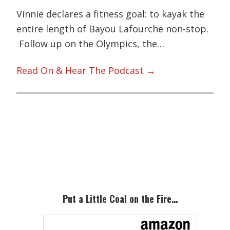
Vinnie declares a fitness goal: to kayak the
entire length of Bayou Lafourche non-stop.
Follow up on the Olympics, the…
Read On & Hear The Podcast →
Primary
Sidebar
Put a Little Coal on the Fire…