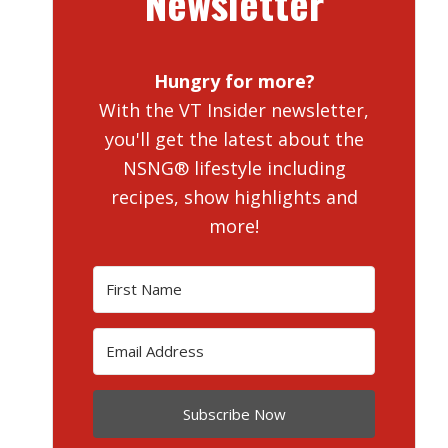
Newsletter
Hungry for more?
With the VT Insider newsletter,
you'll get the latest about the
NSNG® lifestyle including
recipes, show highlights and
more!
Subscribe Now