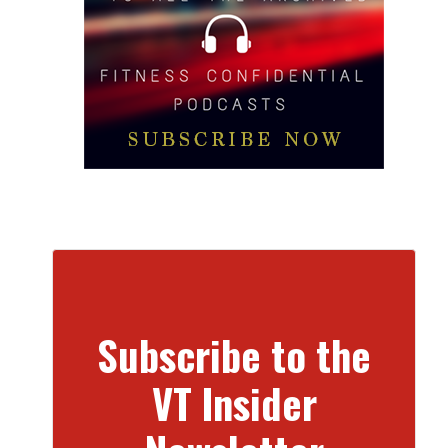
Subscribe to the
VT Insider