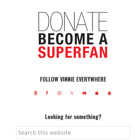
FOLLOW VINNIE EVERYWHERE
Looking for something?
Search
this