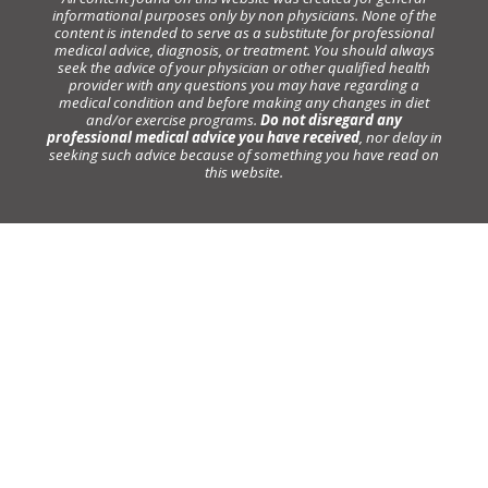
informational purposes only by non physicians. None of the
content is intended to serve as a substitute for professional
medical advice, diagnosis, or treatment. You should always
seek the advice of your physician or other qualified health
provider with any questions you may have regarding a
medical condition and before making any changes in diet
and/or exercise programs.
Do not disregard any
professional medical advice you have received
, nor delay in
seeking such advice because of something you have read on
this website.