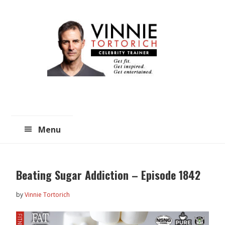
Skip
Skip
to
to
main
primary
content
sidebar
Menu
Beating Sugar Addiction – Episode 1842
by
Vinnie Tortorich