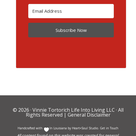
Subscribe Now
© 2026 ·
Vinnie Tortorich Life Into Living LLC
· All
Rights Reserved |
General Disclaimer
Handcrafted with
In Louisiana by
Heart+Soul Studio
.
Get in Touch
All content found on this website was created for general