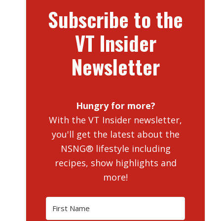
Subscribe to the
VT Insider
Newsletter
Hungry for more?
With the VT Insider newsletter,
you'll get the latest about the
NSNG® lifestyle including
recipes, show highlights and
more!