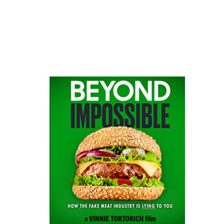
website