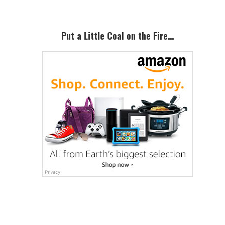
Put a Little Coal on the Fire…