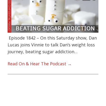
Episode 1842 – On this Saturday show, Dan
Lucas joins Vinnie to talk Dan’s weight loss
journey, beating sugar addiction…
Read On & Hear The Podcast →
Primary
Sidebar