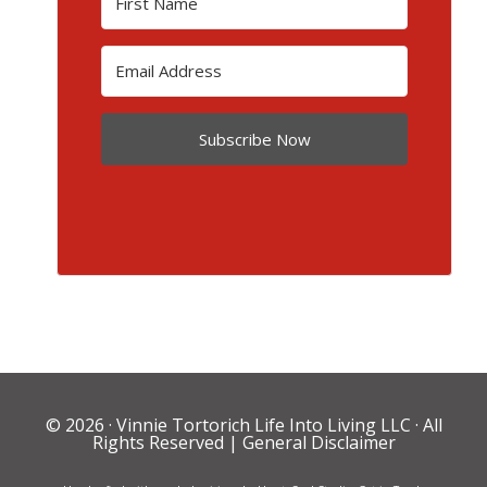
Subscribe Now
© 2026 ·
Vinnie Tortorich Life Into Living LLC
· All
Rights Reserved |
General Disclaimer