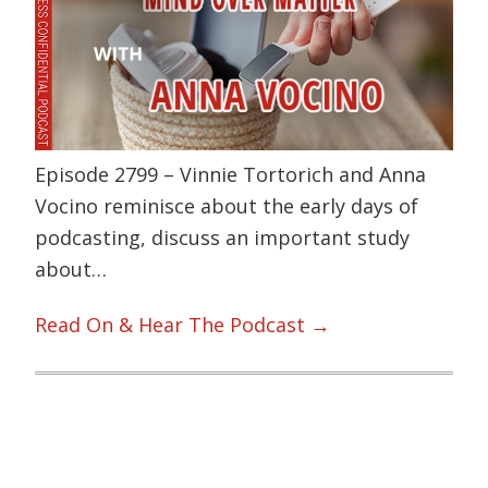
Episode 2799 – Vinnie Tortorich and Anna
Vocino reminisce about the early days of
podcasting, discuss an important study
about…
Read On & Hear The Podcast →
Primary