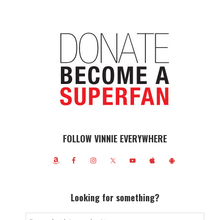
FOLLOW VINNIE EVERYWHERE
Looking for something?
Search