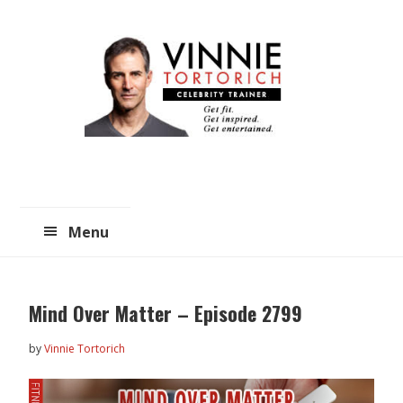
Skip
Skip
to
to
main
primary
content
sidebar
Menu
Mind Over Matter – Episode 2799
by
Vinnie Tortorich