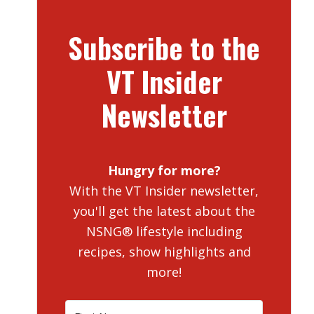
Subscribe to the
VT Insider
Newsletter
Hungry for more?
With the VT Insider newsletter,
you'll get the latest about the
NSNG® lifestyle including
recipes, show highlights and
more!