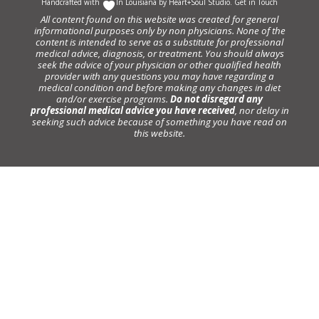
Handcrafted with
In Louisiana by
Heart+Soul Studio
.
Get in Touch
All content found on this website was created for general
informational purposes only by non physicians. None of the
content is intended to serve as a substitute for professional
medical advice, diagnosis, or treatment. You should always
seek the advice of your physician or other qualified health
provider with any questions you may have regarding a
medical condition and before making any changes in diet
and/or exercise programs.
Do not disregard any
professional medical advice you have received
, nor delay in
seeking such advice because of something you have read on
this website.