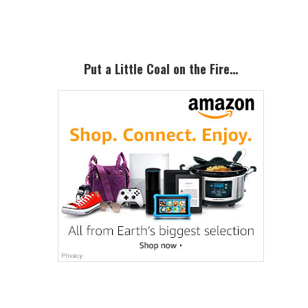
Sidebar
Put a Little Coal on the Fire…