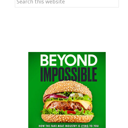
this
website