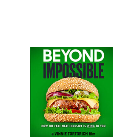
website