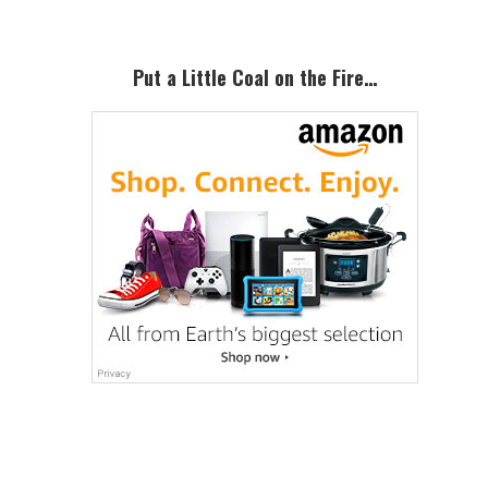
Put a Little Coal on the Fire…