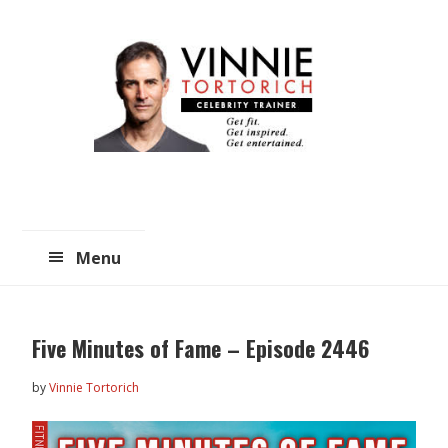
Skip
Skip
to
to
main
primary
content
sidebar
Menu
Five Minutes of Fame – Episode 2446
by
Vinnie Tortorich