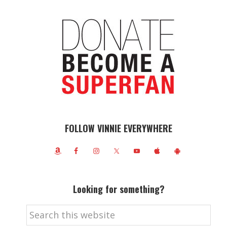
FOLLOW VINNIE EVERYWHERE
Looking for something?
Search
this