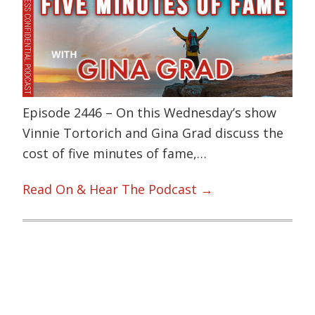
Episode 2446 – On this Wednesday’s show
Vinnie Tortorich and Gina Grad discuss the
cost of five minutes of fame,…
Read On & Hear The Podcast →
Primary
Sidebar