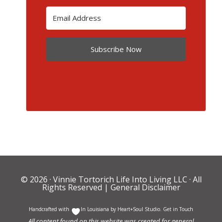
Subscribe Now
© 2026 ·
Vinnie Tortorich Life Into Living LLC
· All
Rights Reserved |
General Disclaimer
Handcrafted with
In Louisiana by
Heart+Soul Studio
.
Get in Touch
All content found on this website was created for general