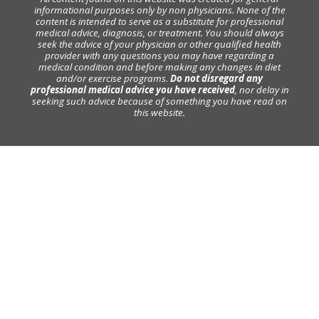
informational purposes only by non physicians. None of the
content is intended to serve as a substitute for professional
medical advice, diagnosis, or treatment. You should always
seek the advice of your physician or other qualified health
provider with any questions you may have regarding a
medical condition and before making any changes in diet
and/or exercise programs.
Do not disregard any
professional medical advice you have received
, nor delay in
seeking such advice because of something you have read on
this website.