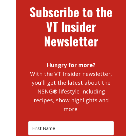
Subscribe to the
VT Insider
Newsletter
Hungry for more?
With the VT Insider newsletter,
you'll get the latest about the
NSNG® lifestyle including
recipes, show highlights and
more!