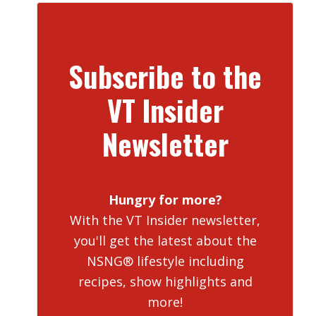
Subscribe to the
VT Insider
Newsletter
Hungry for more?
With the VT Insider newsletter,
you'll get the latest about the
NSNG® lifestyle including
recipes, show highlights and
more!