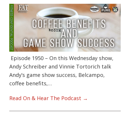
Episode 1950 – On this Wednesday show,
Andy Schreiber and Vinnie Tortorich talk
Andy’s game show success, Belcampo,
coffee benefits,…
Read On & Hear The Podcast →