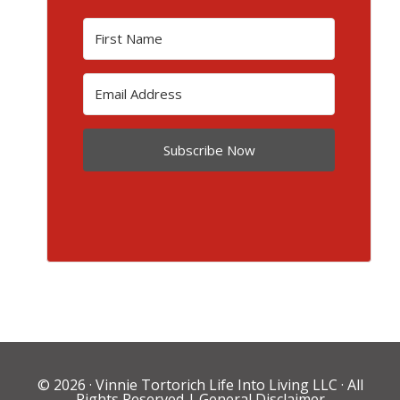
Subscribe Now
© 2026 ·
Vinnie Tortorich Life Into Living LLC
· All
Rights Reserved |
General Disclaimer