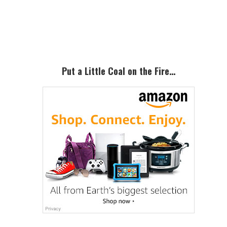
Primary
Sidebar
Put a Little Coal on the Fire…