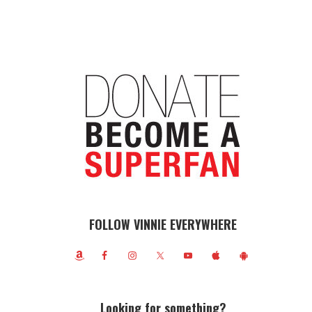
FOLLOW VINNIE EVERYWHERE
Looking for something?