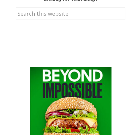
Search
this
website