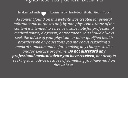
Handcrafted with
In Louisiana by
Heart+Soul Studio
.
Get in Touch
All content found on this website was created for general
informational purposes only by non physicians. None of the
content is intended to serve as a substitute for professional
medical advice, diagnosis, or treatment. You should always
seek the advice of your physician or other qualified health
provider with any questions you may have regarding a
medical condition and before making any changes in diet
and/or exercise programs.
Do not disregard any
professional medical advice you have received
, nor delay in
seeking such advice because of something you have read on
this website.