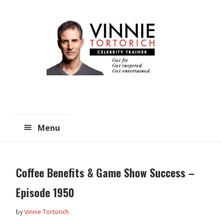
Skip
Skip
to
to
main
primary
content
sidebar
Menu
Coffee Benefits & Game Show Success –
Episode 1950
by
Vinnie Tortorich