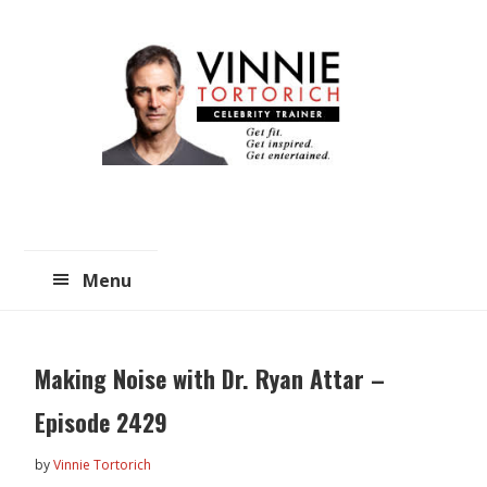
Skip
Skip
to
to
main
primary
content
sidebar
Menu
Making Noise with Dr. Ryan Attar –
Episode 2429
by
Vinnie Tortorich