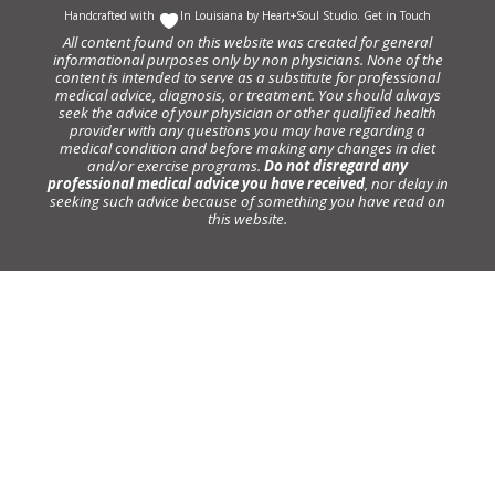
Handcrafted with
In Louisiana by
Heart+Soul Studio
.
Get in Touch
All content found on this website was created for general
informational purposes only by non physicians. None of the
content is intended to serve as a substitute for professional
medical advice, diagnosis, or treatment. You should always
seek the advice of your physician or other qualified health
provider with any questions you may have regarding a
medical condition and before making any changes in diet
and/or exercise programs.
Do not disregard any
professional medical advice you have received
, nor delay in
seeking such advice because of something you have read on
this website.