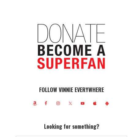
FOLLOW VINNIE EVERYWHERE
Looking for something?