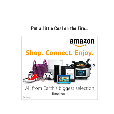
Sidebar
Put a Little Coal on the Fire…