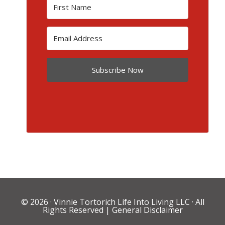
Subscribe Now
© 2026 ·
Vinnie Tortorich Life Into Living LLC
· All
Rights Reserved |
General Disclaimer