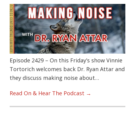
Episode 2429 – On this Friday’s show Vinnie
Tortorich welcomes back Dr. Ryan Attar and
they discuss making noise about…
Read On & Hear The Podcast →
Primary