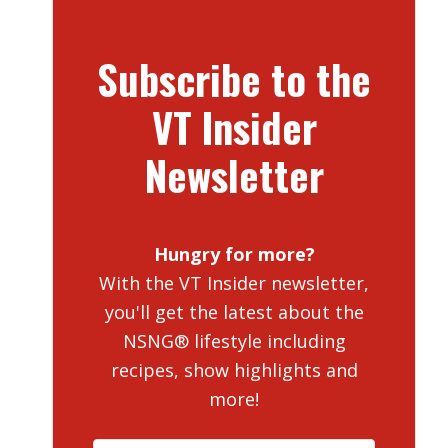
Subscribe to the
VT Insider
Newsletter
Hungry for more?
With the VT Insider newsletter,
you'll get the latest about the
NSNG® lifestyle including
recipes, show highlights and
more!