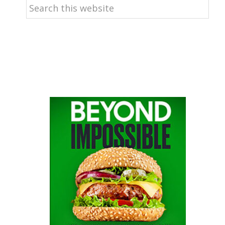
Search
this
website