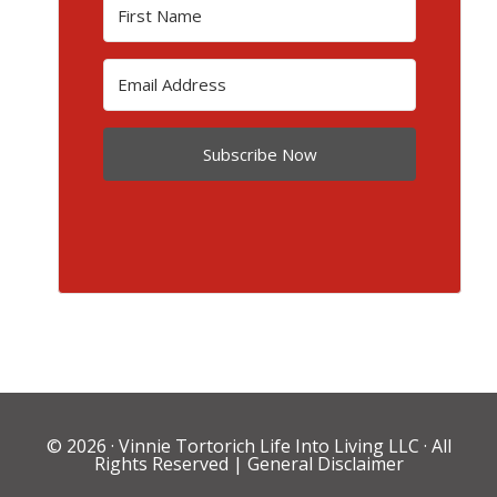
Subscribe Now
© 2026 ·
Vinnie Tortorich Life Into Living LLC
· All
Rights Reserved |
General Disclaimer