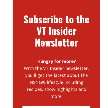
Subscribe to the
VT Insider
Newsletter
Hungry for more?
With the VT Insider newsletter,
you'll get the latest about the
NSNG® lifestyle including
recipes, show highlights and
more!