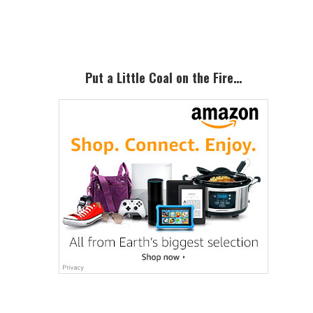
Sidebar
Put a Little Coal on the Fire…