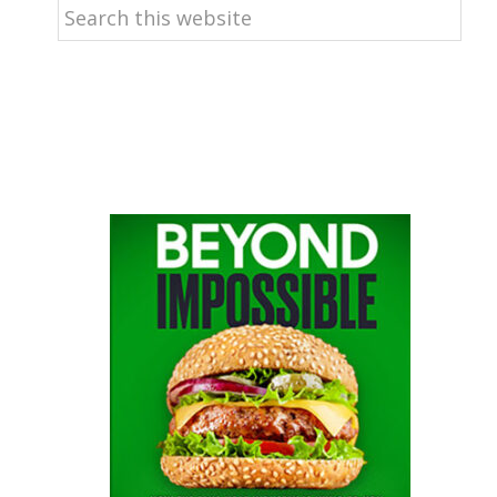
Search
this
website