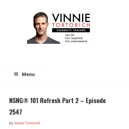
Skip
Skip
to
to
main
primary
content
sidebar
Menu
NSNG® 101 Refresh Part 2 – Episode
2547
by
Vinnie Tortorich