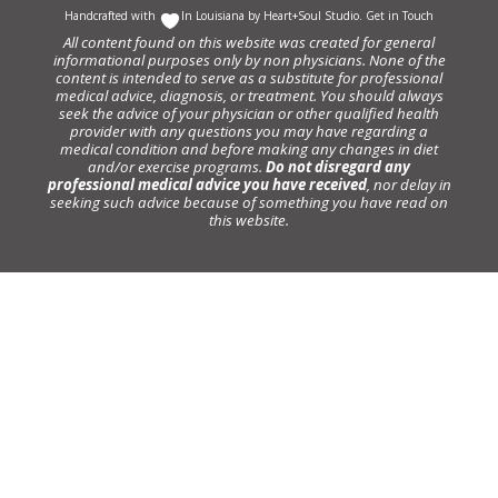
Handcrafted with
In Louisiana by
Heart+Soul Studio
.
Get in Touch
All content found on this website was created for general
informational purposes only by non physicians. None of the
content is intended to serve as a substitute for professional
medical advice, diagnosis, or treatment. You should always
seek the advice of your physician or other qualified health
provider with any questions you may have regarding a
medical condition and before making any changes in diet
and/or exercise programs.
Do not disregard any
professional medical advice you have received
, nor delay in
seeking such advice because of something you have read on
this website.