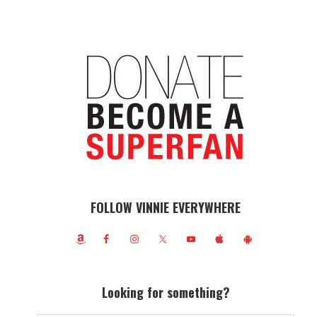
FOLLOW VINNIE EVERYWHERE
Looking for something?