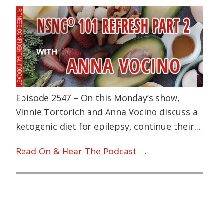
Episode 2547 – On this Monday’s show,
Vinnie Tortorich and Anna Vocino discuss a
ketogenic diet for epilepsy, continue their…
Read On & Hear The Podcast →
Primary