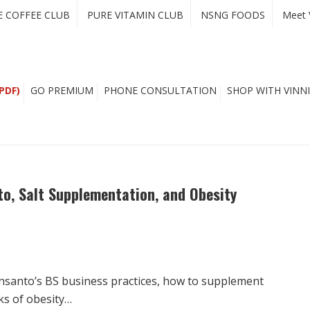
E COFFEE CLUB
PURE VITAMIN CLUB
NSNG FOODS
Meet 
PDF)
GO PREMIUM
PHONE CONSULTATION
SHOP WITH VINNI
o, Salt Supplementation, and Obesity
nsanto’s BS business practices, how to supplement
sks of obesity…