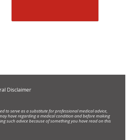
al Disclaimer
d to serve as a substitute for professional medical advice,
ou may have regarding a medical condition and before making
eking such advice because of something you have read on this