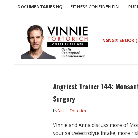
Skip
Skip
DOCUMENTARIES HQ
FITNESS CONFIDENTIAL
PUR
to
to
main
primary
content
sidebar
NSNG® EBOOK (
Angriest Trainer 144: Monsant
Surgery
by
Vinnie Tortorich
Vinnie and Anna discuss more of Mo
your salt/electrolyte intake, more ri