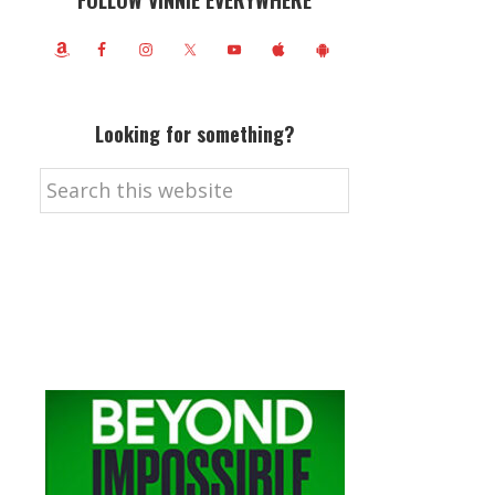
FOLLOW VINNIE EVERYWHERE
Looking for something?
Search
this
website