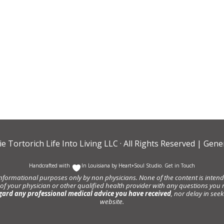
ie Tortorich Life Into Living LLC
· All Rights Reserved |
Gener
Handcrafted with
In Louisiana by
Heart+Soul Studio
.
Get in Touch
informational purposes only by non physicians. None of the content is intende
 of your physician or other qualified health provider with any questions y
gard any professional medical advice you have received
, nor delay in se
website.