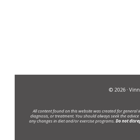
© 2026 ·
Vinn
All content found on this website was created for general 
diagnosis, or treatment. You should always seek the advice
any changes in diet and/or exercise programs.
Do not disre