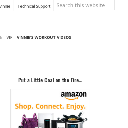
Search
this
Vinnie
Technical Support
website
E
VIP
VINNIE’S WORKOUT VIDEOS
Primary
Sidebar
Put a Little Coal on the Fire…