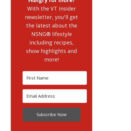
With the VT Insider
newsletter, you'll get
the latest about the
NSNG® lifestyle
including recipes,
show highlights and
more!
Subscribe Now