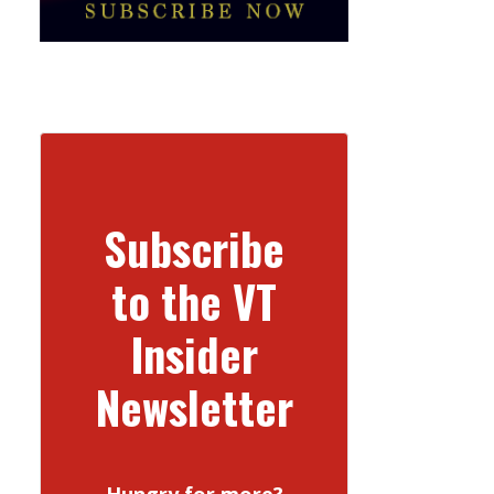
Subscribe
to the VT
Insider
Newsletter
Hungry for more?