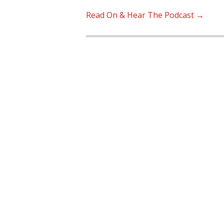
Read On & Hear The Podcast →