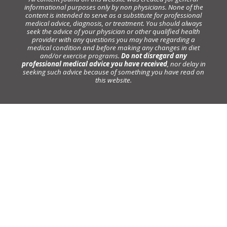
informational purposes only by non physicians. None of the
content is intended to serve as a substitute for professional
medical advice, diagnosis, or treatment. You should always
seek the advice of your physician or other qualified health
provider with any questions you may have regarding a
medical condition and before making any changes in diet
and/or exercise programs.
Do not disregard any
professional medical advice you have received
, nor delay in
seeking such advice because of something you have read on
this website.