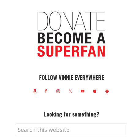
FOLLOW VINNIE EVERYWHERE
Looking for something?
Search
this