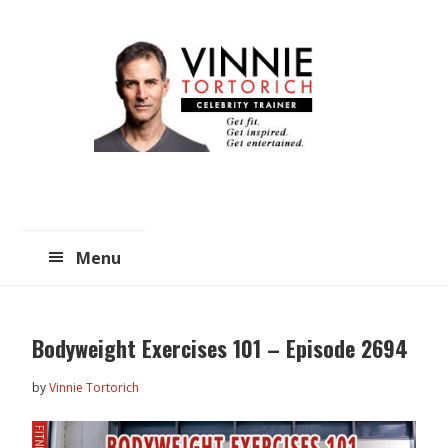
Skip
Skip
to
to
main
primary
content
sidebar
Menu
Bodyweight Exercises 101 – Episode 2694
by
Vinnie Tortorich