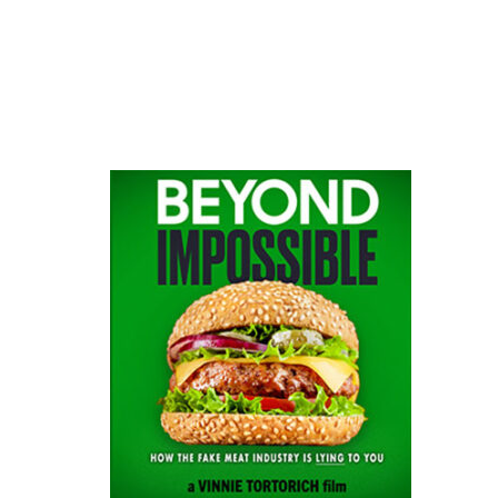
website