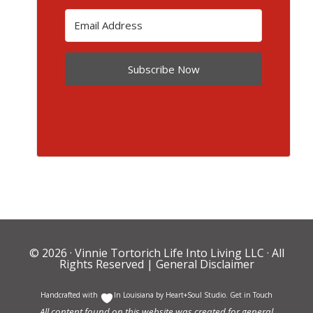
Subscribe Now
© 2026 ·
Vinnie Tortorich Life Into Living LLC
· All
Rights Reserved |
General Disclaimer
Handcrafted with
In Louisiana by
Heart+Soul Studio
.
Get in Touch
All content found on this website was created for general