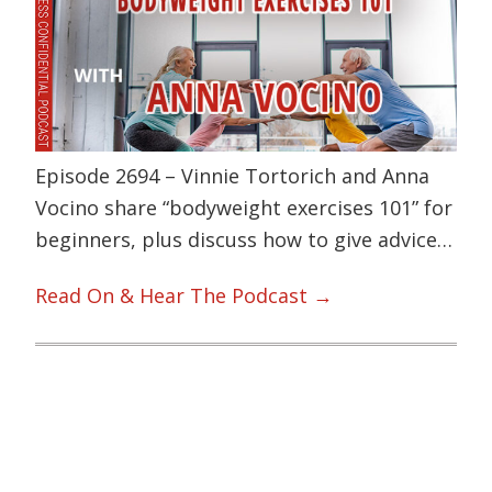
Episode 2694 – Vinnie Tortorich and Anna
Vocino share “bodyweight exercises 101” for
beginners, plus discuss how to give advice…
Read On & Hear The Podcast →
Primary
Sidebar