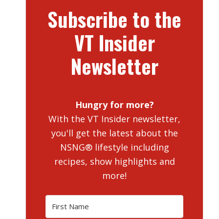
Subscribe to the
VT Insider
Newsletter
Hungry for more?
With the VT Insider newsletter,
you'll get the latest about the
NSNG® lifestyle including
recipes, show highlights and
more!