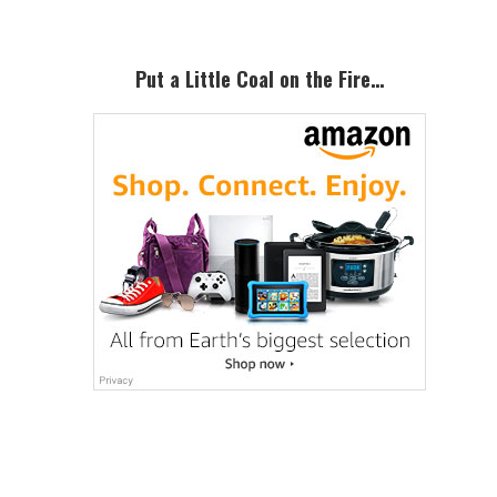
Put a Little Coal on the Fire…