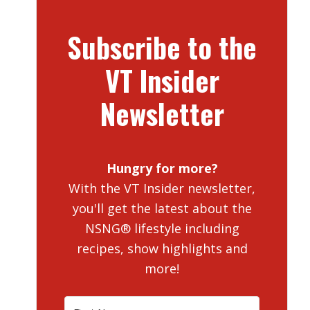
Subscribe to the
VT Insider
Newsletter
Hungry for more?
With the VT Insider newsletter,
you'll get the latest about the
NSNG® lifestyle including
recipes, show highlights and
more!