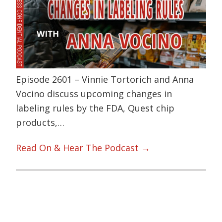
Episode 2601 – Vinnie Tortorich and Anna
Vocino discuss upcoming changes in
labeling rules by the FDA, Quest chip
products,…
Read On & Hear The Podcast →
Primary