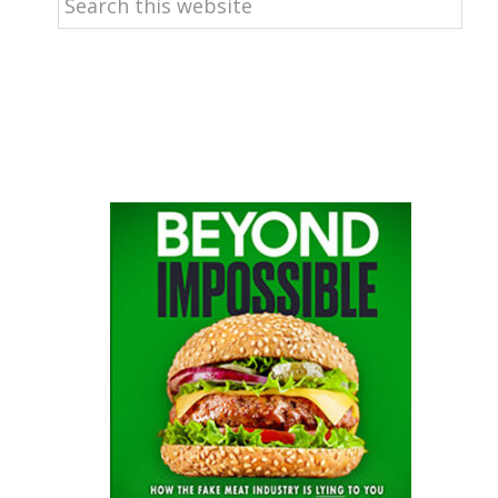
this
website