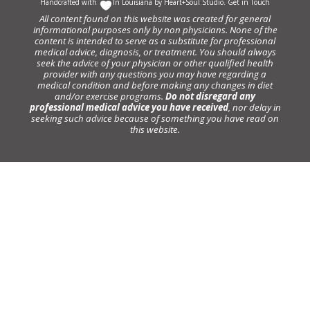
Handcrafted with
In Louisiana by
Heart+Soul Studio
.
Get in Touch
All content found on this website was created for general
informational purposes only by non physicians. None of the
content is intended to serve as a substitute for professional
medical advice, diagnosis, or treatment. You should always
seek the advice of your physician or other qualified health
provider with any questions you may have regarding a
medical condition and before making any changes in diet
and/or exercise programs.
Do not disregard any
professional medical advice you have received
, nor delay in
seeking such advice because of something you have read on
this website.