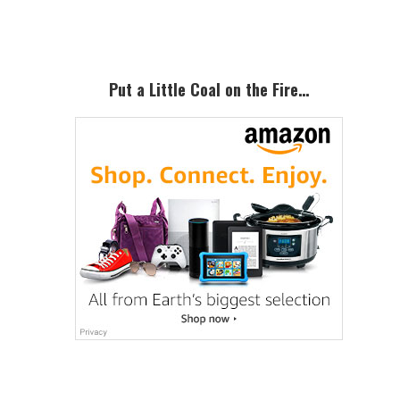
Sidebar
Put a Little Coal on the Fire…