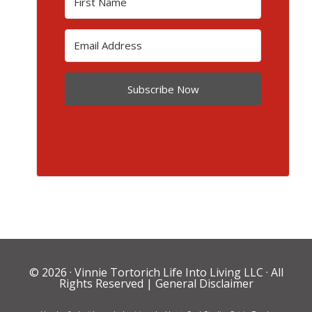
Subscribe Now
© 2026 ·
Vinnie Tortorich Life Into Living LLC
· All
Rights Reserved |
General Disclaimer