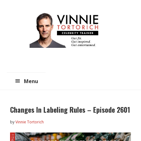
Skip
Skip
to
to
main
primary
content
sidebar
Menu
Changes In Labeling Rules – Episode 2601
by
Vinnie Tortorich