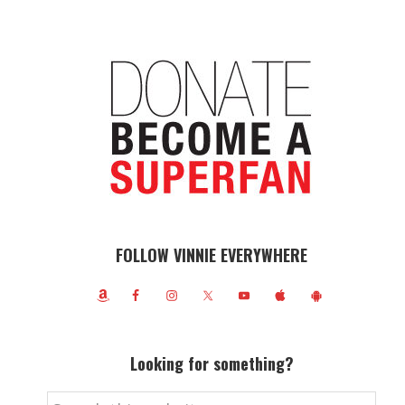
FOLLOW VINNIE EVERYWHERE
Looking for something?
Search