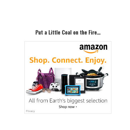
Sidebar
Put a Little Coal on the Fire…