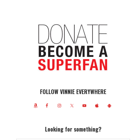
FOLLOW VINNIE EVERYWHERE
Looking for something?