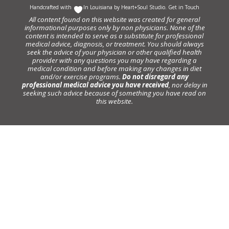
Handcrafted with
In Louisiana by
Heart+Soul Studio
.
Get in Touch
All content found on this website was created for general
informational purposes only by non physicians. None of the
content is intended to serve as a substitute for professional
medical advice, diagnosis, or treatment. You should always
seek the advice of your physician or other qualified health
provider with any questions you may have regarding a
medical condition and before making any changes in diet
and/or exercise programs.
Do not disregard any
professional medical advice you have received
, nor delay in
seeking such advice because of something you have read on
this website.