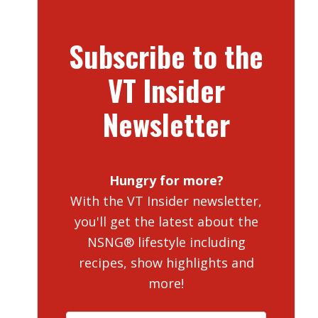
Subscribe to the
VT Insider
Newsletter
Hungry for more?
With the VT Insider newsletter,
you'll get the latest about the
NSNG® lifestyle including
recipes, show highlights and
more!