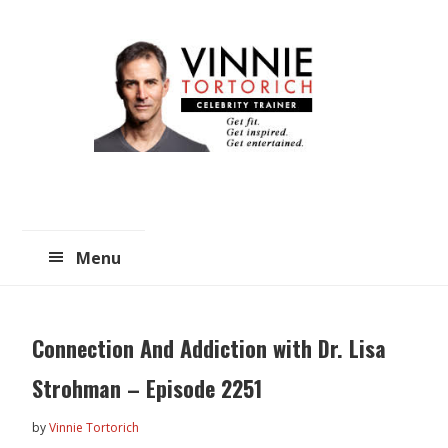
Skip
Skip
to
to
main
primary
content
sidebar
Menu
Connection And Addiction with Dr. Lisa
Strohman – Episode 2251
by
Vinnie Tortorich