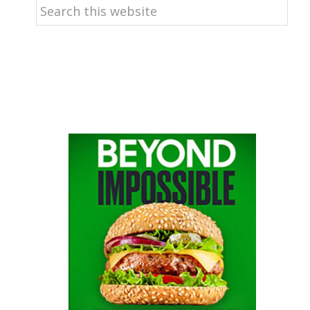
Search
this
website