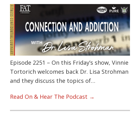
Episode 2251 – On this Friday’s show, Vinnie
Tortorich welcomes back Dr. Lisa Strohman
and they discuss the topics of…
Read On & Hear The Podcast →
Primary