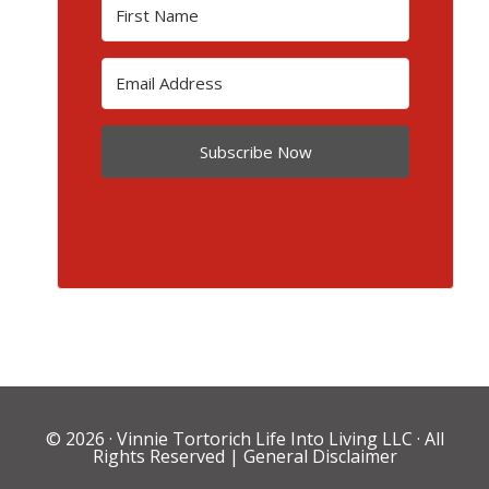
Subscribe Now
© 2026 ·
Vinnie Tortorich Life Into Living LLC
· All
Rights Reserved |
General Disclaimer