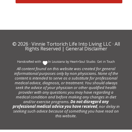
© 2026 ·
Vinnie Tortorich Life Into Living LLC
· All
Rights Reserved |
General Disclaimer
Handcrafted with
In Louisiana by
Heart+Soul Studio
.
Get in Touch
All content found on this website was created for general
informational purposes only by non physicians. None of the
content is intended to serve as a substitute for professional
medical advice, diagnosis, or treatment. You should always
seek the advice of your physician or other qualified health
provider with any questions you may have regarding a
medical condition and before making any changes in diet
and/or exercise programs.
Do not disregard any
professional medical advice you have received
, nor delay in
seeking such advice because of something you have read on
this website.