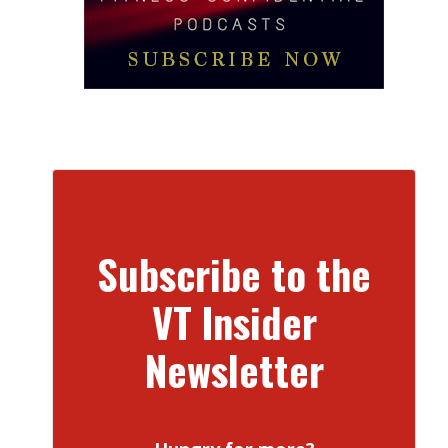
Subscribe to the
VT Insider
Newsletter