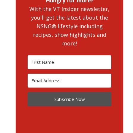
Hungry for more?
With the VT Insider newsletter,
you'll get the latest about the
NSNG® lifestyle including
recipes, show highlights and
more!
Subscribe Now