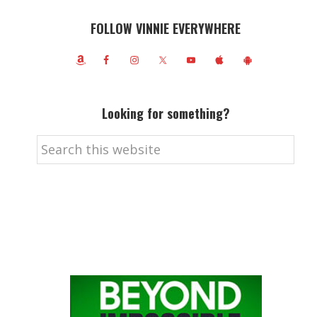
FOLLOW VINNIE EVERYWHERE
Looking for something?
Search
this
website