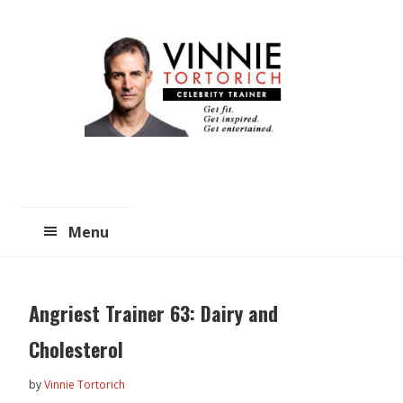
Skip
Skip
to
to
main
primary
content
sidebar
Menu
Angriest Trainer 63: Dairy and
Cholesterol
by
Vinnie Tortorich