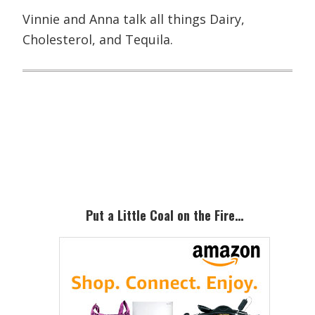
Vinnie and Anna talk all things Dairy,
Cholesterol, and Tequila.
Primary
Sidebar
Put a Little Coal on the Fire…