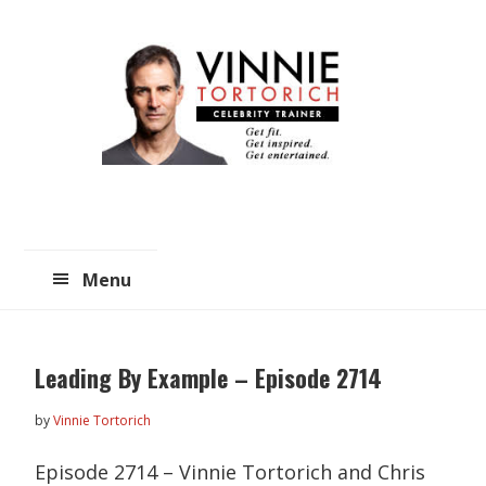
Skip
Skip
to
to
main
primary
content
sidebar
Menu
Leading By Example – Episode 2714
by
Vinnie Tortorich
Episode 2714 – Vinnie Tortorich and Chris