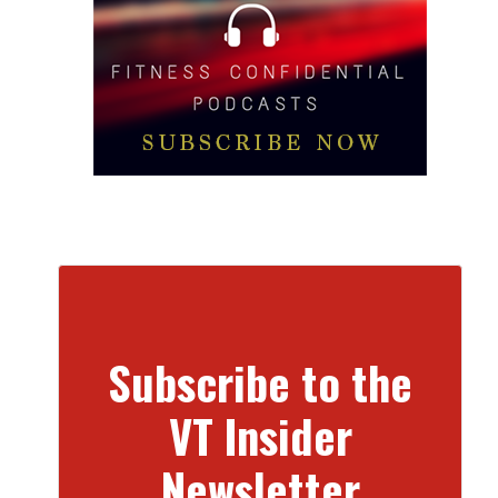
Subscribe to the
VT Insider
Newsletter