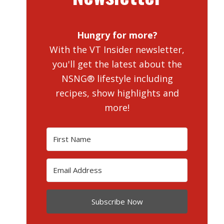
Hungry for more?
With the VT Insider newsletter,
you'll get the latest about the
NSNG® lifestyle including
recipes, show highlights and
more!
Subscribe Now