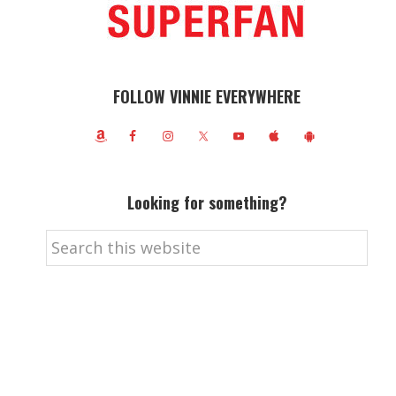
FOLLOW VINNIE EVERYWHERE
Looking for something?
Search
this
website