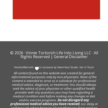
© 2026 ·
Vinnie Tortorich Life Into Living LLC
· All
Rights Reserved |
General Disclaimer
Handcrafted with
In Louisiana by
Heart+Soul Studio
.
Get in Touch
All content found on this website was created for general
informational purposes only by non physicians. None of the
content is intended to serve as a substitute for professional
medical advice, diagnosis, or treatment. You should always
seek the advice of your physician or other qualified health
provider with any questions you may have regarding a
medical condition and before making any changes in diet
and/or exercise programs.
Do not disregard any
professional medical advice you have received
, nor delay in
seeking such advice because of something you have read on