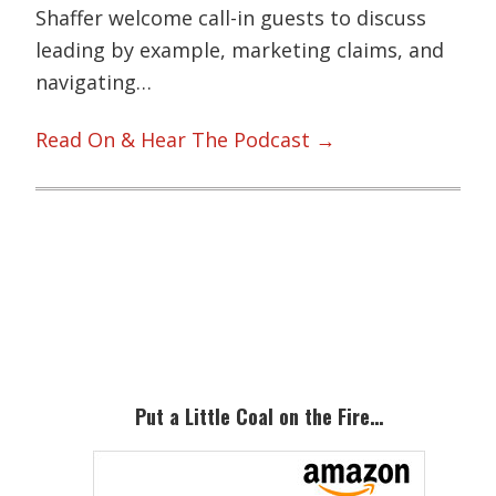
Shaffer welcome call-in guests to discuss
leading by example, marketing claims, and
navigating…
Read On & Hear The Podcast →
Primary
Sidebar
Put a Little Coal on the Fire…