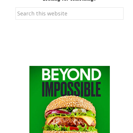
Search
this
website