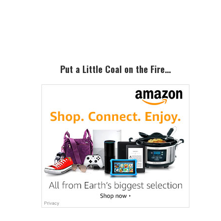
Primary
Sidebar
Put a Little Coal on the Fire…