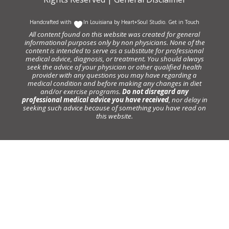
Handcrafted with
In Louisiana by
Heart+Soul Studio
.
Get in Touch
All content found on this website was created for general
informational purposes only by non physicians. None of the
content is intended to serve as a substitute for professional
medical advice, diagnosis, or treatment. You should always
seek the advice of your physician or other qualified health
provider with any questions you may have regarding a
medical condition and before making any changes in diet
and/or exercise programs.
Do not disregard any
professional medical advice you have received
, nor delay in
seeking such advice because of something you have read on
this website.