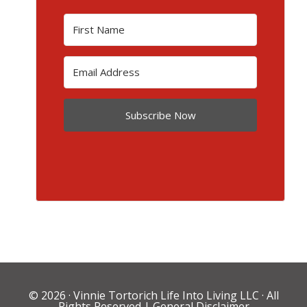
Subscribe Now
© 2026 ·
Vinnie Tortorich Life Into Living LLC
· All
Rights Reserved |
General Disclaimer