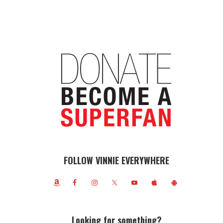
FOLLOW VINNIE EVERYWHERE
Looking for something?