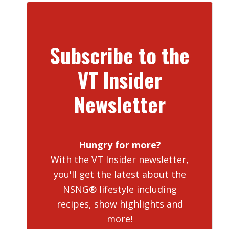
Subscribe to the
VT Insider
Newsletter
Hungry for more?
With the VT Insider newsletter,
you'll get the latest about the
NSNG® lifestyle including
recipes, show highlights and
more!