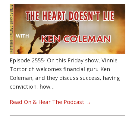
Episode 2555- On this Friday show, Vinnie
Tortorich welcomes financial guru Ken
Coleman, and they discuss success, having
conviction, how…
Read On & Hear The Podcast →