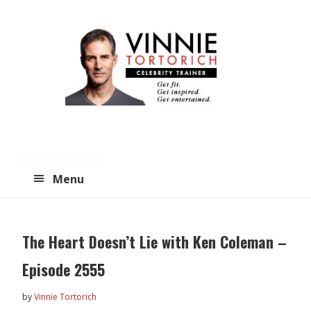
Skip
Skip
to
to
main
primary
content
sidebar
Menu
The Heart Doesn’t Lie with Ken Coleman –
Episode 2555
by
Vinnie Tortorich