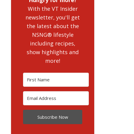
With the VT Insider
newsletter, you'll get
the latest about the
NSNG® lifestyle
including recipes,
show highlights and
more!
Subscribe Now