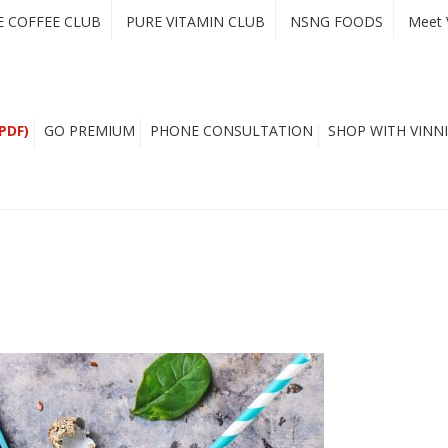
E COFFEE CLUB
PURE VITAMIN CLUB
NSNG FOODS
Meet 
PDF)
GO PREMIUM
PHONE CONSULTATION
SHOP WITH VINNI