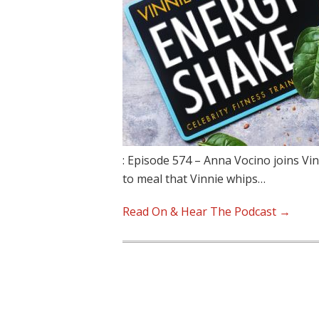
: Episode 574 – Anna Vocino joins Vin
to meal that Vinnie whips…
Read On & Hear The Podcast →