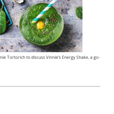
nie Tortorich to discuss Vinnie’s Energy Shake, a go-