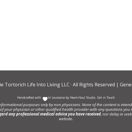
ie Tortorich Life Into Living LLC
· All Rights Reserved |
Gener
Handcrafted with
In Louisiana by
Heart+Soul Studio
.
Get in Touch
informational purposes only by non physicians. None of the content is intende
 of your physician or other qualified health provider with any questions y
gard any professional medical advice you have received
, nor delay in se
website.