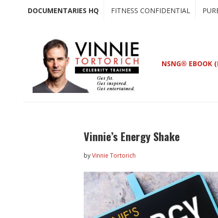
Skip
Skip
DOCUMENTARIES HQ
FITNESS CONFIDENTIAL
PUR
to
to
main
primary
content
sidebar
NSNG® EBOOK (
Vinnie’s Energy Shake
by
Vinnie Tortorich