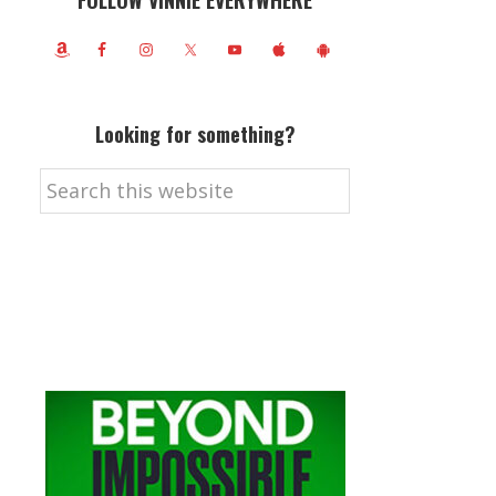
FOLLOW VINNIE EVERYWHERE
Looking for something?
Search
this
website