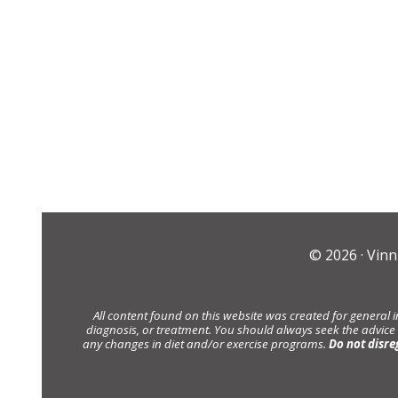
© 2026 ·
Vinn
All content found on this website was created for general 
diagnosis, or treatment. You should always seek the advice
any changes in diet and/or exercise programs.
Do not disre