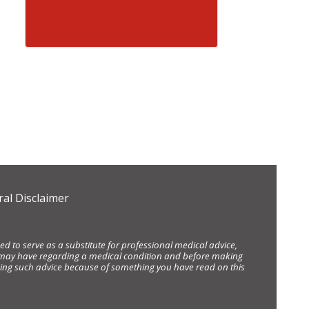
al Disclaimer
d to serve as a substitute for professional medical advice,
ou may have regarding a medical condition and before making
eking such advice because of something you have read on this