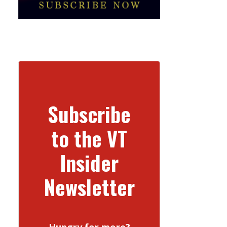
Subscribe
to the VT
Insider
Newsletter
Hungry for more?