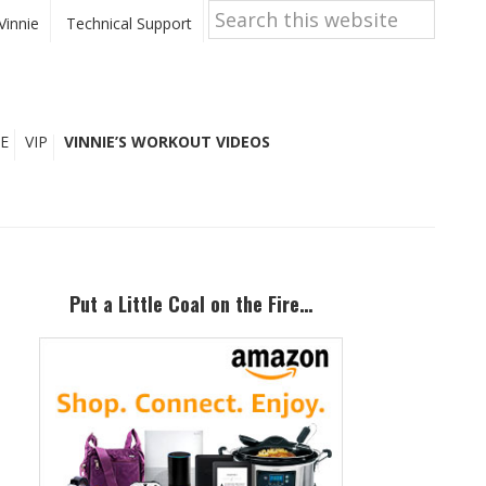
Search
this
Vinnie
Technical Support
website
E
VIP
VINNIE’S WORKOUT VIDEOS
Primary
Sidebar
Put a Little Coal on the Fire…