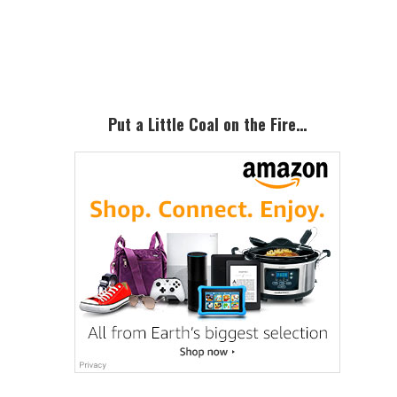
Primary
Sidebar
Put a Little Coal on the Fire…