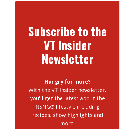
Subscribe to the
VT Insider
Newsletter
Hungry for more?
With the VT Insider newsletter,
you'll get the latest about the
NSNG® lifestyle including
recipes, show highlights and
more!