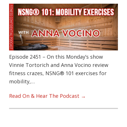
Episode 2451 – On this Monday’s show
Vinnie Tortorich and Anna Vocino review
fitness crazes, NSNG® 101 exercises for
mobility,…
Read On & Hear The Podcast →