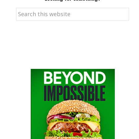
Search
this
website