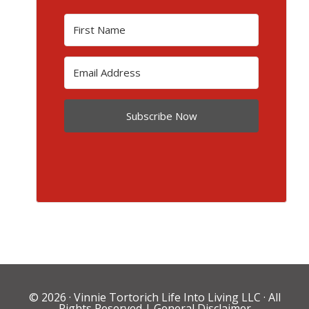
Subscribe Now
© 2026 ·
Vinnie Tortorich Life Into Living LLC
· All
Rights Reserved |
General Disclaimer