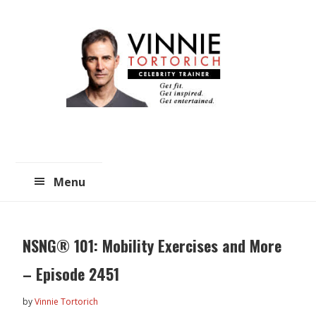
Skip
Skip
to
to
main
primary
content
sidebar
Menu
NSNG® 101: Mobility Exercises and More
– Episode 2451
by
Vinnie Tortorich