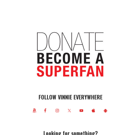
FOLLOW VINNIE EVERYWHERE
Looking for something?