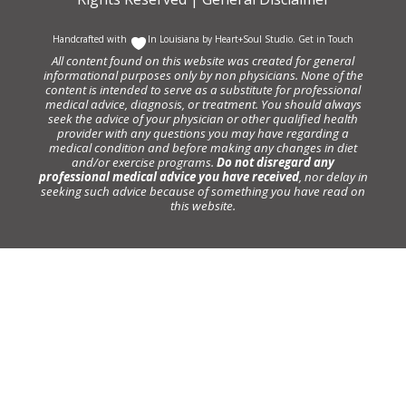
Handcrafted with
In Louisiana by
Heart+Soul Studio
.
Get in Touch
All content found on this website was created for general
informational purposes only by non physicians. None of the
content is intended to serve as a substitute for professional
medical advice, diagnosis, or treatment. You should always
seek the advice of your physician or other qualified health
provider with any questions you may have regarding a
medical condition and before making any changes in diet
and/or exercise programs.
Do not disregard any
professional medical advice you have received
, nor delay in
seeking such advice because of something you have read on
this website.