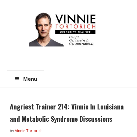
Skip
Skip
to
to
main
primary
content
sidebar
Menu
Angriest Trainer 214: Vinnie In Louisiana
and Metabolic Syndrome Discussions
by
Vinnie Tortorich