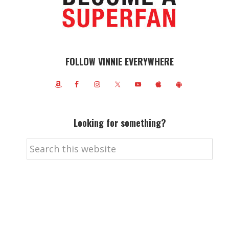
FOLLOW VINNIE EVERYWHERE
Looking for something?
Search
this
website