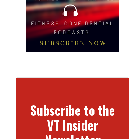
Subscribe to the
VT Insider