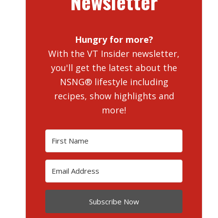
Newsletter
Hungry for more?
With the VT Insider newsletter,
you'll get the latest about the
NSNG® lifestyle including
recipes, show highlights and
more!
Subscribe Now