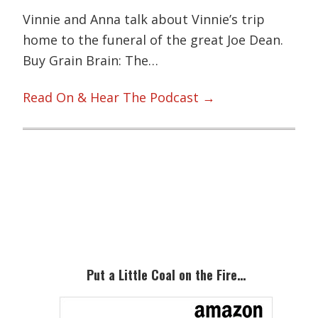
Vinnie and Anna talk about Vinnie’s trip
home to the funeral of the great Joe Dean.
Buy Grain Brain: The…
Read On & Hear The Podcast →
Primary
Sidebar
Put a Little Coal on the Fire…