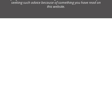
seeking such advice because of something you have read on
this website.