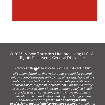
© 2026 ·
Vinnie Tortorich Life Into Living LLC
· All
Rights Reserved |
General Disclaimer
Handcrafted with
In Louisiana by
Heart+Soul Studio
.
Get in Touch
All content found on this website was created for general
informational purposes only by non physicians. None of the
content is intended to serve as a substitute for professional
medical advice, diagnosis, or treatment. You should always
seek the advice of your physician or other qualified health
provider with any questions you may have regarding a
medical condition and before making any changes in diet
and/or exercise programs.
Do not disregard any
professional medical advice you have received
, nor delay in