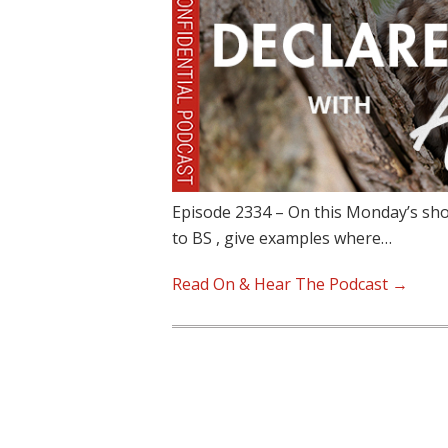
Episode 2334 – On this Monday’s sho
to BS , give examples where…
Read On & Hear The Podcast →