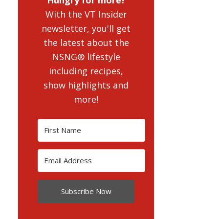
With the VT Insider
newsletter, you'll get
the latest about the
NSNG® lifestyle
including recipes,
show highlights and
more!
Subscribe Now