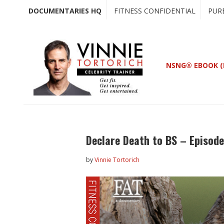
Skip
Skip
DOCUMENTARIES HQ
FITNESS CONFIDENTIAL
PUR
to
to
main
primary
content
sidebar
NSNG® EBOOK (
Declare Death to BS – Episod
by
Vinnie Tortorich