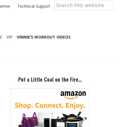
Search
this
Vinnie
Technical Support
website
E
VIP
VINNIE’S WORKOUT VIDEOS
Primary
Sidebar
Put a Little Coal on the Fire…