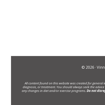
© 2026 ·
Vinn
All content found on this website was created for general 
diagnosis, or treatment. You should always seek the advice
any changes in diet and/or exercise programs.
Do not disre