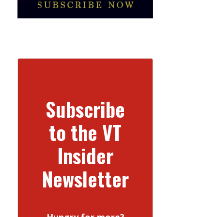
Subscribe
to the VT
Insider
Newsletter
Hungry for more?