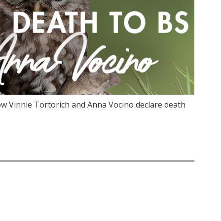
w Vinnie Tortorich and Anna Vocino declare death