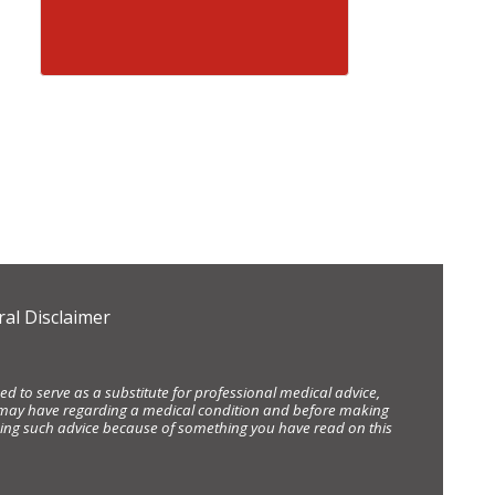
al Disclaimer
d to serve as a substitute for professional medical advice,
ou may have regarding a medical condition and before making
eking such advice because of something you have read on this