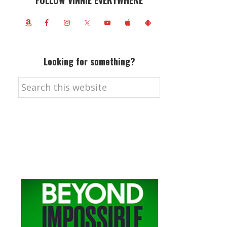
FOLLOW VINNIE EVERYWHERE
Looking for something?
Search
this
website