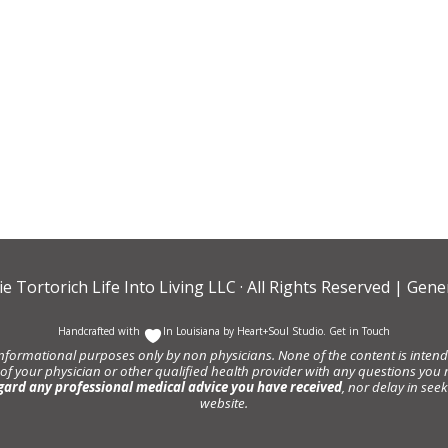
ie Tortorich Life Into Living LLC
· All Rights Reserved |
Gener
Handcrafted with
In Louisiana by
Heart+Soul Studio
.
Get in Touch
informational purposes only by non physicians. None of the content is intende
 of your physician or other qualified health provider with any questions y
gard any professional medical advice you have received
, nor delay in se
website.