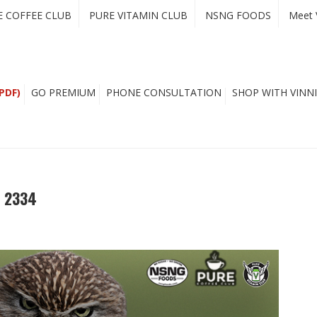
E COFFEE CLUB
PURE VITAMIN CLUB
NSNG FOODS
Meet 
PDF)
GO PREMIUM
PHONE CONSULTATION
SHOP WITH VINNI
e 2334