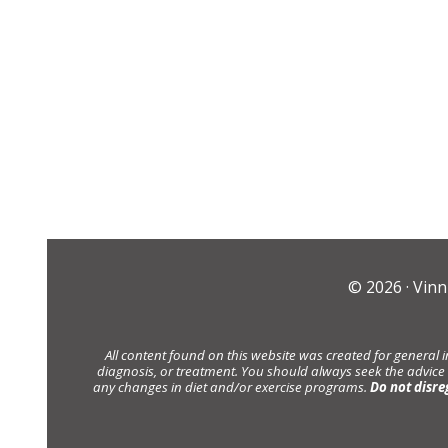
© 2026 ·
Vinn
All content found on this website was created for general 
diagnosis, or treatment. You should always seek the advice
any changes in diet and/or exercise programs.
Do not disre