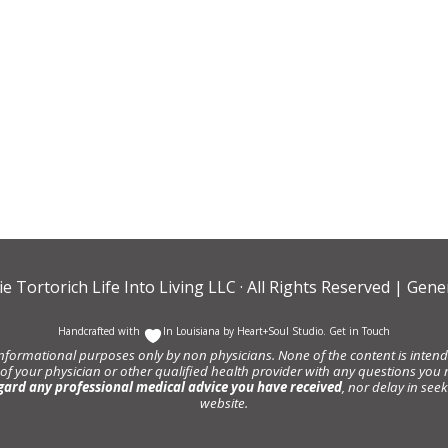
ie Tortorich Life Into Living LLC
· All Rights Reserved |
Gener
Handcrafted with
In Louisiana by
Heart+Soul Studio
.
Get in Touch
informational purposes only by non physicians. None of the content is intende
 of your physician or other qualified health provider with any questions y
gard any professional medical advice you have received
, nor delay in se
website.