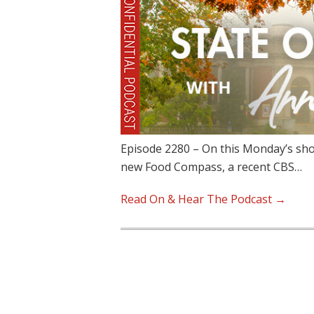
Episode 2280 – On this Monday’s sho
new Food Compass, a recent CBS…
Read On & Hear The Podcast →