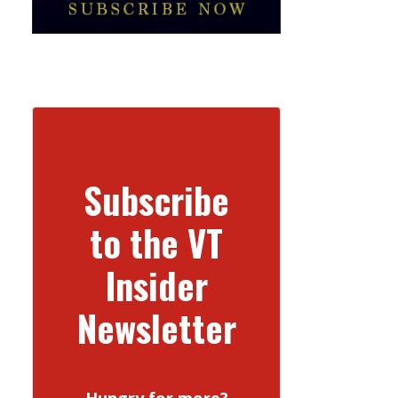
Subscribe
to the VT
Insider
Newsletter
Hungry for more?