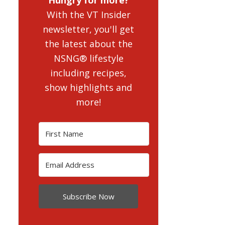
With the VT Insider
newsletter, you'll get
the latest about the
NSNG® lifestyle
including recipes,
show highlights and
more!
Subscribe Now