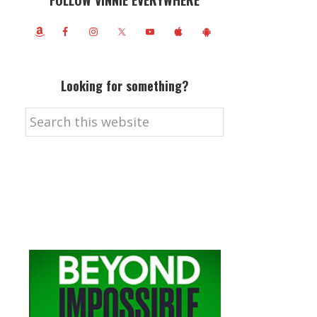
FOLLOW VINNIE EVERYWHERE
Looking for something?
Search
this
website