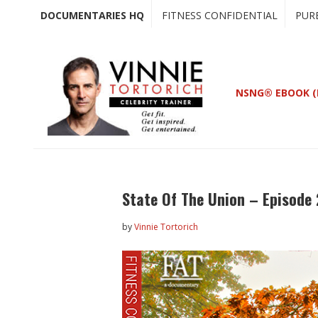
Skip
Skip
DOCUMENTARIES HQ
FITNESS CONFIDENTIAL
PUR
to
to
main
primary
content
sidebar
NSNG® EBOOK (
State Of The Union – Episode
by
Vinnie Tortorich