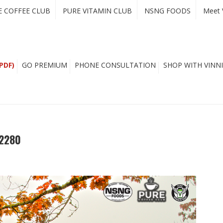
E COFFEE CLUB
PURE VITAMIN CLUB
NSNG FOODS
Meet 
PDF)
GO PREMIUM
PHONE CONSULTATION
SHOP WITH VINNI
 2280