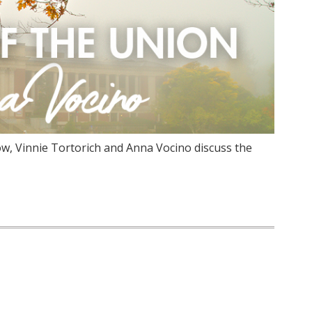
w, Vinnie Tortorich and Anna Vocino discuss the