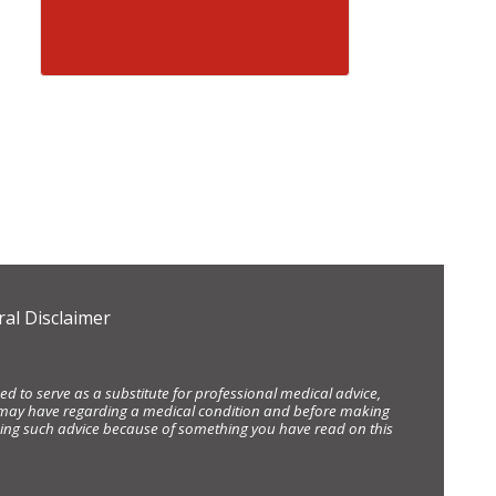
al Disclaimer
d to serve as a substitute for professional medical advice,
ou may have regarding a medical condition and before making
eking such advice because of something you have read on this