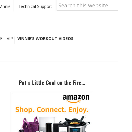
Search
this
Vinnie
Technical Support
website
E
VIP
VINNIE’S WORKOUT VIDEOS
Primary
Sidebar
Put a Little Coal on the Fire…