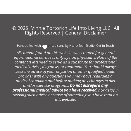
© 2026 ·
Vinnie Tortorich Life Into Living LLC
· All
Rights Reserved |
General Disclaimer
Handcrafted with
In Louisiana by
Heart+Soul Studio
.
Get in Touch
All content found on this website was created for general
informational purposes only by non physicians. None of the
content is intended to serve as a substitute for professional
medical advice, diagnosis, or treatment. You should always
seek the advice of your physician or other qualified health
provider with any questions you may have regarding a
medical condition and before making any changes in diet
and/or exercise programs.
Do not disregard any
professional medical advice you have received
, nor delay in
seeking such advice because of something you have read on
this website.