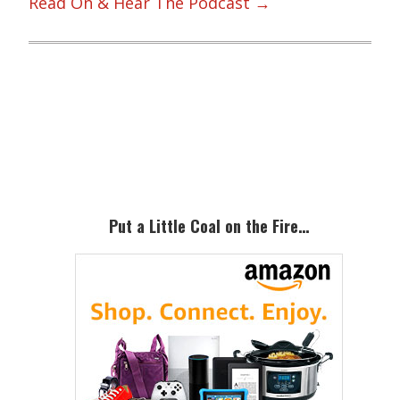
Read On & Hear The Podcast →
Primary
Sidebar
Put a Little Coal on the Fire…