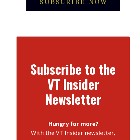
Subscribe to the
VT Insider
Newsletter
Hungry for more?
With the VT Insider newsletter,