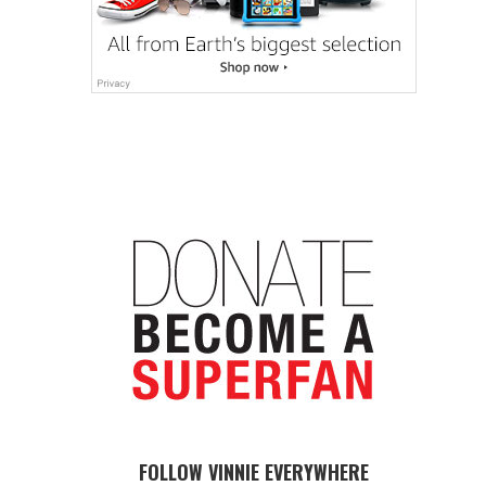
FOLLOW VINNIE EVERYWHERE