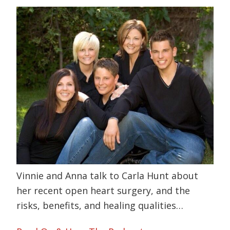
Vinnie and Anna talk to Carla Hunt about
her recent open heart surgery, and the
risks, benefits, and healing qualities…