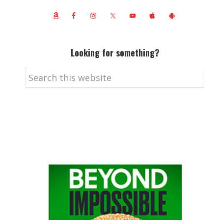
Looking for something?
Search
this
website