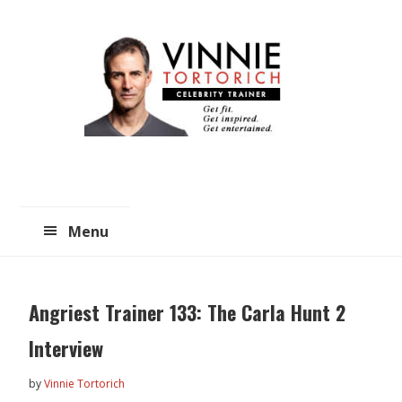
Skip
Skip
to
to
main
primary
content
sidebar
Menu
Angriest Trainer 133: The Carla Hunt 2
Interview
by
Vinnie Tortorich