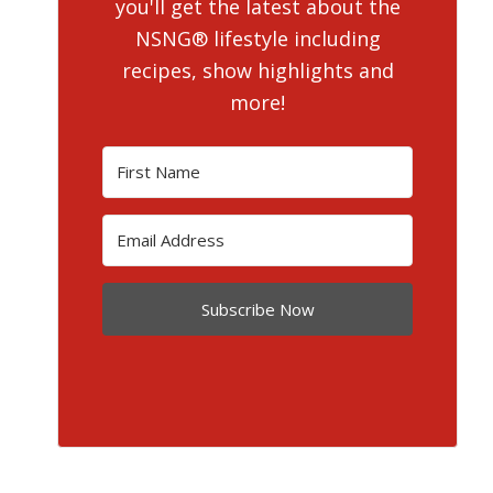
you'll get the latest about the
NSNG® lifestyle including
recipes, show highlights and
more!
Subscribe Now