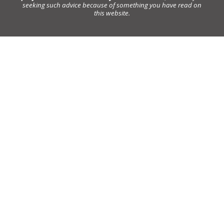
seeking such advice because of something you have read on
this website.