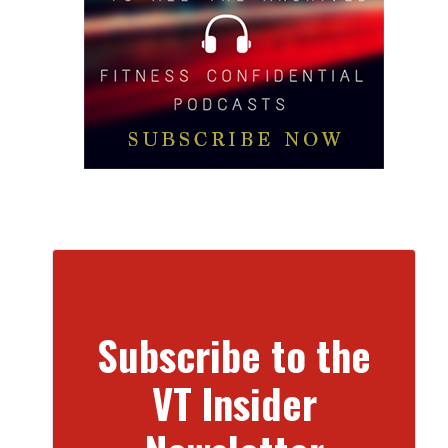
Subscribe to the
VT Insider