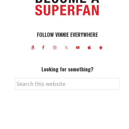
FOLLOW VINNIE EVERYWHERE
Looking for something?
Search
this
website