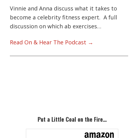
Vinnie and Anna discuss what it takes to
become a celebrity fitness expert. A full
discussion on which ab exercises…
Read On & Hear The Podcast →
Primary
Sidebar
Put a Little Coal on the Fire…