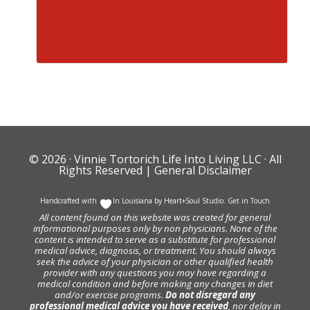
© 2026 ·
Vinnie Tortorich Life Into Living LLC
· All
Rights Reserved |
General Disclaimer
Handcrafted with
In Louisiana by
Heart+Soul Studio
.
Get in Touch
All content found on this website was created for general
informational purposes only by non physicians. None of the
content is intended to serve as a substitute for professional
medical advice, diagnosis, or treatment. You should always
seek the advice of your physician or other qualified health
provider with any questions you may have regarding a
medical condition and before making any changes in diet
and/or exercise programs.
Do not disregard any
professional medical advice you have received
, nor delay in