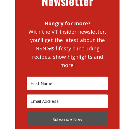
Newsletter
Hungry for more?
With the VT Insider newsletter,
you'll get the latest about the
NSNG® lifestyle including
recipes, show highlights and
more!
Subscribe Now