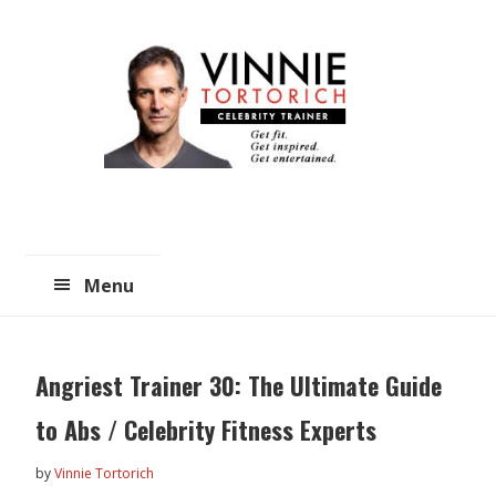
Skip
Skip
to
to
main
primary
content
sidebar
Menu
Angriest Trainer 30: The Ultimate Guide
to Abs / Celebrity Fitness Experts
by
Vinnie Tortorich