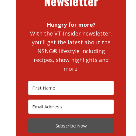
Newsletter
Hungry for more?
With the VT Insider newsletter,
you'll get the latest about the
NSNG® lifestyle including
recipes, show highlights and
more!
Subscribe Now