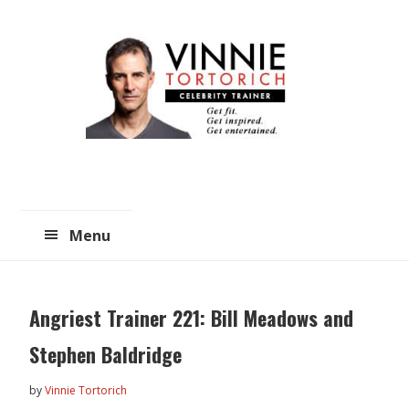
Skip
Skip
to
to
main
primary
content
sidebar
Menu
Angriest Trainer 221: Bill Meadows and
Stephen Baldridge
by
Vinnie Tortorich