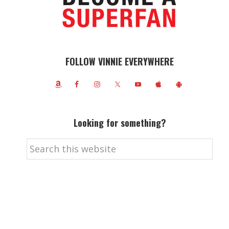
FOLLOW VINNIE EVERYWHERE
Looking for something?
Search
this
website