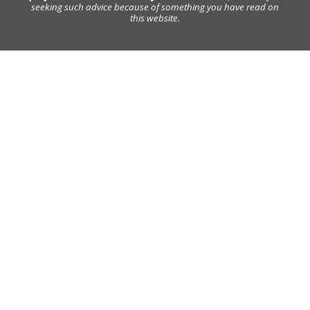
seeking such advice because of something you have read on
this website.