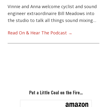
Vinnie and Anna welcome cyclist and sound
engineer extraordinaire Bill Meadows into
the studio to talk all things sound mixing…
Read On & Hear The Podcast →
Primary
Sidebar
Put a Little Coal on the Fire…