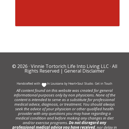
© 2026 ·
Vinnie Tortorich Life Into Living LLC
· All
Rights Reserved |
General Disclaimer
Handcrafted with
In Louisiana by
Heart+Soul Studio
.
Get in Touch
All content found on this website was created for general
informational purposes only by non physicians. None of the
content is intended to serve as a substitute for professional
medical advice, diagnosis, or treatment. You should always
seek the advice of your physician or other qualified health
provider with any questions you may have regarding a
medical condition and before making any changes in diet
and/or exercise programs.
Do not disregard any
professional medical advice you have received
, nor delay in