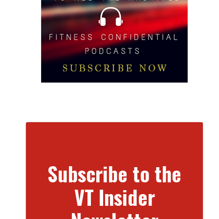
Subscribe to the
VT Insider