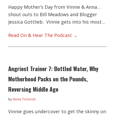
Happy Mother’s Day from Vinnie & Anna…
shout outs to Bill Meadows and Blogger
Jessica Gottlieb. Vinnie gets into his most…
Read On & Hear The Podcast →
Angriest Trainer 7: Bottled Water, Why
Motherhood Packs on the Pounds,
Reversing Middle Age
by
Vinnie Tortorich
Vinnie goes undercover to get the skinny on