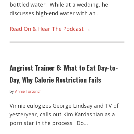
bottled water. While at a wedding, he
discusses high-end water with an…
Read On & Hear The Podcast →
Angriest Trainer 6: What to Eat Day-to-
Day, Why Calorie Restriction Fails
by
Vinnie Tortorich
Vinnie eulogizes George Lindsay and TV of
yesteryear, calls out Kim Kardashian as a
porn star in the process. Do…