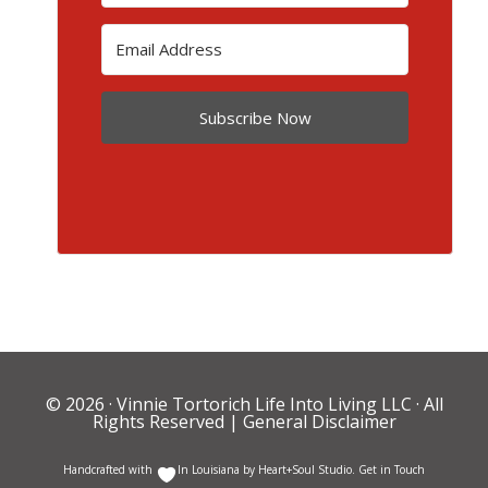
Subscribe Now
© 2026 ·
Vinnie Tortorich Life Into Living LLC
· All
Rights Reserved |
General Disclaimer
Handcrafted with
In Louisiana by
Heart+Soul Studio
.
Get in Touch