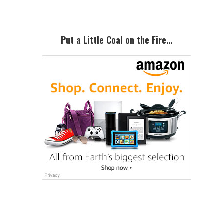
Put a Little Coal on the Fire…