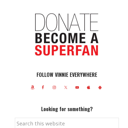
FOLLOW VINNIE EVERYWHERE
Looking for something?
Search