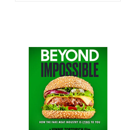
this
website