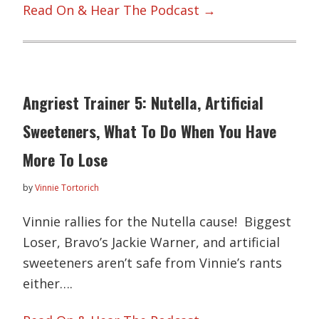
Read On & Hear The Podcast →
Angriest Trainer 5: Nutella, Artificial
Sweeteners, What To Do When You Have
More To Lose
by
Vinnie Tortorich
Vinnie rallies for the Nutella cause! Biggest
Loser, Bravo’s Jackie Warner, and artificial
sweeteners aren’t safe from Vinnie’s rants
either….