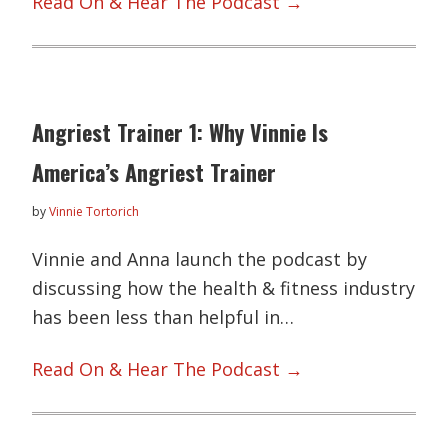
Read On & Hear The Podcast →
Angriest Trainer 1: Why Vinnie Is
America’s Angriest Trainer
by
Vinnie Tortorich
Vinnie and Anna launch the podcast by
discussing how the health & fitness industry
has been less than helpful in…
Read On & Hear The Podcast →