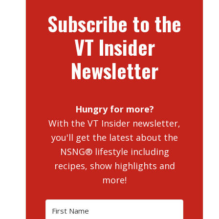
Subscribe to the
VT Insider
Newsletter
Hungry for more?
With the VT Insider newsletter,
you'll get the latest about the
NSNG® lifestyle including
recipes, show highlights and
more!