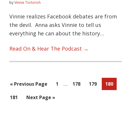
by
Vinnie Tortorich
Vinnie realizes Facebook debates are from
the devil. Anna asks Vinnie to tell us
everything he can about the history…
Read On & Hear The Podcast →
Interim
…
Go
Page
Page
Page
Page
«
Previous Page
1
178
179
180
pages
to
Page
Go
181
Next Page »
omitted
to
Primary
Sidebar