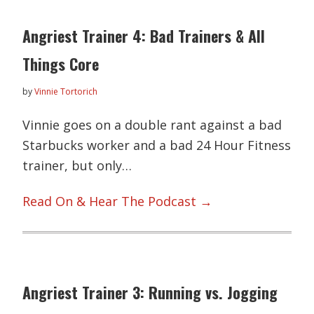
Angriest Trainer 4: Bad Trainers & All
Things Core
by
Vinnie Tortorich
Vinnie goes on a double rant against a bad
Starbucks worker and a bad 24 Hour Fitness
trainer, but only…
Read On & Hear The Podcast →
Angriest Trainer 3: Running vs. Jogging