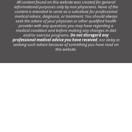
All content found on this website was created for general
informational purposes only by non physicians. None of the
content is intended to serve as a substitute for professional
medical advice, diagnosis, or treatment. You should always
seek the advice of your physician or other qualified health
provider with any questions you may have regarding a
medical condition and before making any changes in diet
and/or exercise programs.
Do not disregard any
professional medical advice you have received
, nor delay in
seeking such advice because of something you have read on
this website.