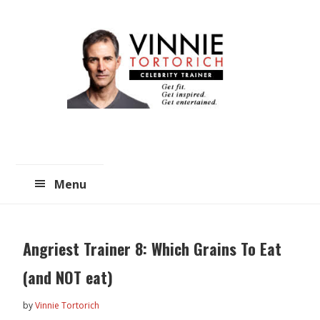
Skip
Skip
to
to
main
primary
content
sidebar
Menu
Angriest Trainer 8: Which Grains To Eat
(and NOT eat)
by
Vinnie Tortorich