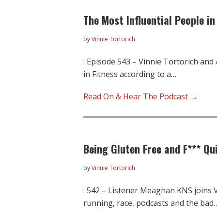
The Most Influential People in
by
Vinnie Tortorich
: Episode 543 – Vinnie Tortorich and
in Fitness according to a…
Read On & Hear The Podcast →
Being Gluten Free and F*** Qu
by
Vinnie Tortorich
: 542 – Listener Meaghan KNS joins V
running, race, podcasts and the bad