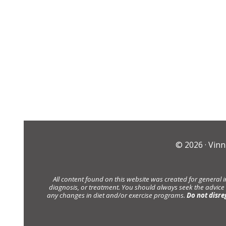
© 2026 ·
Vinn
All content found on this website was created for general 
diagnosis, or treatment. You should always seek the advice
any changes in diet and/or exercise programs.
Do not disre