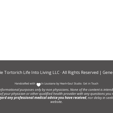
ie Tortorich Life Into Living LLC
· All Rights Reserved |
Gener
Handcrafted with
In Louisiana by
Heart+Soul Studio
.
Get in Touch
informational purposes only by non physicians. None of the content is intende
 of your physician or other qualified health provider with any questions y
gard any professional medical advice you have received
, nor delay in se
website.