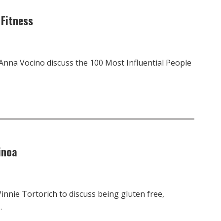
 Fitness
 Anna Vocino discuss the 100 Most Influential People
inoa
innie Tortorich to discuss being gluten free,
…