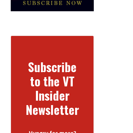
Subscribe
to the VT
Insider
Newsletter
Hungry for more?