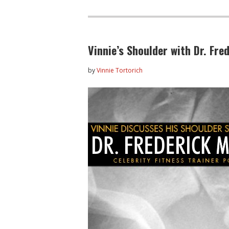
Vinnie’s Shoulder with Dr. Fr
by
Vinnie Tortorich