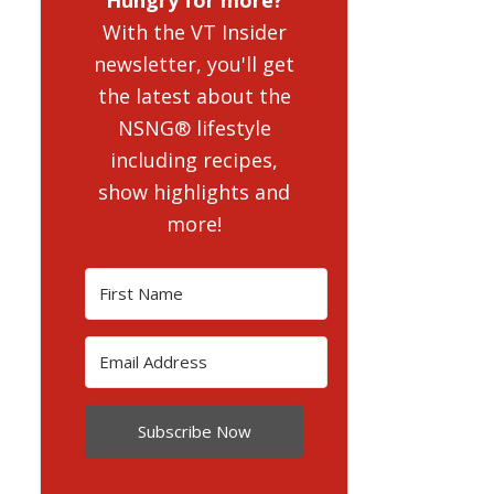
With the VT Insider
newsletter, you'll get
the latest about the
NSNG® lifestyle
including recipes,
show highlights and
more!
Subscribe Now