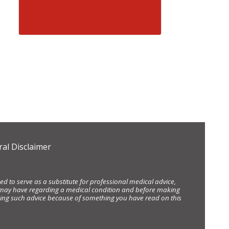
al Disclaimer
d to serve as a substitute for professional medical advice,
ou may have regarding a medical condition and before making
eking such advice because of something you have read on this