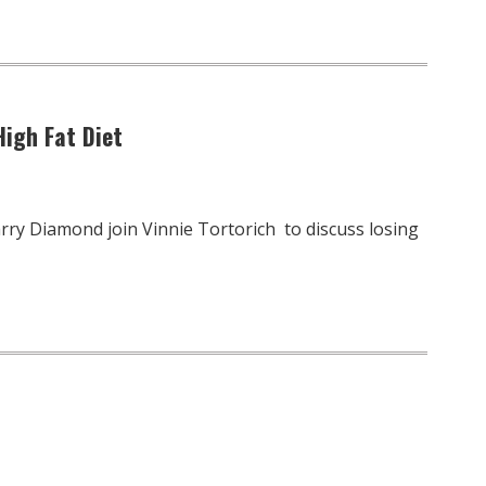
igh Fat Diet
rry Diamond join Vinnie Tortorich to discuss losing