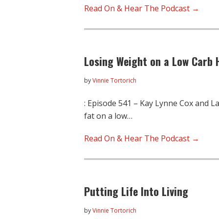
Read On & Hear The Podcast →
Losing Weight on a Low Carb H
by
Vinnie Tortorich
: Episode 541 – Kay Lynne Cox and La
fat on a low…
Read On & Hear The Podcast →
Putting Life Into Living
by
Vinnie Tortorich