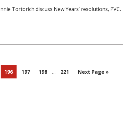
innie Tortorich discuss New Years’ resolutions, PVC,
Interim
Page
Page
Page
Page
Go
196
197
198
…
221
Next Page »
pages
to
omitted