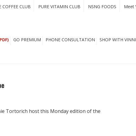
E COFFEE CLUB
PURE VITAMIN CLUB
NSNG FOODS
Meet 
PDF)
GO PREMIUM
PHONE CONSULTATION
SHOP WITH VINNI
pe
ie Tortorich host this Monday edition of the