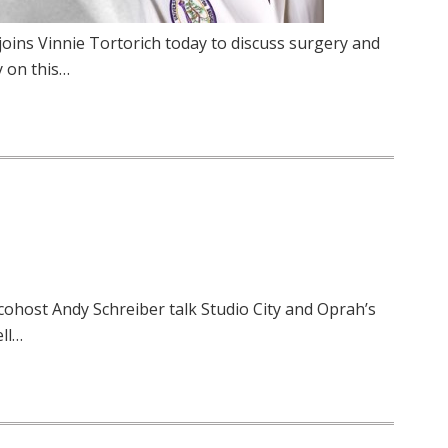
joins Vinnie Tortorich today to discuss surgery and
y on this…
 cohost Andy Schreiber talk Studio City and Oprah’s
ll…