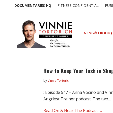
Skip
Skip
DOCUMENTARIES HQ
FITNESS CONFIDENTIAL
PUR
to
to
main
primary
content
sidebar
NSNG® EBOOK (
How to Keep Your Tush in Sha
by
Vinnie Tortorich
: Episode 547 – Anna Vocino and Vinn
Angriest Trainer podcast. The two…
Read On & Hear The Podcast →