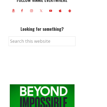
FOLLOW VINNIE EVERYWHERE
Looking for something?
Search
this
website