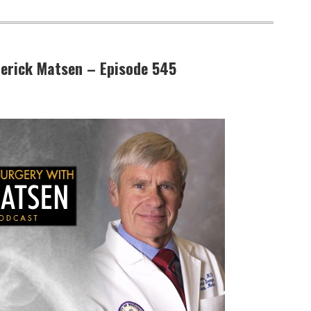
ederick Matsen – Episode 545