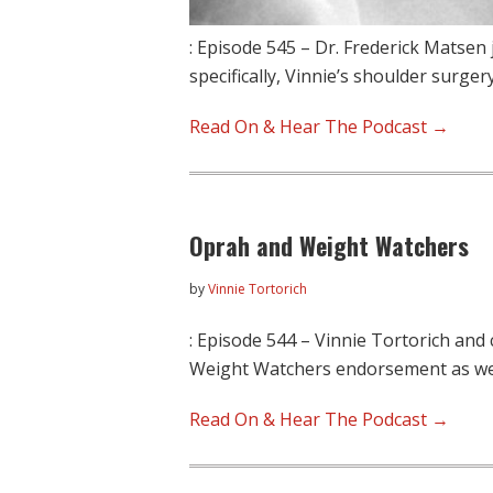
: Episode 545 – Dr. Frederick Matsen 
specifically, Vinnie’s shoulder surger
Read On & Hear The Podcast →
Oprah and Weight Watchers
by
Vinnie Tortorich
: Episode 544 – Vinnie Tortorich and
Weight Watchers endorsement as we
Read On & Hear The Podcast →