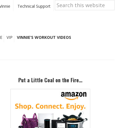
Search
this
Vinnie
Technical Support
website
E
VIP
VINNIE’S WORKOUT VIDEOS
Primary
Sidebar
Put a Little Coal on the Fire…