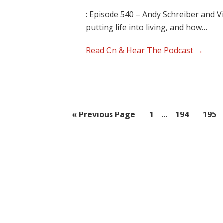
: Episode 540 – Andy Schreiber and V
putting life into living, and how…
Read On & Hear The Podcast →
Interim
Go
Page
Page
Page
«
Previous Page
1
…
194
195
pages
to
omitted