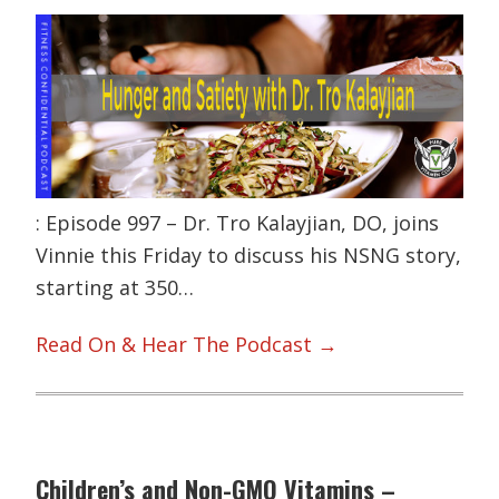
: Episode 997 – Dr. Tro Kalayjian, DO, joins
Vinnie this Friday to discuss his NSNG story,
starting at 350…
Read On & Hear The Podcast →
Children’s and Non-GMO Vitamins –