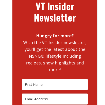
VT Insider
Newsletter
Hungry for more?
With the VT Insider newsletter,
you'll get the latest about the
NSNG® lifestyle including
recipes, show highlights and
more!