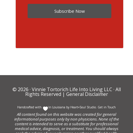
Subscribe Now
© 2026 ·
Vinnie Tortorich Life Into Living LLC
· All
Rights Reserved |
General Disclaimer
Handcrafted with
In Louisiana by
Heart+Soul Studio
.
Get in Touch
All content found on this website was created for general
informational purposes only by non physicians. None of the
content is intended to serve as a substitute for professional
medical advice, diagnosis, or treatment. You should always