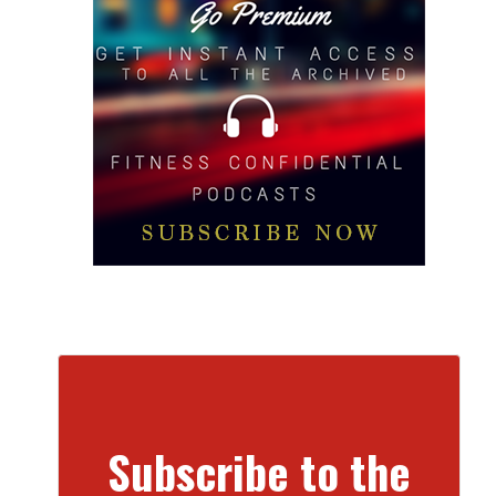
Subscribe to the