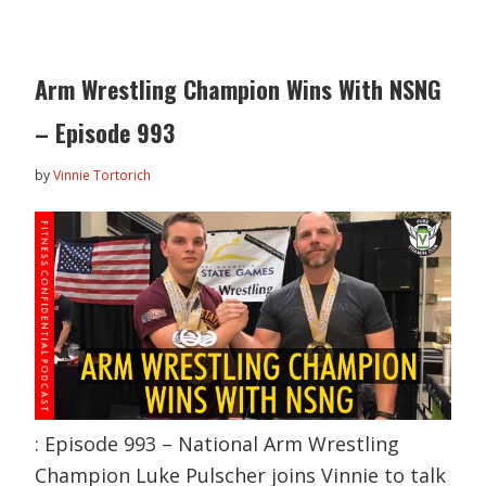
Arm Wrestling Champion Wins With NSNG
– Episode 993
by
Vinnie Tortorich
: Episode 993 – National Arm Wrestling
Champion Luke Pulscher joins Vinnie to talk