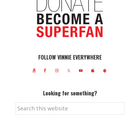
FOLLOW VINNIE EVERYWHERE
Looking for something?
Search
this
website