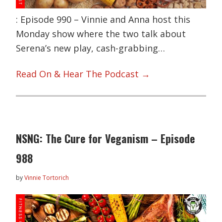
: Episode 990 – Vinnie and Anna host this
Monday show where the two talk about
Serena’s new play, cash-grabbing…
Read On & Hear The Podcast →
NSNG: The Cure for Veganism – Episode
988
by
Vinnie Tortorich