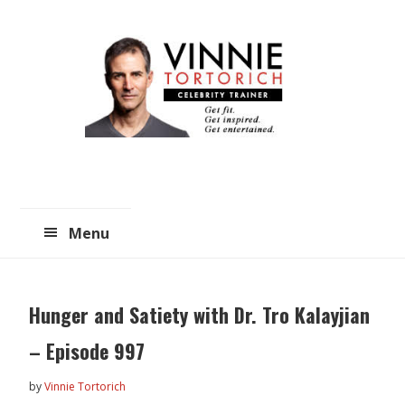
Skip
Skip
to
to
main
primary
content
sidebar
Menu
Hunger and Satiety with Dr. Tro Kalayjian
– Episode 997
by
Vinnie Tortorich