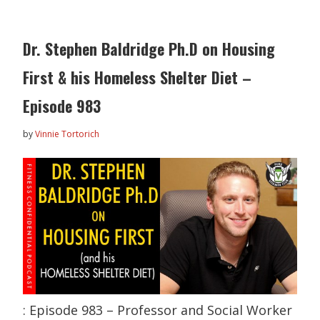
Dr. Stephen Baldridge Ph.D on Housing
First & his Homeless Shelter Diet –
Episode 983
by
Vinnie Tortorich
: Episode 983 – Professor and Social Worker