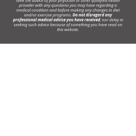
seek the advice of your physician or other qualified health
provider with any questions you may have regarding a
medical condition and before making any changes in diet
and/or exercise programs.
Do not disregard any
professional medical advice you have received
, nor delay in
seeking such advice because of something you have read on
this website.