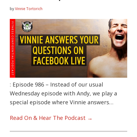
by
Vinnie Tortorich
: Episode 986 – Instead of our usual
Wednesday episode with Andy, we play a
special episode where Vinnie answers…
Read On & Hear The Podcast →