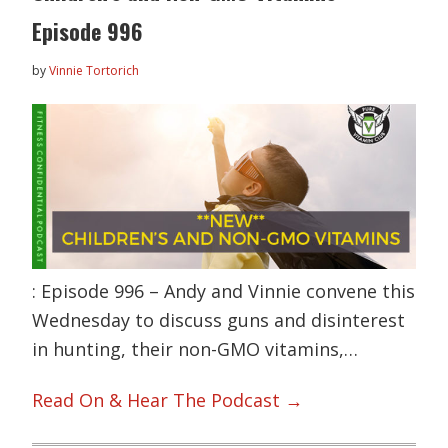
Episode 996
by
Vinnie Tortorich
: Episode 996 – Andy and Vinnie convene this
Wednesday to discuss guns and disinterest
in hunting, their non-GMO vitamins,…
Read On & Hear The Podcast →