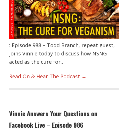
: Episode 988 – Todd Branch, repeat guest,
joins Vinnie today to discuss how NSNG
acted as the cure for…
Read On & Hear The Podcast →
Vinnie Answers Your Questions on
Facebook Live – Episode 986