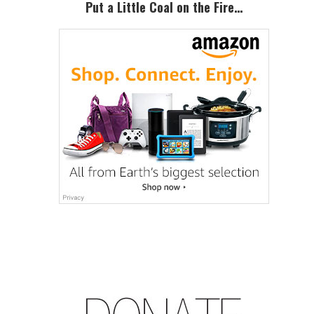
Put a Little Coal on the Fire…