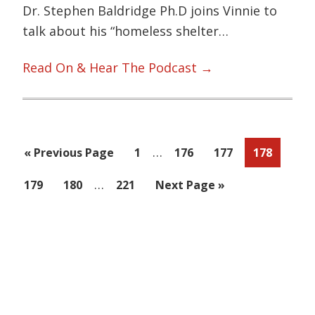
Dr. Stephen Baldridge Ph.D joins Vinnie to
talk about his “homeless shelter…
Read On & Hear The Podcast →
Interim
…
Go
Page
Page
Page
Page
«
Previous Page
1
176
177
178
pages
to
Interim
…
Page
Page
Page
Go
179
180
221
Next Page »
omitted
pages
to
omitted
Primary
Sidebar