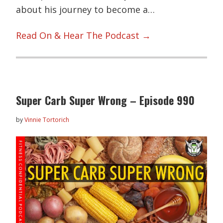
about his journey to become a…
Read On & Hear The Podcast →
Super Carb Super Wrong – Episode 990
by
Vinnie Tortorich