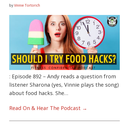
by
Vinnie Tortorich
: Episode 892 – Andy reads a question from
listener Sharona (yes, Vinnie plays the song)
about food hacks. She…
Read On & Hear The Podcast →