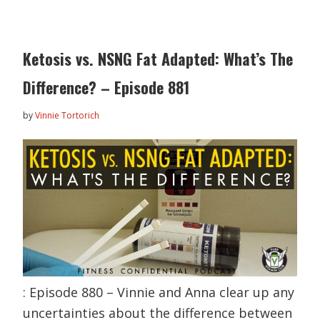
Ketosis vs. NSNG Fat Adapted: What’s The
Difference? – Episode 881
by
Vinnie Tortorich
: Episode 880 – Vinnie and Anna clear up any
uncertainties about the difference between