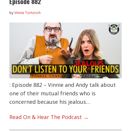
Episode 882
by
Vinnie Tortorich
: Episode 882 – Vinnie and Andy talk about
one of their mutual friends who is
concerned because his jealous…
Read On & Hear The Podcast →