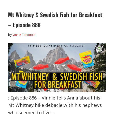
Mt Whitney & Swedish Fish for Breakfast
– Episode 886
by
Vinnie Tortorich
: Episode 886 – Vinnie tells Anna about his
Mt Whitney hike debacle with his nephews
who seemed to live…