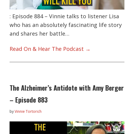
: Episode 884 – Vinnie talks to listener Lisa
who has an absolutely fascinating life story
and shares her battle…
Read On & Hear The Podcast →
The Alzheimer’s Antidote with Amy Berger
– Episode 883
by
Vinnie Tortorich