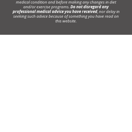
medical condition and before making any changes in diet
and/or exercise programs.
Do not disregard any
professional medical advice you have received
, nor delay in
seeking such advice because of something you have read on
this website.