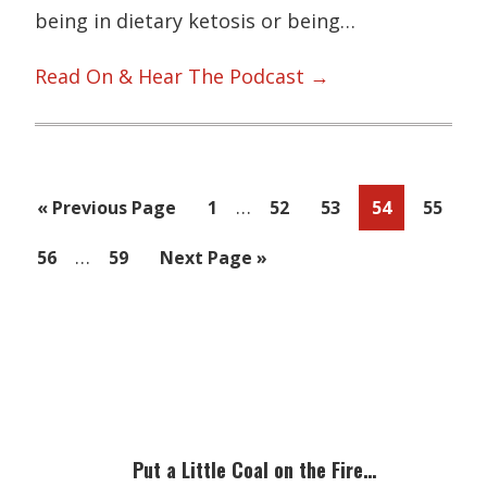
being in dietary ketosis or being…
Read On & Hear The Podcast →
Interim
…
Go
Page
Page
Page
Page
Page
«
Previous Page
1
52
53
54
55
pages
to
Interim
…
Page
Page
Go
56
59
Next Page »
omitted
pages
to
omitted
Primary
Sidebar
Put a Little Coal on the Fire…