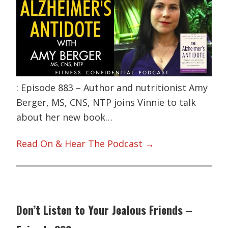
: Episode 883 – Author and nutritionist Amy
Berger, MS, CNS, NTP joins Vinnie to talk
about her new book…
Read On & Hear The Podcast →
Don’t Listen to Your Jealous Friends –