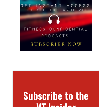
Subscribe to the