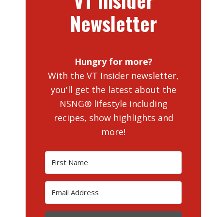
VT Insider
Newsletter
Hungry for more?
With the VT Insider newsletter,
you'll get the latest about the
NSNG® lifestyle including
recipes, show highlights and
more!