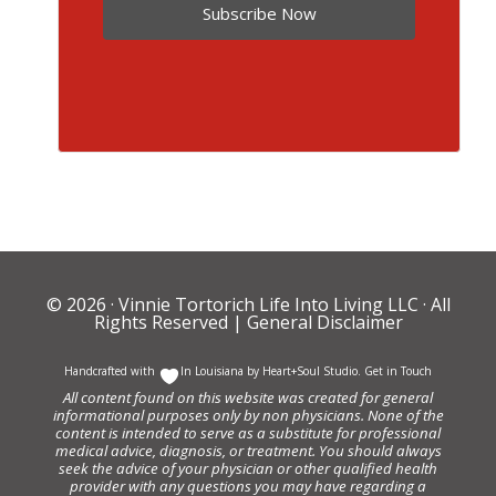
Subscribe Now
© 2026 ·
Vinnie Tortorich Life Into Living LLC
· All
Rights Reserved |
General Disclaimer
Handcrafted with
In Louisiana by
Heart+Soul Studio
.
Get in Touch
All content found on this website was created for general
informational purposes only by non physicians. None of the
content is intended to serve as a substitute for professional
medical advice, diagnosis, or treatment. You should always
seek the advice of your physician or other qualified health
provider with any questions you may have regarding a