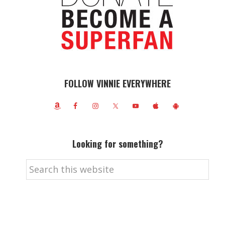
FOLLOW VINNIE EVERYWHERE
Looking for something?
Search
this
website