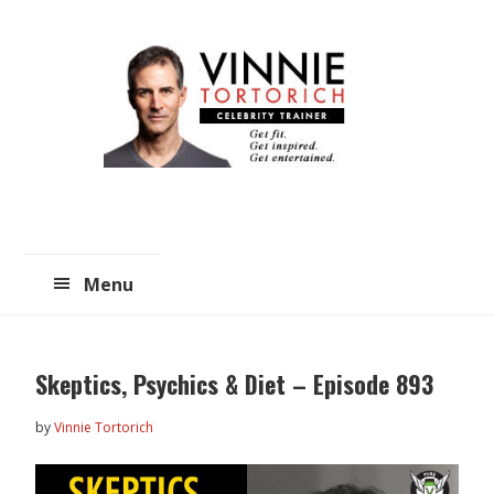
Skip
Skip
to
to
main
primary
content
sidebar
Menu
Skeptics, Psychics & Diet – Episode 893
by
Vinnie Tortorich