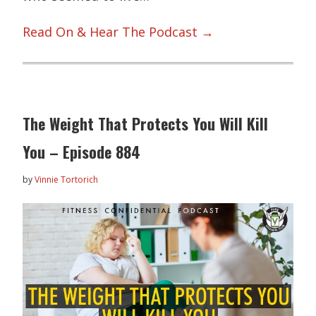
Read On & Hear The Podcast →
The Weight That Protects You Will Kill
You – Episode 884
by
Vinnie Tortorich