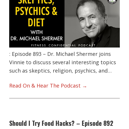
: Episode 893 – Dr. Michael Shermer joins
Vinnie to discuss several interesting topics
such as skeptics, religion, psychics, and…
Read On & Hear The Podcast →
Should I Try Food Hacks? – Episode 892