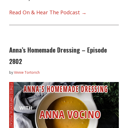
Read On & Hear The Podcast →
Anna’s Homemade Dressing – Episode
2802
by
Vinnie Tortorich