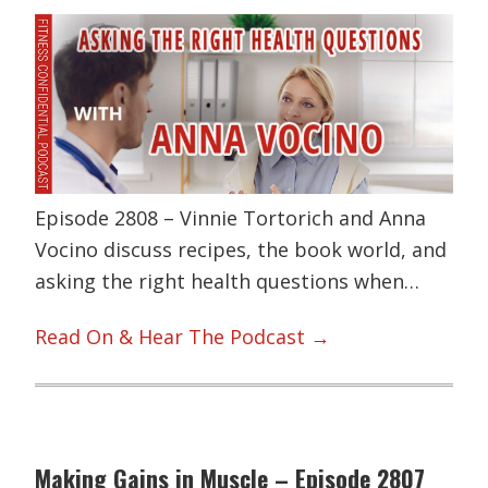
Episode 2808 – Vinnie Tortorich and Anna
Vocino discuss recipes, the book world, and
asking the right health questions when…
Read On & Hear The Podcast →
Making Gains in Muscle – Episode 2807