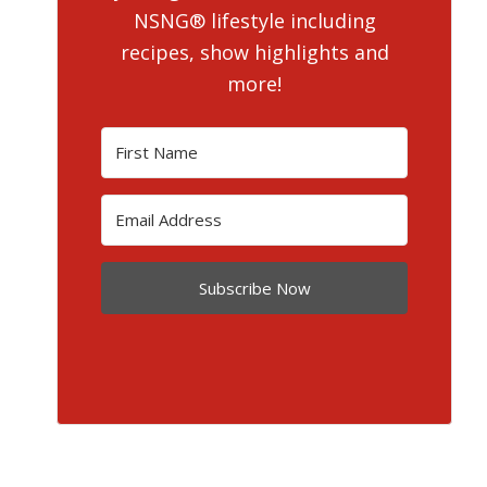
NSNG® lifestyle including
recipes, show highlights and
more!
Subscribe Now