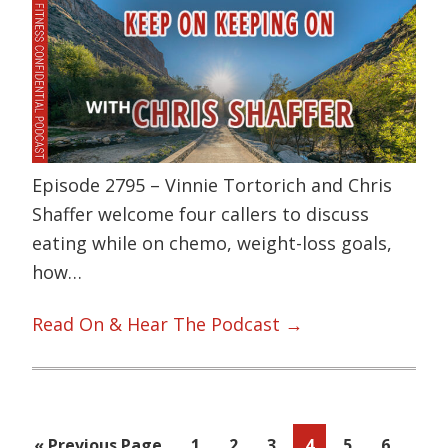
Episode 2795 – Vinnie Tortorich and Chris
Shaffer welcome four callers to discuss
eating while on chemo, weight-loss goals,
how…
Read On & Hear The Podcast →
Inte
…
Go
Page
Page
Page
Page
Page
Page
«
Previous Page
1
2
3
4
5
6