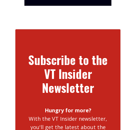
Subscribe to the
VT Insider
Newsletter
Hungry for more?
With the VT Insider newsletter,
you'll get the latest about the