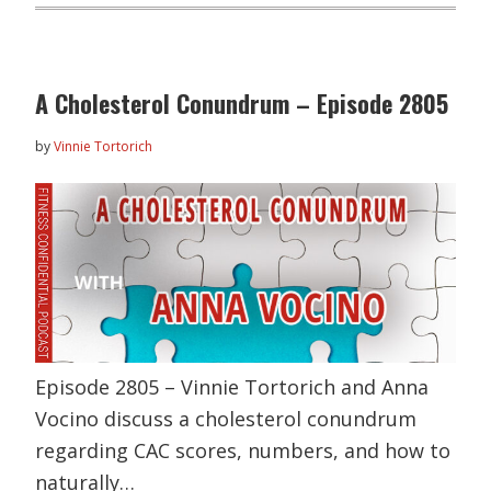
A Cholesterol Conundrum – Episode 2805
by
Vinnie Tortorich
Episode 2805 – Vinnie Tortorich and Anna
Vocino discuss a cholesterol conundrum
regarding CAC scores, numbers, and how to
naturally…