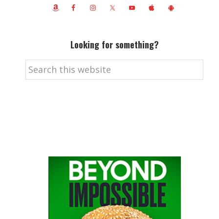
Looking for something?
Search
this
website