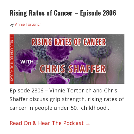
Rising Rates of Cancer – Episode 2806
by
Vinnie Tortorich
Episode 2806 – Vinnie Tortorich and Chris
Shaffer discuss grip strength, rising rates of
cancer in people under 50, childhood…
Read On & Hear The Podcast →