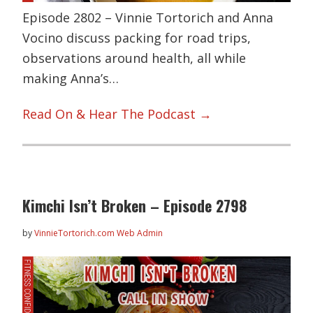
Episode 2802 – Vinnie Tortorich and Anna
Vocino discuss packing for road trips,
observations around health, all while
making Anna’s…
Read On & Hear The Podcast →
Kimchi Isn’t Broken – Episode 2798
by
VinnieTortorich.com Web Admin