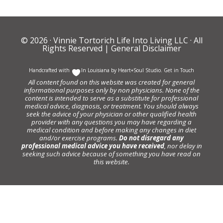
© 2026 ·
Vinnie Tortorich Life Into Living LLC
· All
Rights Reserved |
General Disclaimer
Handcrafted with
In Louisiana by
Heart+Soul Studio
.
Get in Touch
All content found on this website was created for general
informational purposes only by non physicians. None of the
content is intended to serve as a substitute for professional
medical advice, diagnosis, or treatment. You should always
seek the advice of your physician or other qualified health
provider with any questions you may have regarding a
medical condition and before making any changes in diet
and/or exercise programs.
Do not disregard any
professional medical advice you have received
, nor delay in
seeking such advice because of something you have read on
this website.