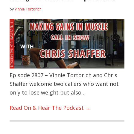
by
Vinnie Tortorich
Episode 2807 – Vinnie Tortorich and Chris
Shaffer welcome two callers who want not
only to lose weight but also…
Read On & Hear The Podcast →