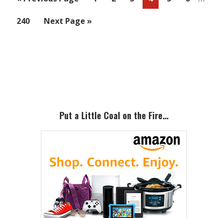
page
to
Page
Go
240
Next Page »
omit
to
Primary
Sidebar
Put a Little Coal on the Fire…