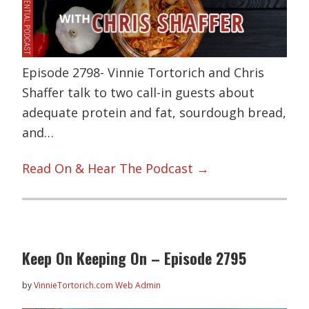
Episode 2798- Vinnie Tortorich and Chris
Shaffer talk to two call-in guests about
adequate protein and fat, sourdough bread,
and…
Read On & Hear The Podcast →
Keep On Keeping On – Episode 2795
by
VinnieTortorich.com Web Admin