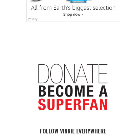
FOLLOW VINNIE EVERYWHERE