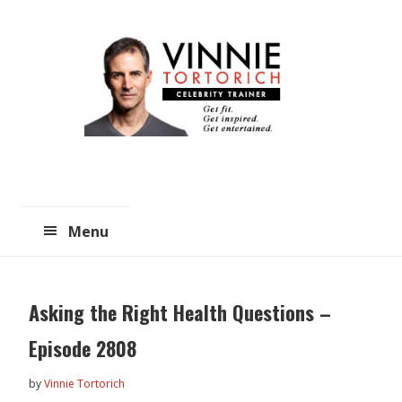
Skip
Skip
to
to
main
primary
content
sidebar
Menu
Asking the Right Health Questions –
Episode 2808
by
Vinnie Tortorich