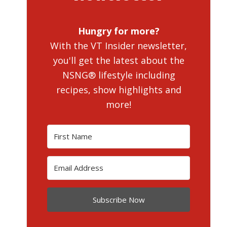
Hungry for more?
With the VT Insider newsletter,
you'll get the latest about the
NSNG® lifestyle including
recipes, show highlights and
more!
Subscribe Now