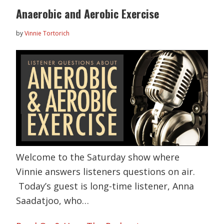
Anaerobic and Aerobic Exercise
by
Vinnie Tortorich
Welcome to the Saturday show where
Vinnie answers listeners questions on air.
Today’s guest is long-time listener, Anna
Saadatjoo, who…