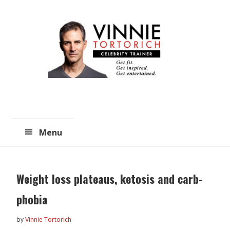
Skip
Skip
to
to
main
primary
content
sidebar
Menu
Weight loss plateaus, ketosis and carb-
phobia
by
Vinnie Tortorich