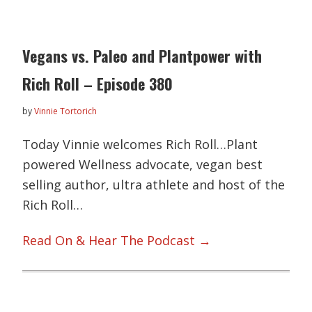
Vegans vs. Paleo and Plantpower with
Rich Roll – Episode 380
by
Vinnie Tortorich
Today Vinnie welcomes Rich Roll…Plant
powered Wellness advocate, vegan best
selling author, ultra athlete and host of the
Rich Roll…
Read On & Hear The Podcast →