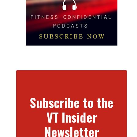
Subscribe to the
VT Insider
Newsletter