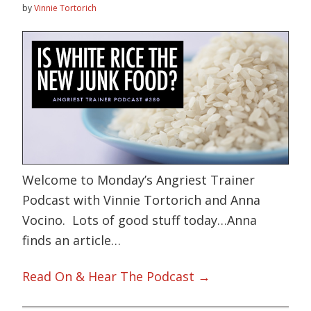
by
Vinnie Tortorich
Welcome to Monday’s Angriest Trainer
Podcast with Vinnie Tortorich and Anna
Vocino. Lots of good stuff today…Anna
finds an article…
Read On & Hear The Podcast →