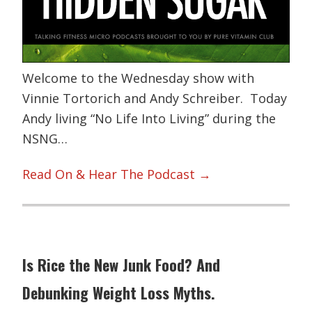
Welcome to the Wednesday show with
Vinnie Tortorich and Andy Schreiber. Today
Andy living “No Life Into Living” during the
NSNG…
Read On & Hear The Podcast →
Is Rice the New Junk Food? And
Debunking Weight Loss Myths.