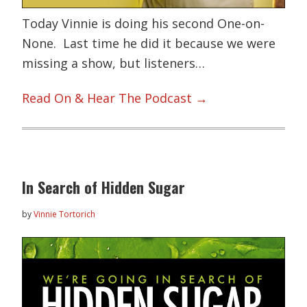
Today Vinnie is doing his second One-on-
None. Last time he did it because we were
missing a show, but listeners…
Read On & Hear The Podcast →
In Search of Hidden Sugar
by
Vinnie Tortorich