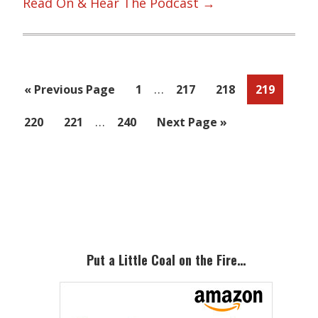
Read On & Hear The Podcast →
Interim
…
Go
Page
Page
Page
Page
«
Previous Page
1
217
218
219
pages
to
Interim
…
Page
Page
Page
Go
220
221
240
Next Page »
omitted
pages
to
omitted
Primary
Sidebar
Put a Little Coal on the Fire…