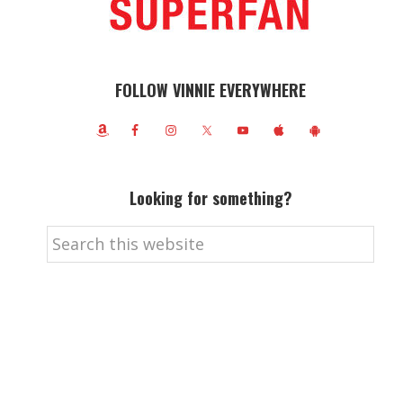
FOLLOW VINNIE EVERYWHERE
Looking for something?
Search
this
website