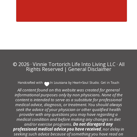
© 2026 ·
Vinnie Tortorich Life Into Living LLC
· All
Rights Reserved |
General Disclaimer
Handcrafted with
In Louisiana by
Heart+Soul Studio
.
Get in Touch
All content found on this website was created for general
informational purposes only by non physicians. None of the
content is intended to serve as a substitute for professional
medical advice, diagnosis, or treatment. You should always
seek the advice of your physician or other qualified health
provider with any questions you may have regarding a
medical condition and before making any changes in diet
and/or exercise programs.
Do not disregard any
professional medical advice you have received
, nor delay in
seeking such advice because of something you have read on