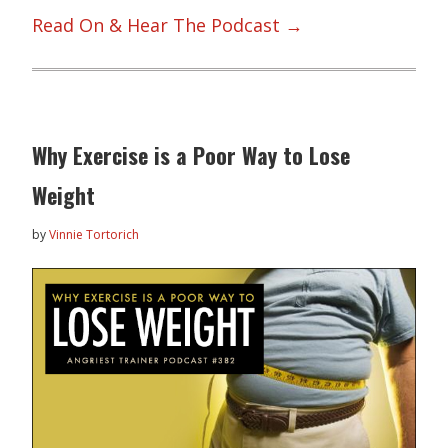
Read On & Hear The Podcast →
Why Exercise is a Poor Way to Lose
Weight
by
Vinnie Tortorich