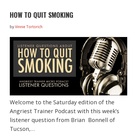
HOW TO QUIT SMOKING
by
Vinnie Tortorich
Welcome to the Saturday edition of the
Angriest Trainer Podcast with this week’s
listener question from Brian Bonnell of
Tucson,…