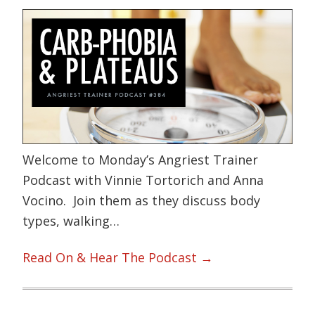
Welcome to Monday’s Angriest Trainer
Podcast with Vinnie Tortorich and Anna
Vocino. Join them as they discuss body
types, walking…
Read On & Hear The Podcast →