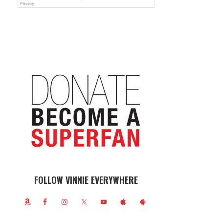
FOLLOW VINNIE EVERYWHERE