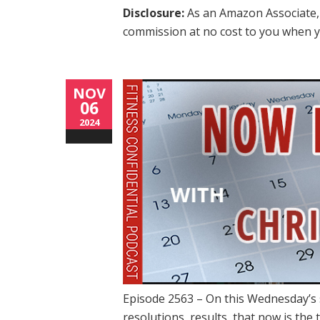
Disclosure:
As an Amazon Associate, 
commission at no cost to you when y
NOV
06
2024
Episode 2563 – On this Wednesday’s 
resolutions, results, that now is the