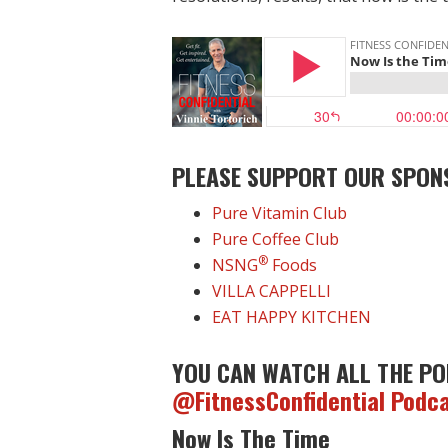
PLEASE SUPPORT OUR SPON
Pure Vitamin Club
Pure Coffee Club
®
NSNG
Foods
VILLA CAPPELLI
EAT HAPPY KITCHEN
YOU CAN WATCH ALL THE PO
@FitnessConfidential Podc
Now Is The Time