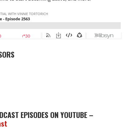
SORS
DCAST EPISODES ON YOUTUBE –
ast