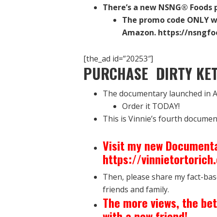
There’s a new NSNG® Foods p
The promo code ONLY w
Amazon. https://nsngfo
[the_ad id=”20253″]
PURCHASE DIRTY KET
The documentary launched in A
Order it TODAY!
This is Vinnie’s fourth documen
Visit my new Documenta
https://vinnietortoric
Then, please share my fact-bas
friends and family.
The more views, the bet
with a new friend!