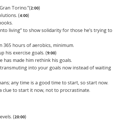
Gran Torino.”(
)
2:00
lutions. (
)
4:00
obooks.
into living” to show solidarity for those he’s trying to
 in 365 hours of aerobics, minimum.
p his exercise goals. (
)
9:00
ge has made him rethink his goals.
 transmuting into your goals now instead of waiting
ans; any time is a good time to start, so start now.
 clue to start it now, not to procrastinate.
vels. (
)
20:00