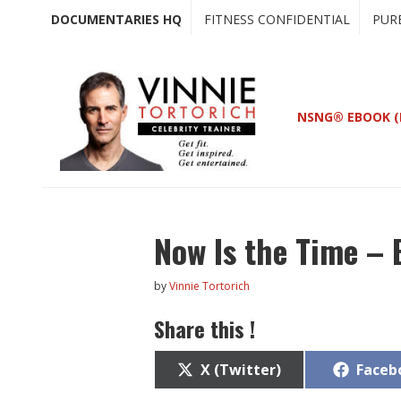
Skip
Skip
DOCUMENTARIES HQ
FITNESS CONFIDENTIAL
PUR
to
to
main
primary
content
sidebar
NSNG® EBOOK (
Now Is the Time – 
by
Vinnie Tortorich
Share this !
Share
Share
X (Twitter)
Faceb
on
on