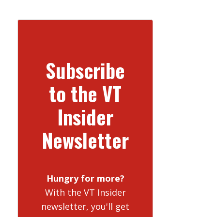
Subscribe
to the VT
Insider
Newsletter
Hungry for more?
With the VT Insider
newsletter, you'll get