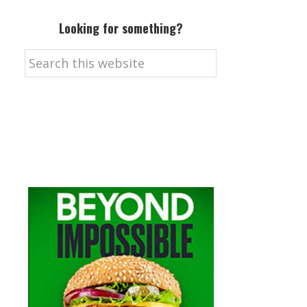
Looking for something?
Search
this
website