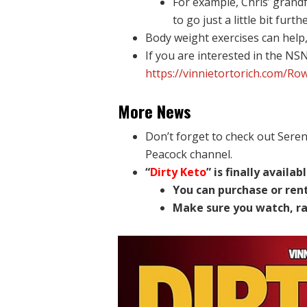
For example, Chris’ grand
to go just a little bit furthe
Body weight exercises can help, 
If you are interested in the NS
https://vinnietortorich.com/Ro
More News
Don’t forget to check out Sere
Peacock channel.
“
Dirty Keto
” is finally availa
You can purchase or rent
Make sure you watch, ra