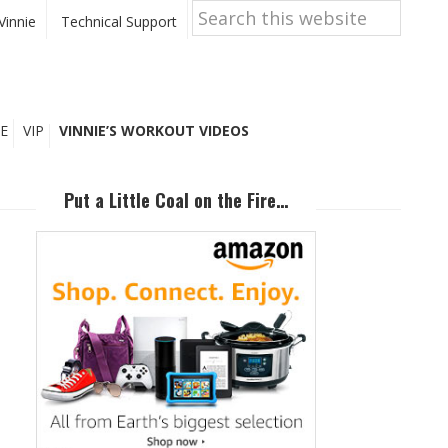
Search
this
Vinnie
Technical Support
website
E
VIP
VINNIE’S WORKOUT VIDEOS
Primary
Sidebar
Put a Little Coal on the Fire…