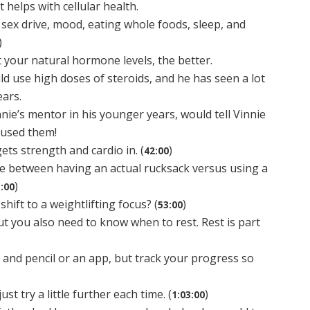
 helps with cellular health.
 sex drive, mood, eating whole foods, sleep, and
)
your natural hormone levels, the better.
d use high doses of steroids, and he has seen a lot
ears.
ie’s mentor in his younger years, would tell Vinnie
 used them!
ets strength and cardio in. (
)
42:00
ce between having an actual rucksack versus using a
)
:00
ift to a weightlifting focus? (
)
53:00
ut you also need to know when to rest. Rest is part
 and pencil or an app, but track your progress so
st try a little further each time. (
)
1:03:00