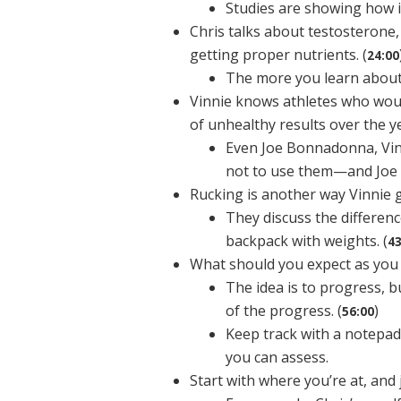
Studies are showing how it
Chris talks about testosterone,
getting proper nutrients. (
24:00
The more you learn about 
Vinnie knows athletes who woul
of unhealthy results over the y
Even Joe Bonnadonna, Vinn
not to use them—and Joe
Rucking is another way Vinnie g
They discuss the differen
backpack with weights. (
43
What should you expect as you sh
The idea is to progress, b
of the progress. (
)
56:00
Keep track with a notepad
you can assess.
Start with where you’re at, and ju