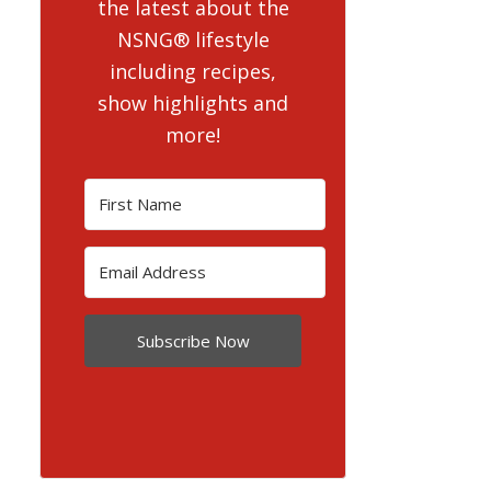
the latest about the
NSNG® lifestyle
including recipes,
show highlights and
more!
Subscribe Now