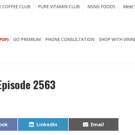
E COFFEE CLUB
PURE VITAMIN CLUB
NSNG FOODS
Meet 
PDF)
GO PREMIUM
PHONE CONSULTATION
SHOP WITH VINNI
Episode 2563
Share
Share
ook
LinkedIn
Email
on
on