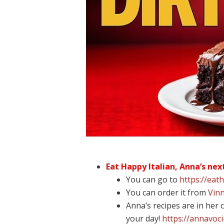
Eat Happy Italian, Anna’s nex
You can go to
https://eat
You can order it from
Vinn
Anna’s recipes are in her
your day!
https://annavoc