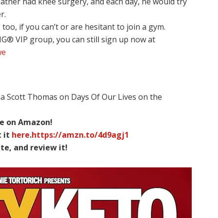
father had knee surgery, and each day, he would try
r.
too, if you can’t or are hesitant to join a gym.
NG® VIP group, you can still sign up now at
we
na Scott Thomas on Days Of Our Lives on the
ble on Amazon!
 it
here
.
https://amzn.to/4d9agj1
te, and review it!