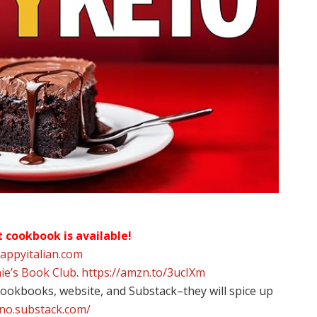
t cookbook is available!
happyitalian.com
ie’s Book Club
.
https://amzn.to/3ucIXm
 cookbooks, website, and Substack–they will spice up
ino.substack.com/