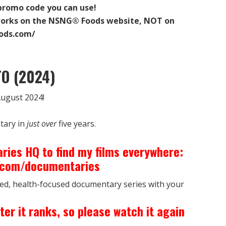
romo code you can use!
orks on the NSNG® Foods website, NOT on
ods.com/
O (2024)
ugust 2024!
tary in
just over
five years.
ries HQ to find my films everywhere:
h.com/documentaries
ed, health-focused documentary series with your
ter it ranks, so please watch it again