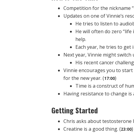
Competition for the nickname “
Updates on one of Vinnie’s reso
He tries to listen to audi
He will often do zero “life 
help.
Each year, he tries to get
Next year, Vinnie might switch u
His recent cancer challen
Vinnie encourages you to start
for the new year. (
)
17:00
Time is a construct of hum
Having resistance to change is a
Getting Started
Chris asks about testosterone le
Creatine is a good thing. (
)
23:00