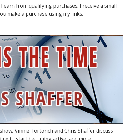
I earn from qualifying purchases. I receive a small
ou make a purchase using my links.
show, Vinnie Tortorich and Chris Shaffer discuss
 time to start becoming active, and more.