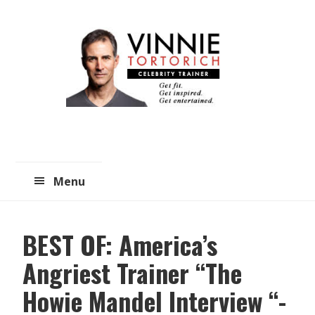
Skip
Skip
to
to
main
primary
content
sidebar
Menu
BEST OF: America’s
Angriest Trainer “The
Howie Mandel Interview “-