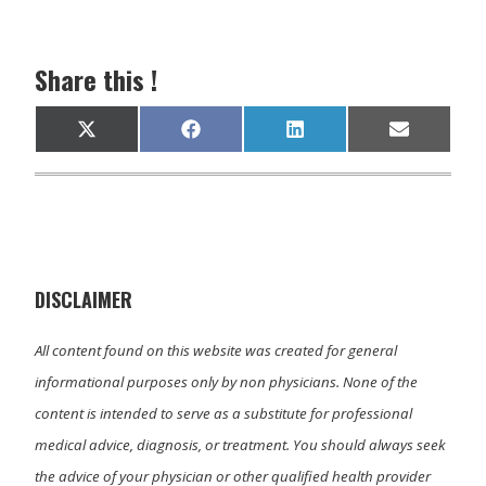
Share this !
Share
Share
Share
Share
X
F
L
E
on
on
on
on
(
a
i
m
T
c
n
a
w
e
k
i
i
b
e
l
t
o
d
t
o
I
e
k
n
r
)
DISCLAIMER
All content found on this website was created for general
informational purposes only by non physicians. None of the
content is intended to serve as a substitute for professional
medical advice, diagnosis, or treatment. You should always seek
the advice of your physician or other qualified health provider