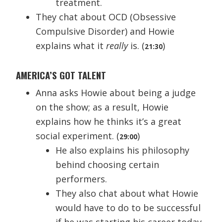
treatment.
They chat about OCD (Obsessive
Compulsive Disorder) and Howie
explains what it
really
is. (
)
21:30
AMERICA’S GOT TALENT
Anna asks Howie about being a judge
on the show; as a result, Howie
explains how he thinks it’s a great
social experiment. (
)
29:00
He also explains his philosophy
behind choosing certain
performers.
They also chat about what Howie
would have to do to be successful
if he was starting his career today.