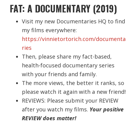
FAT: A DOCUMENTARY (2019)
Visit my new Documentaries HQ to find
my films everywhere:
https://vinnietortorich.com/documenta
ries
Then, please share my fact-based,
health-focused documentary series
with your friends and family.
The more views, the better it ranks, so
please watch it again with a new friend!
REVIEWS: Please submit your REVIEW
after you watch my films.
Your positive
REVIEW does matter!