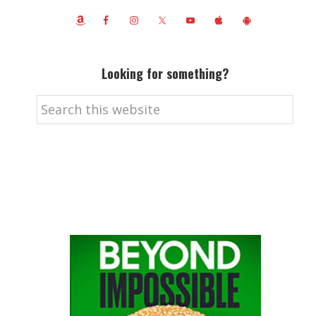
Looking for something?
Search
this
website