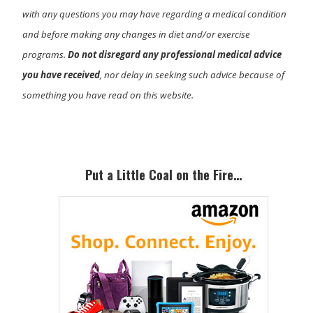
with any questions you may have regarding a medical condition
and before making any changes in diet and/or exercise
programs.
Do not disregard any professional medical advice
you have received
, nor delay in seeking such advice because of
something you have read on this website.
Primary
Sidebar
Put a Little Coal on the Fire…