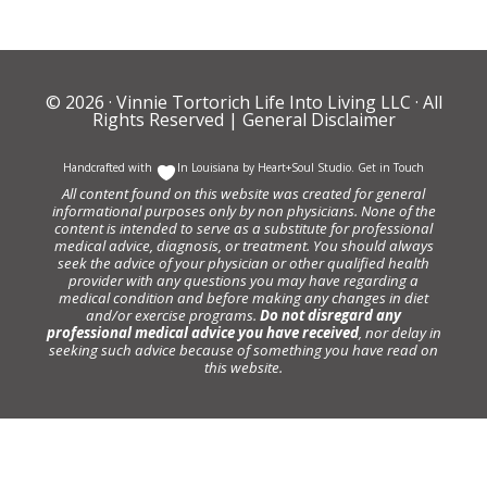
© 2026 ·
Vinnie Tortorich Life Into Living LLC
· All
Rights Reserved |
General Disclaimer
Handcrafted with
In Louisiana by
Heart+Soul Studio
.
Get in Touch
All content found on this website was created for general
informational purposes only by non physicians. None of the
content is intended to serve as a substitute for professional
medical advice, diagnosis, or treatment. You should always
seek the advice of your physician or other qualified health
provider with any questions you may have regarding a
medical condition and before making any changes in diet
and/or exercise programs.
Do not disregard any
professional medical advice you have received
, nor delay in
seeking such advice because of something you have read on
this website.