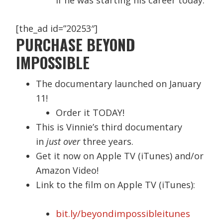
[the_ad id=”20253″]
PURCHASE BEYOND
IMPOSSIBLE
The documentary launched on January
11!
Order it TODAY!
This is Vinnie’s third documentary
in
just over
three years.
Get it now on Apple TV (iTunes) and/or
Amazon Video!
Link to the film on Apple TV (iTunes):
bit.ly/beyondimpossibleitunes