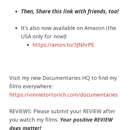
Then, Share this link with friends, too!
It’s also now available on Amazon (the
USA only for now)!
https://amzn.to/3JNhrPE
Visit my new Documentaries HQ to find my
films everywhere:
https://vinnietortorich.com/documentaries
REVIEWS: Please submit your REVIEW after
you watch my films.
Your positive REVIEW
does matter!