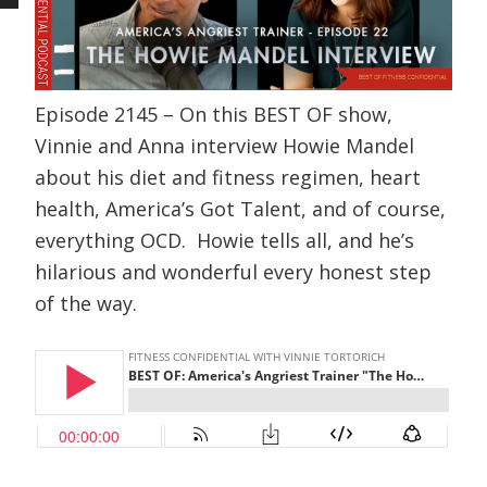
Episode 2145 – On this BEST OF show,
Vinnie and Anna interview Howie Mandel
about his diet and fitness regimen, heart
health, America’s Got Talent, and of course,
everything OCD. Howie tells all, and he’s
hilarious and wonderful every honest step
of the way.