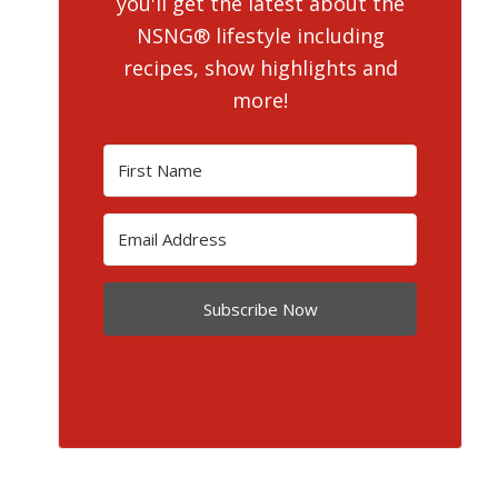
you'll get the latest about the
NSNG® lifestyle including
recipes, show highlights and
more!
Subscribe Now