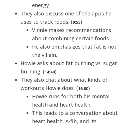
energy.
They also discuss one of the apps he
uses to track foods. (
)
9:55
Vinnie makes recommendations
about combining certain foods.
He also emphasizes that fat is not
the villain.
Howie asks about fat burning vs. sugar
burning. (
)
14:40
They also chat about what kinds of
workouts Howie does. (
)
16:00
Howie runs for both his mental
health and heart health.
This leads to a conversation about
heart health, A-fib, and its