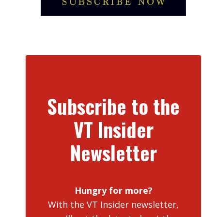
Subscribe to the
VT Insider
Newsletter
Hungry for more?
With the VT Insider newsletter,