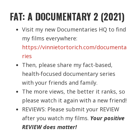
FAT: A DOCUMENTARY 2 (2021)
Visit my new Documentaries HQ to find
my films everywhere:
https://vinnietortorich.com/documenta
ries
Then, please share my fact-based,
health-focused documentary series
with your friends and family.
The more views, the better it ranks, so
please watch it again with a new friend!
REVIEWS: Please submit your REVIEW
after you watch my films.
Your positive
REVIEW does matter!