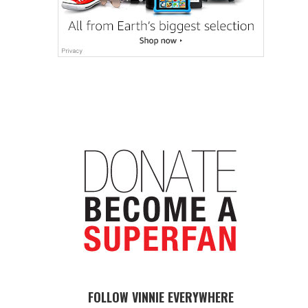
FOLLOW VINNIE EVERYWHERE