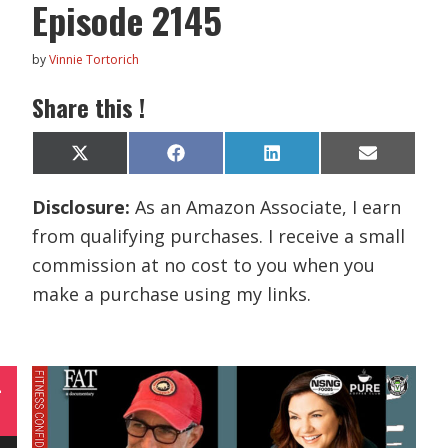
Episode 2145
by
Vinnie Tortorich
Share this !
Share
Share
Share
Share
X
F
L
E
on
on
on
on
(
a
i
m
T
c
n
a
Disclosure:
As an Amazon Associate, I earn
w
e
k
i
i
b
e
l
from qualifying purchases. I receive a small
t
o
d
t
o
I
commission at no cost to you when you
e
k
n
r
make a purchase using my links.
)
L