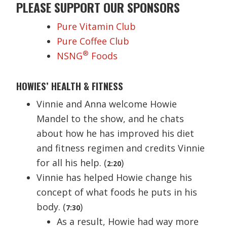
PLEASE SUPPORT OUR SPONSORS
Pure Vitamin Club
Pure Coffee Club
®
NSNG
Foods
HOWIES’ HEALTH & FITNESS
Vinnie and Anna welcome Howie
Mandel to the show, and he chats
about how he has improved his diet
and fitness regimen and credits Vinnie
for all his help. (
)
2:20
Vinnie has helped Howie change his
concept of what foods he puts in his
body. (
)
7:30
As a result, Howie had way more