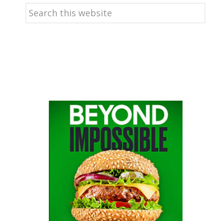
Search
this
website