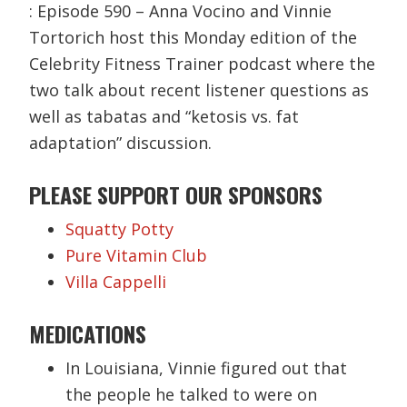
: Episode 590 – Anna Vocino and Vinnie
Tortorich host this Monday edition of the
Celebrity Fitness Trainer podcast where the
two talk about recent listener questions as
well as tabatas and “ketosis vs. fat
adaptation” discussion.
PLEASE SUPPORT OUR SPONSORS
Squatty Potty
Pure Vitamin Club
Villa Cappelli
MEDICATIONS
In Louisiana, Vinnie figured out that
the people he talked to were on