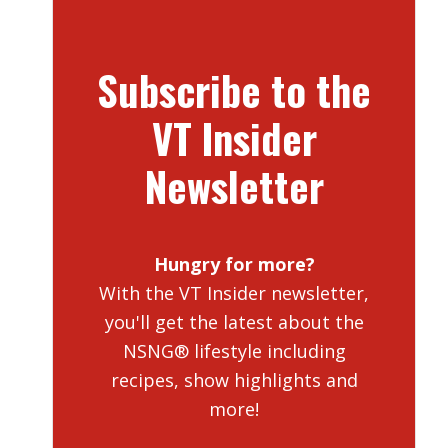
Subscribe to the
VT Insider
Newsletter
Hungry for more?
With the VT Insider newsletter,
you'll get the latest about the
NSNG® lifestyle including
recipes, show highlights and
more!