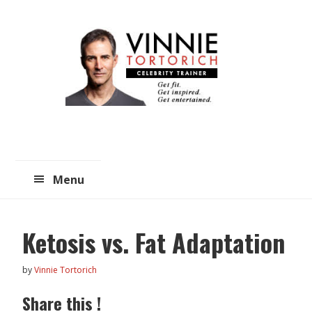
Skip
Skip
to
to
main
primary
content
sidebar
Menu
Ketosis vs. Fat Adaptation
by
Vinnie Tortorich
Share this !