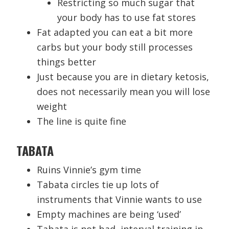
Restricting so much sugar that
your body has to use fat stores
Fat adapted you can eat a bit more
carbs but your body still processes
things better
Just because you are in dietary ketosis,
does not necessarily mean you will lose
weight
The line is quite fine
TABATA
Ruins Vinnie’s gym time
Tabata circles tie up lots of
instruments that Vinnie wants to use
Empty machines are being ‘used’