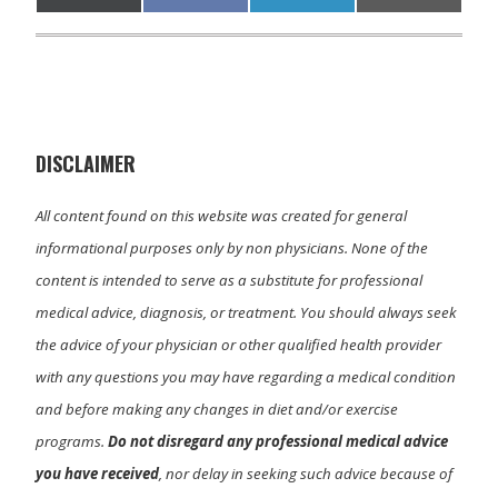
on
on
on
on
(
a
i
m
T
c
n
a
w
e
k
i
i
b
e
l
t
o
d
t
o
I
e
k
n
r
)
DISCLAIMER
All content found on this website was created for general
informational purposes only by non physicians. None of the
content is intended to serve as a substitute for professional
medical advice, diagnosis, or treatment. You should always seek
the advice of your physician or other qualified health provider
with any questions you may have regarding a medical condition
and before making any changes in diet and/or exercise
programs.
Do not disregard any professional medical advice
you have received
, nor delay in seeking such advice because of