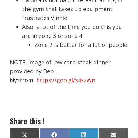
Tabata is not bad, interval training in
the gym that takes up equipment
frustrates Vinnie
Also, a lot of the time you do this you
are in zone 3 or zone 4
Zone 2 is better for a lot of people
NOTE: Image of low carb steak dinner
provided by Deb
Nystrom,
https://goo.gl/s4zzWn
Share this !
Share
Share
Share
Share
X
F
L
E