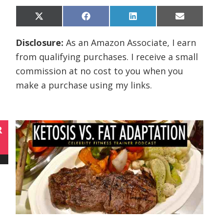
Share
Share
Share
Share
X
F
L
E
on
on
on
on
(
a
i
m
T
c
n
a
Disclosure:
As an Amazon Associate, I earn
w
e
k
i
i
b
e
l
from qualifying purchases. I receive a small
t
o
d
t
o
I
commission at no cost to you when you
e
k
n
r
make a purchase using my links.
)
R