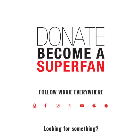
FOLLOW VINNIE EVERYWHERE
Looking for something?