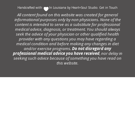
Handcrafted with
In Louisiana by
Heart+Soul Studio
.
Get in Touch
All content found on this website was created for general
informational purposes only by non physicians. None of the
content is intended to serve as a substitute for professional
medical advice, diagnosis, or treatment. You should always
seek the advice of your physician or other qualified health
provider with any questions you may have regarding a
medical condition and before making any changes in diet
and/or exercise programs.
Do not disregard any
professional medical advice you have received
, nor delay in
seeking such advice because of something you have read on
this website.