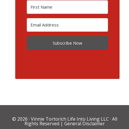
Subscribe Now
© 2026 ·
Vinnie Tortorich Life Into Living LLC
· All
Rights Reserved |
General Disclaimer