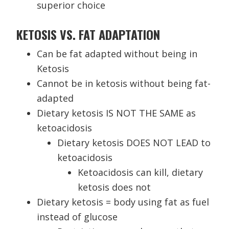
superior choice
KETOSIS VS. FAT ADAPTATION
Can be fat adapted without being in
Ketosis
Cannot be in ketosis without being fat-
adapted
Dietary ketosis IS NOT THE SAME as
ketoacidosis
Dietary ketosis DOES NOT LEAD to
ketoacidosis
Ketoacidosis can kill, dietary
ketosis does not
Dietary ketosis = body using fat as fuel
instead of glucose