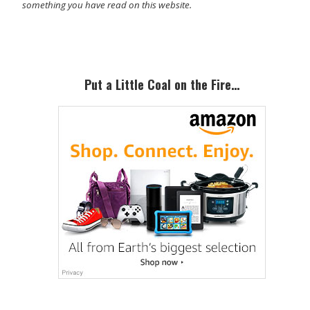
something you have read on this website.
Primary
Sidebar
Put a Little Coal on the Fire…