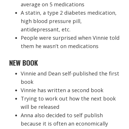
average on 5 medications
A statin, a type 2 diabetes medication,
high blood pressure pill,
antidepressant, etc.
People were surprised when Vinnie told
them he wasn’t on medications
NEW BOOK
Vinnie and Dean self-published the first
book
Vinnie has written a second book
Trying to work out how the next book
will be released
Anna also decided to self publish
because it is often an economically