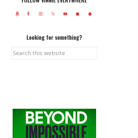
FOLLOW VINNIE EVERYWHERE
Looking for something?
Search
this
website