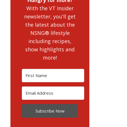
With the VT Insider
newsletter, you'll get
the latest about the
NSNG® lifestyle
including recipes,
show highlights and
more!
Subscribe Now