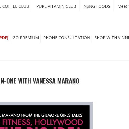
E COFFEE CLUB
PURE VITAMIN CLUB
NSNG FOODS
Meet 
PDF)
GO PREMIUM
PHONE CONSULTATION
SHOP WITH VINNI
ON-ONE WITH VANESSA MARANO