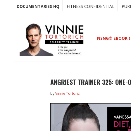
Skip
Skip
DOCUMENTARIES HQ
FITNESS CONFIDENTIAL
PUR
to
to
main
primary
content
sidebar
NSNG® EBOOK (
ANGRIEST TRAINER 325: ONE-
by
Vinnie Tortorich