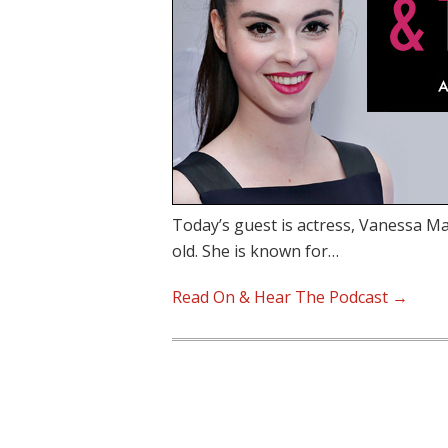
Today’s guest is actress, Vanessa M
old. She is known for…
Read On & Hear The Podcast →