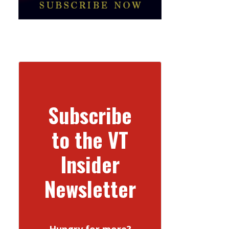
Subscribe
to the VT
Insider
Newsletter
Hungry for more?