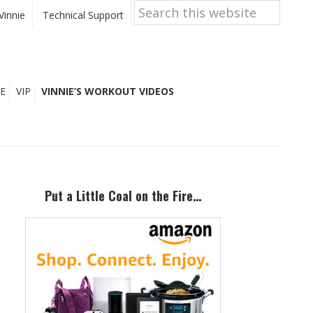
Search
this
Vinnie
Technical Support
website
E
VIP
VINNIE’S WORKOUT VIDEOS
Primary
Sidebar
Put a Little Coal on the Fire…