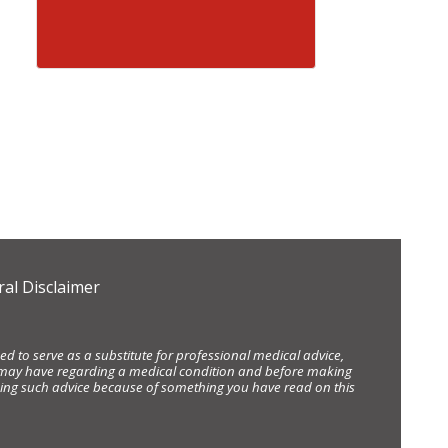
al Disclaimer
d to serve as a substitute for professional medical advice,
ou may have regarding a medical condition and before making
eking such advice because of something you have read on this