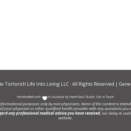
ie Tortorich Life Into Living LLC
· All Rights Reserved |
Gener
Handcrafted with
In Louisiana by
Heart+Soul Studio
.
Get in Touch
informational purposes only by non physicians. None of the content is intende
 of your physician or other qualified health provider with any questions y
gard any professional medical advice you have received
, nor delay in se
website.