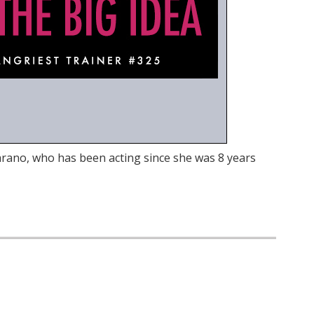
arano, who has been acting since she was 8 years