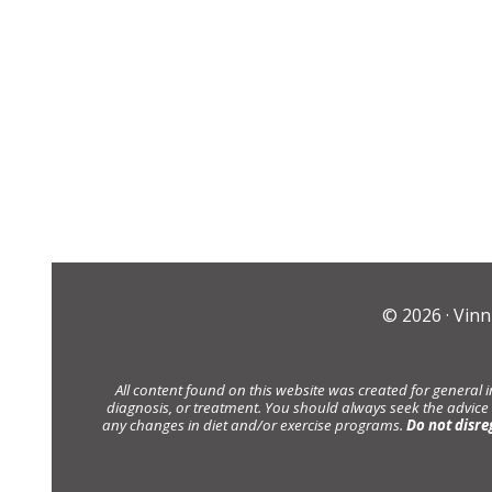
© 2026 ·
Vinn
All content found on this website was created for general 
diagnosis, or treatment. You should always seek the advice
any changes in diet and/or exercise programs.
Do not disre