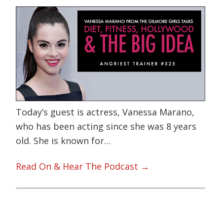
Today’s guest is actress, Vanessa Marano,
who has been acting since she was 8 years
old. She is known for…
Read On & Hear The Podcast →