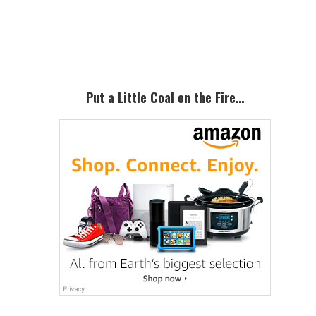
Primary
Sidebar
Put a Little Coal on the Fire…