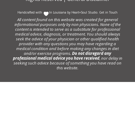
Handcrafted with
In Louisiana by
Heart+Soul Studio
.
Get in Touch
All content found on this website was created for general
informational purposes only by non physicians. None of the
content is intended to serve as a substitute for professional
medical advice, diagnosis, or treatment. You should always
seek the advice of your physician or other qualified health
provider with any questions you may have regarding a
medical condition and before making any changes in diet
and/or exercise programs.
Do not disregard any
professional medical advice you have received
, nor delay in
seeking such advice because of something you have read on
this website.