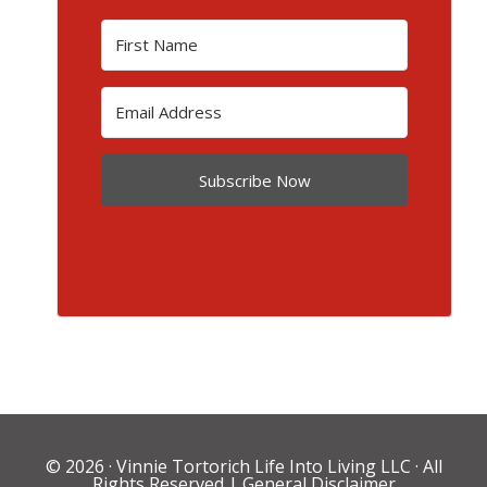
Subscribe Now
© 2026 ·
Vinnie Tortorich Life Into Living LLC
· All
Rights Reserved |
General Disclaimer