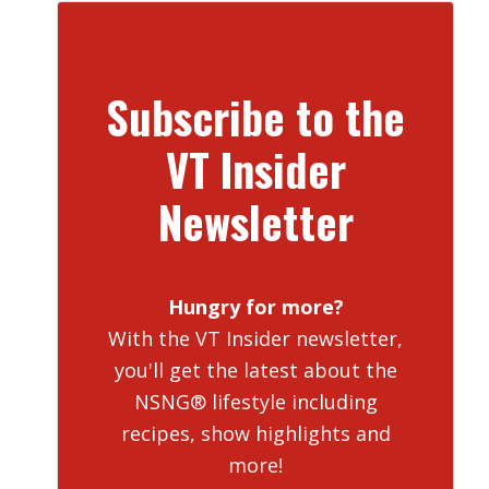
Subscribe to the
VT Insider
Newsletter
Hungry for more?
With the VT Insider newsletter,
you'll get the latest about the
NSNG® lifestyle including
recipes, show highlights and
more!