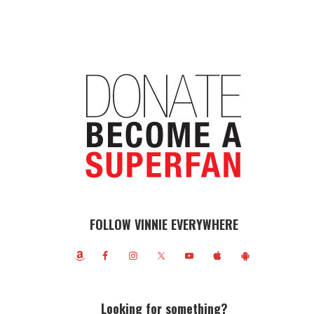
FOLLOW VINNIE EVERYWHERE
Looking for something?