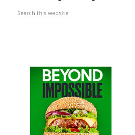
Search
this
website