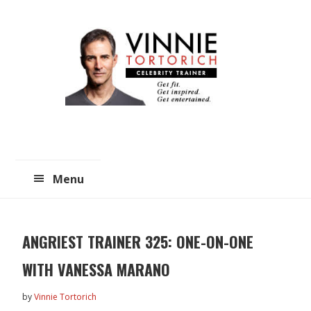
Skip
Skip
to
to
main
primary
content
sidebar
Menu
ANGRIEST TRAINER 325: ONE-ON-ONE
WITH VANESSA MARANO
by
Vinnie Tortorich