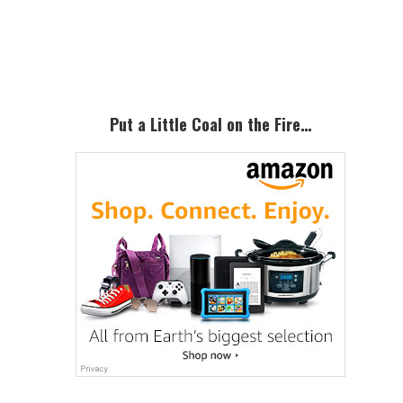
Primary
Sidebar
Put a Little Coal on the Fire…