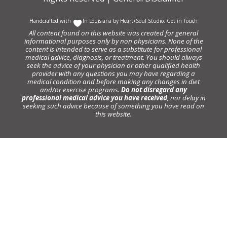
Handcrafted with
In Louisiana by
Heart+Soul Studio
.
Get in Touch
All content found on this website was created for general
informational purposes only by non physicians. None of the
content is intended to serve as a substitute for professional
medical advice, diagnosis, or treatment. You should always
seek the advice of your physician or other qualified health
provider with any questions you may have regarding a
medical condition and before making any changes in diet
and/or exercise programs.
Do not disregard any
professional medical advice you have received
, nor delay in
seeking such advice because of something you have read on
this website.