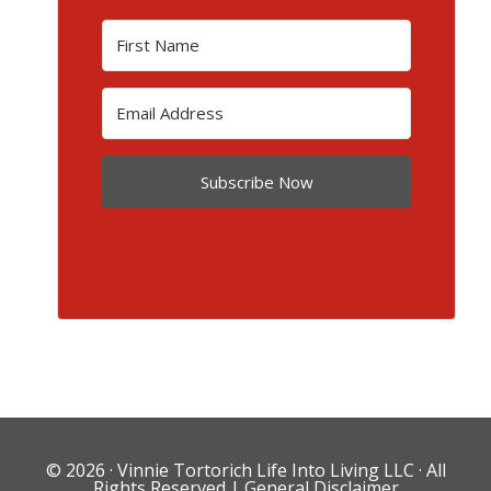
Subscribe Now
© 2026 ·
Vinnie Tortorich Life Into Living LLC
· All
Rights Reserved |
General Disclaimer