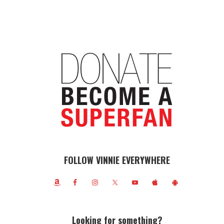
FOLLOW VINNIE EVERYWHERE
Looking for something?