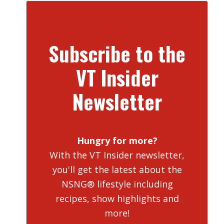
Subscribe to the
VT Insider
Newsletter
Hungry for more?
With the VT Insider newsletter,
you'll get the latest about the
NSNG® lifestyle including
recipes, show highlights and
more!