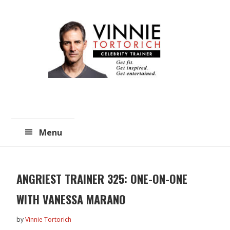
Skip
Skip
to
to
main
primary
content
sidebar
Menu
ANGRIEST TRAINER 325: ONE-ON-ONE
WITH VANESSA MARANO
by
Vinnie Tortorich