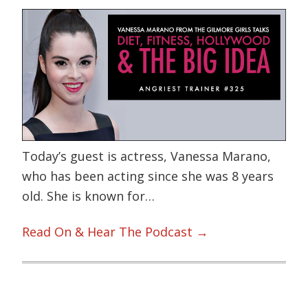
Today’s guest is actress, Vanessa Marano,
who has been acting since she was 8 years
old. She is known for…
Read On & Hear The Podcast →