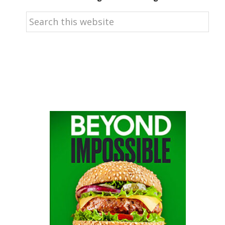
Search
this
website