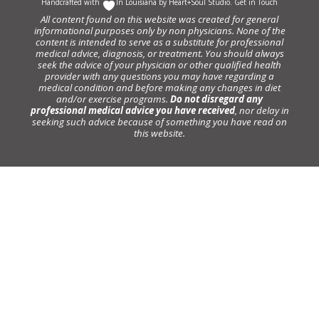
Handcrafted with
In Louisiana by
Heart+Soul Studio
.
Get in Touch
All content found on this website was created for general
informational purposes only by non physicians. None of the
content is intended to serve as a substitute for professional
medical advice, diagnosis, or treatment. You should always
seek the advice of your physician or other qualified health
provider with any questions you may have regarding a
medical condition and before making any changes in diet
and/or exercise programs.
Do not disregard any
professional medical advice you have received
, nor delay in
seeking such advice because of something you have read on
this website.