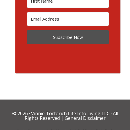
Subscribe Now
© 2026 ·
Vinnie Tortorich Life Into Living LLC
· All
Rights Reserved |
General Disclaimer