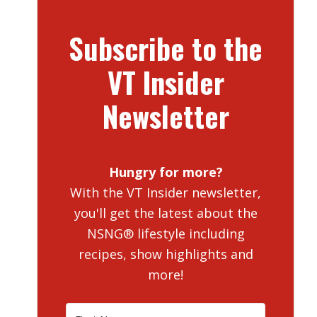
Subscribe to the
VT Insider
Newsletter
Hungry for more?
With the VT Insider newsletter,
you'll get the latest about the
NSNG® lifestyle including
recipes, show highlights and
more!