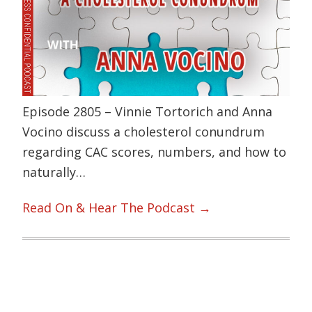
Episode 2805 – Vinnie Tortorich and Anna
Vocino discuss a cholesterol conundrum
regarding CAC scores, numbers, and how to
naturally…
Read On & Hear The Podcast →
Primary