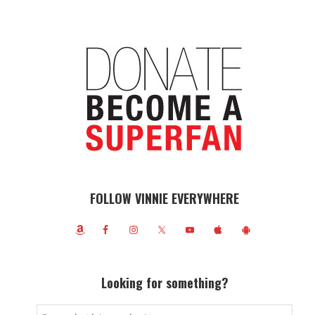
FOLLOW VINNIE EVERYWHERE
Looking for something?
Search