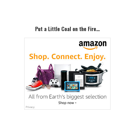
Sidebar
Put a Little Coal on the Fire…