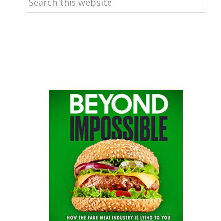
this
website