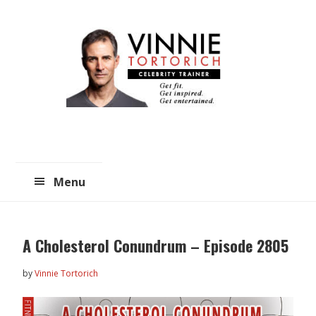
Skip
Skip
to
to
main
primary
content
sidebar
Menu
A Cholesterol Conundrum – Episode 2805
by
Vinnie Tortorich