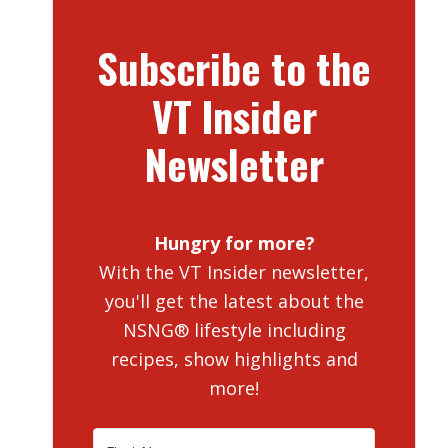
Subscribe to the
VT Insider
Newsletter
Hungry for more?
With the VT Insider newsletter,
you'll get the latest about the
NSNG® lifestyle including
recipes, show highlights and
more!