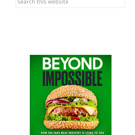
this
website