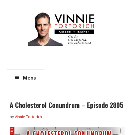
Skip
Skip
to
to
main
primary
content
sidebar
Menu
A Cholesterol Conundrum – Episode 2805
by
Vinnie Tortorich