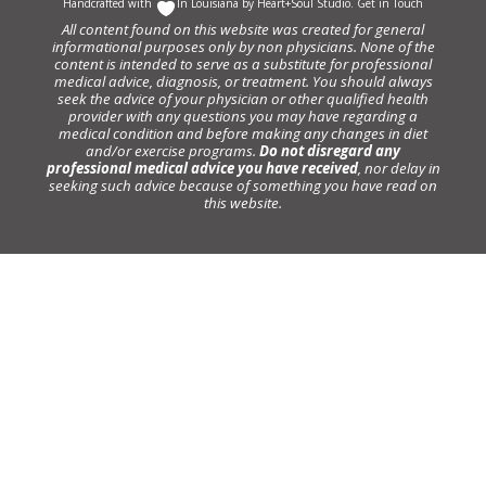
Handcrafted with
In Louisiana by
Heart+Soul Studio
.
Get in Touch
All content found on this website was created for general
informational purposes only by non physicians. None of the
content is intended to serve as a substitute for professional
medical advice, diagnosis, or treatment. You should always
seek the advice of your physician or other qualified health
provider with any questions you may have regarding a
medical condition and before making any changes in diet
and/or exercise programs.
Do not disregard any
professional medical advice you have received
, nor delay in
seeking such advice because of something you have read on
this website.