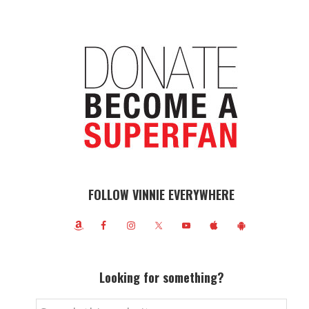
FOLLOW VINNIE EVERYWHERE
Looking for something?
Search