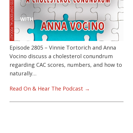
Episode 2805 – Vinnie Tortorich and Anna
Vocino discuss a cholesterol conundrum
regarding CAC scores, numbers, and how to
naturally…
Read On & Hear The Podcast →
Primary