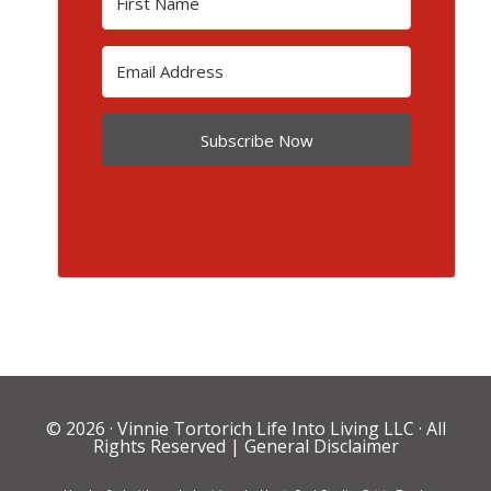
Subscribe Now
© 2026 ·
Vinnie Tortorich Life Into Living LLC
· All
Rights Reserved |
General Disclaimer