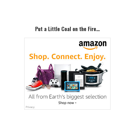
Sidebar
Put a Little Coal on the Fire…