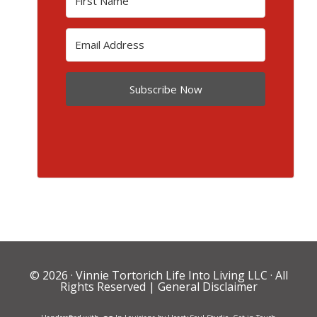
Subscribe Now
© 2026 ·
Vinnie Tortorich Life Into Living LLC
· All
Rights Reserved |
General Disclaimer