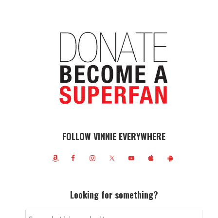
FOLLOW VINNIE EVERYWHERE
Looking for something?
Search