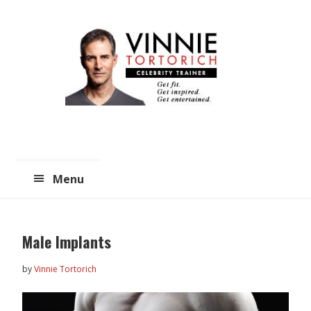
Skip
Skip
to
to
main
primary
content
sidebar
Menu
Male Implants
by
Vinnie Tortorich