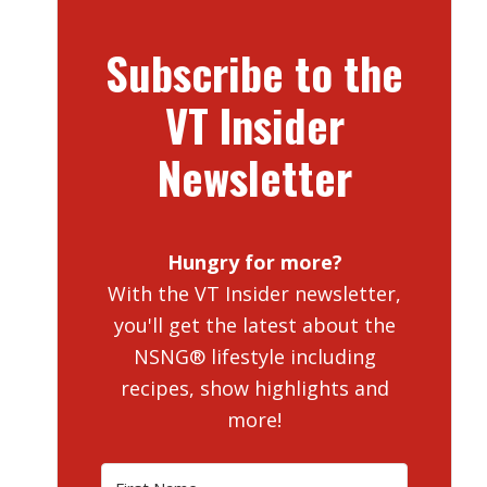
Subscribe to the
VT Insider
Newsletter
Hungry for more?
With the VT Insider newsletter,
you'll get the latest about the
NSNG® lifestyle including
recipes, show highlights and
more!