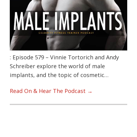
: Episode 579 – Vinnie Tortorich and Andy
Schreiber explore the world of male
implants, and the topic of cosmetic…
Read On & Hear The Podcast →
Primary