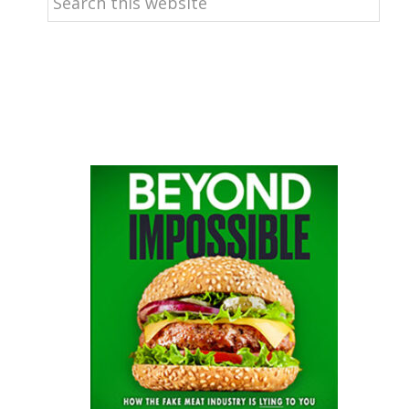
this
website