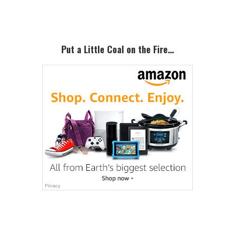
Sidebar
Put a Little Coal on the Fire…