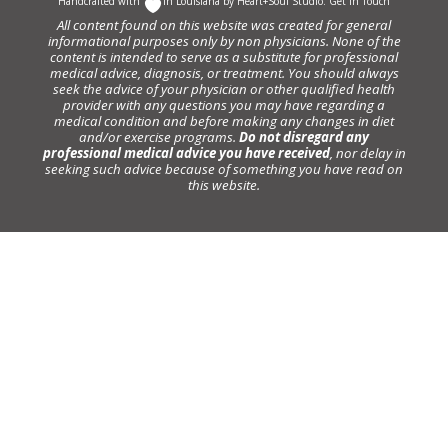
Handcrafted with
In Louisiana by
Heart+Soul Studio
.
Get in Touch
All content found on this website was created for general
informational purposes only by non physicians. None of the
content is intended to serve as a substitute for professional
medical advice, diagnosis, or treatment. You should always
seek the advice of your physician or other qualified health
provider with any questions you may have regarding a
medical condition and before making any changes in diet
and/or exercise programs.
Do not disregard any
professional medical advice you have received
, nor delay in
seeking such advice because of something you have read on
this website.