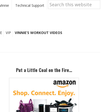
Search
this
Vinnie
Technical Support
website
E
VIP
VINNIE’S WORKOUT VIDEOS
Primary
Sidebar
Put a Little Coal on the Fire…