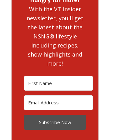
With the VT Insider
newsletter, you'll get
the latest about the
NSNG® lifestyle
including recipes,
show highlights and
more!
Subscribe Now