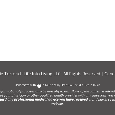
ie Tortorich Life Into Living LLC
· All Rights Reserved |
Gener
Handcrafted with
In Louisiana by
Heart+Soul Studio
.
Get in Touch
informational purposes only by non physicians. None of the content is intende
 of your physician or other qualified health provider with any questions y
gard any professional medical advice you have received
, nor delay in se
website.