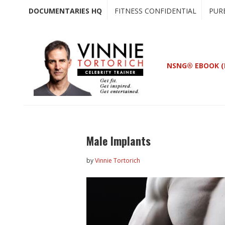
Skip
Skip
DOCUMENTARIES HQ
FITNESS CONFIDENTIAL
PUR
to
to
main
primary
content
sidebar
NSNG® EBOOK (
Male Implants
by
Vinnie Tortorich