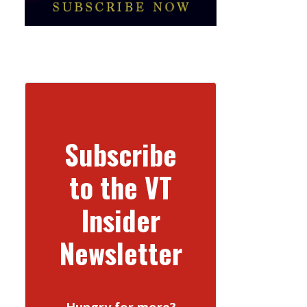
Subscribe
to the VT
Insider
Newsletter
Hungry for more?