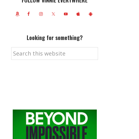
FOLLOW VINNIE EVERYWHERE
Looking for something?
Search
this
website