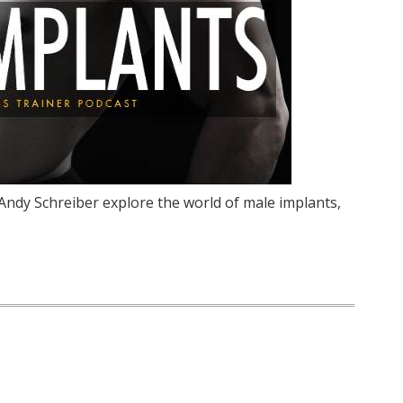
 Andy Schreiber explore the world of male implants,