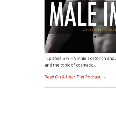
: Episode 579 – Vinnie Tortorich and
and the topic of cosmetic…
Read On & Hear The Podcast →