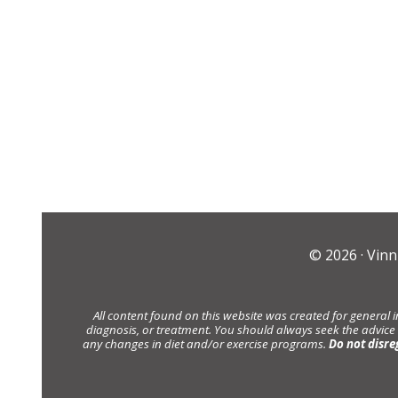
© 2026 ·
Vinn
All content found on this website was created for general 
diagnosis, or treatment. You should always seek the advice
any changes in diet and/or exercise programs.
Do not disre