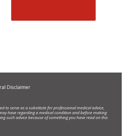
al Disclaimer
d to serve as a substitute for professional medical advice,
ou may have regarding a medical condition and before making
eking such advice because of something you have read on this