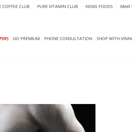
E COFFEE CLUB
PURE VITAMIN CLUB
NSNG FOODS
Meet 
PDF)
GO PREMIUM
PHONE CONSULTATION
SHOP WITH VINNI