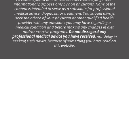
informational purposes only by non physicians. None of the
content is intended to serve as a substitute for professional
medical advice, diagnosis, or treatment. You should always
seek the advice of your physician or other qualified health
provider with any questions you may have regarding a
medical condition and before making any changes in diet
and/or exercise programs.
Do not disregard any
professional medical advice you have received
, nor delay in
seeking such advice because of something you have read on
this website.