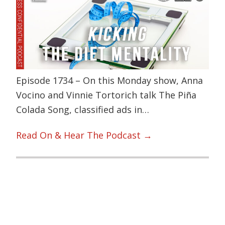
Episode 1734 – On this Monday show, Anna
Vocino and Vinnie Tortorich talk The Piña
Colada Song, classified ads in…
Read On & Hear The Podcast →
Primary
Sidebar