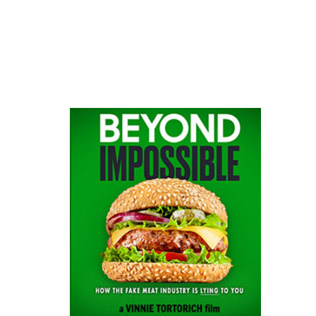
website