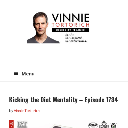
Skip
Skip
to
to
main
primary
content
sidebar
Menu
Kicking the Diet Mentality – Episode 1734
by
Vinnie Tortorich