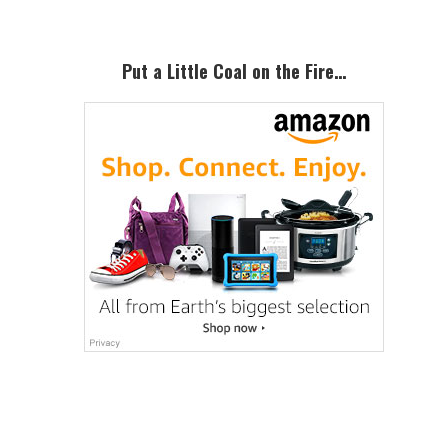
Put a Little Coal on the Fire…