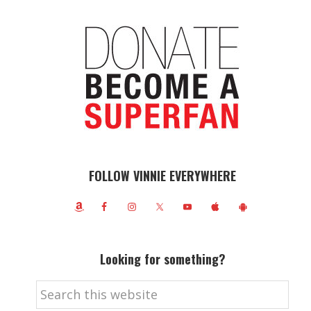
FOLLOW VINNIE EVERYWHERE
Looking for something?
Search
this