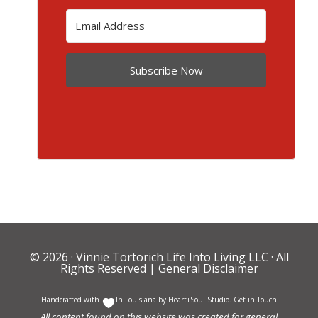
Subscribe Now
© 2026 ·
Vinnie Tortorich Life Into Living LLC
· All
Rights Reserved |
General Disclaimer
Handcrafted with
In Louisiana by
Heart+Soul Studio
.
Get in Touch
All content found on this website was created for general