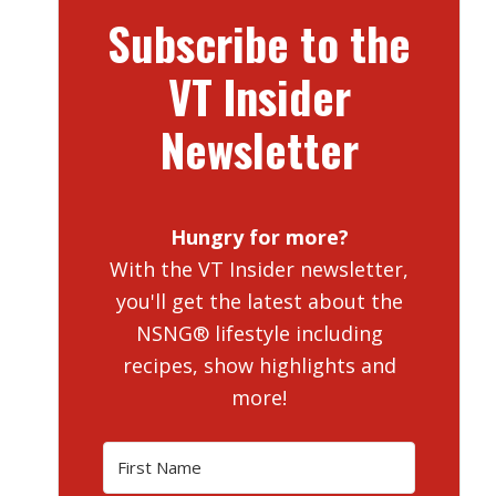
Subscribe to the
VT Insider
Newsletter
Hungry for more?
With the VT Insider newsletter,
you'll get the latest about the
NSNG® lifestyle including
recipes, show highlights and
more!