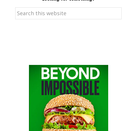
Search
this
website