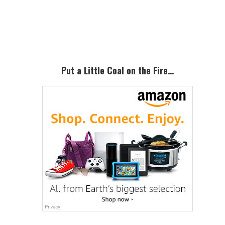
Primary
Sidebar
Put a Little Coal on the Fire…