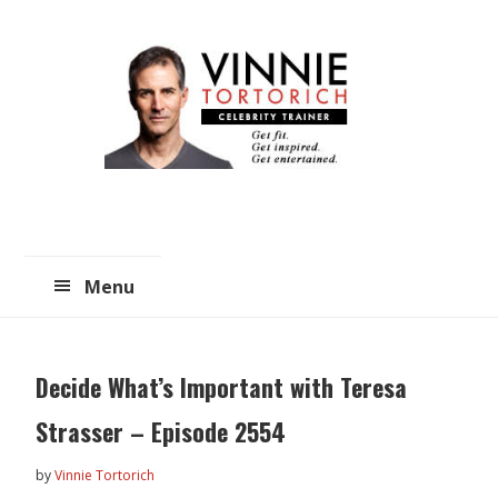
Skip
Skip
to
to
main
primary
content
sidebar
Menu
Decide What’s Important with Teresa
Strasser – Episode 2554
by
Vinnie Tortorich