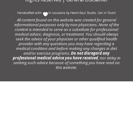
Handcrafted with
In Louisiana by
Heart+Soul Studio
.
Get in Touch
All content found on this website was created for general
informational purposes only by non physicians. None of the
content is intended to serve as a substitute for professional
medical advice, diagnosis, or treatment. You should always
seek the advice of your physician or other qualified health
provider with any questions you may have regarding a
medical condition and before making any changes in diet
and/or exercise programs.
Do not disregard any
professional medical advice you have received
, nor delay in
seeking such advice because of something you have read on
this website.