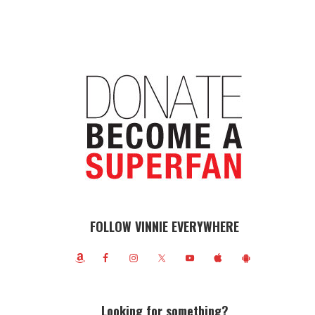
FOLLOW VINNIE EVERYWHERE
Looking for something?