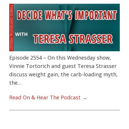
Episode 2554 – On this Wednesday show,
Vinnie Tortorich and guest Teresa Strasser
discuss weight gain, the carb-loading myth,
the…
Read On & Hear The Podcast →