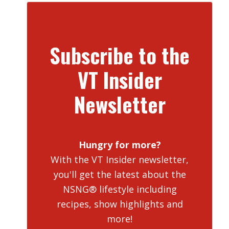
Subscribe to the
VT Insider
Newsletter
Hungry for more?
With the VT Insider newsletter,
you'll get the latest about the
NSNG® lifestyle including
recipes, show highlights and
more!