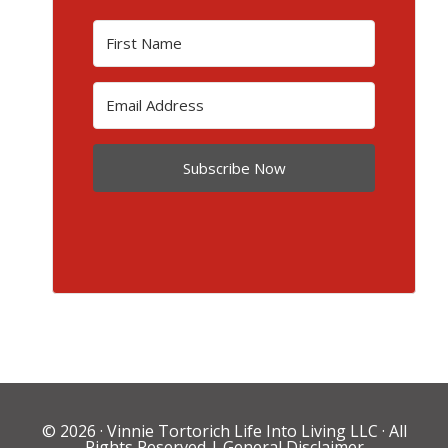
Subscribe Now
© 2026 ·
Vinnie Tortorich Life Into Living LLC
· All
Rights Reserved |
General Disclaimer