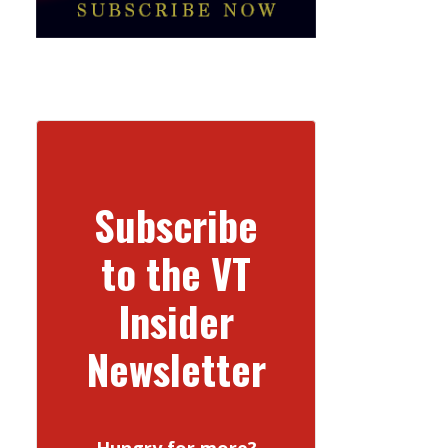
Subscribe
to the VT
Insider
Newsletter
Hungry for more?