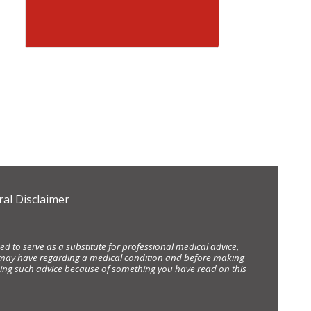
al Disclaimer
d to serve as a substitute for professional medical advice,
ou may have regarding a medical condition and before making
eking such advice because of something you have read on this