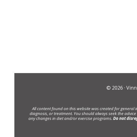
© 2026 ·
Vinn
All content found on this website was created for general 
diagnosis, or treatment. You should always seek the advice
any changes in diet and/or exercise programs.
Do not disre