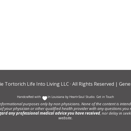
ie Tortorich Life Into Living LLC
· All Rights Reserved |
Gener
Handcrafted with
In Louisiana by
Heart+Soul Studio
.
Get in Touch
informational purposes only by non physicians. None of the content is intende
 of your physician or other qualified health provider with any questions y
gard any professional medical advice you have received
, nor delay in se
website.