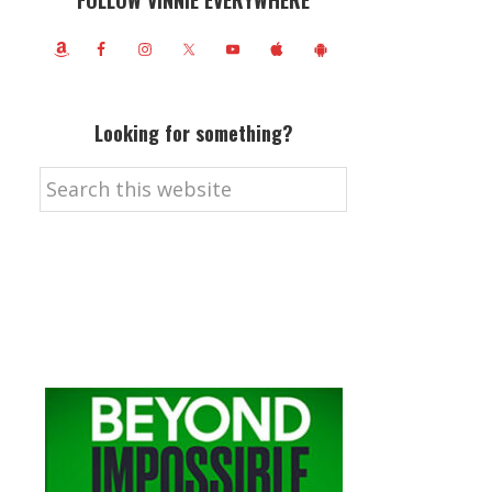
FOLLOW VINNIE EVERYWHERE
Looking for something?
Search
this
website