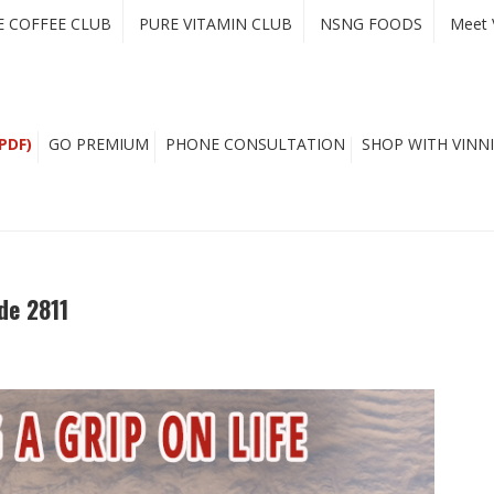
E COFFEE CLUB
PURE VITAMIN CLUB
NSNG FOODS
Meet 
PDF)
GO PREMIUM
PHONE CONSULTATION
SHOP WITH VINNI
de 2811