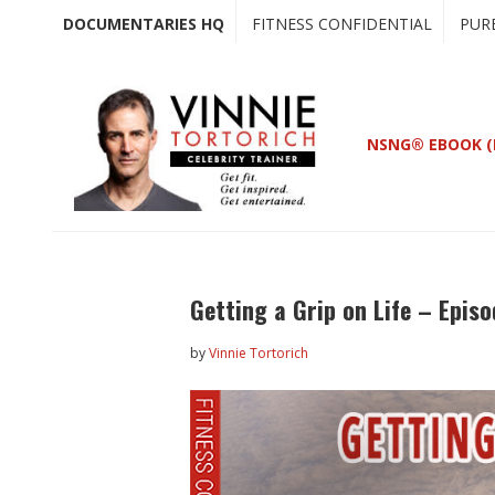
Skip
Skip
DOCUMENTARIES HQ
FITNESS CONFIDENTIAL
PUR
to
to
main
primary
content
sidebar
NSNG® EBOOK (
Getting a Grip on Life – Episo
by
Vinnie Tortorich