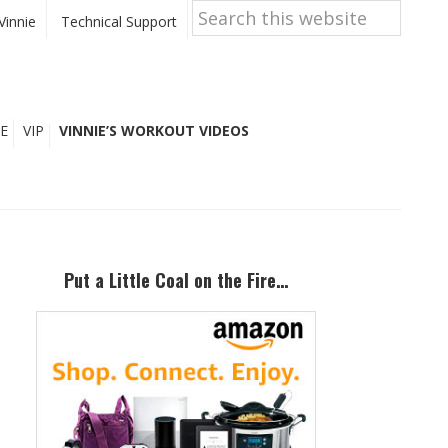
Search
this
Vinnie
Technical Support
website
E
VIP
VINNIE’S WORKOUT VIDEOS
Primary
Sidebar
Put a Little Coal on the Fire…