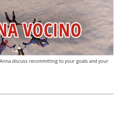
 Anna discuss recommitting to your goals and your