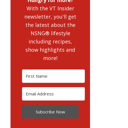
With the VT Insider
newsletter, you'll get
the latest about the
NSNG® lifestyle
including recipes,
show highlights and
more!
Subscribe Now