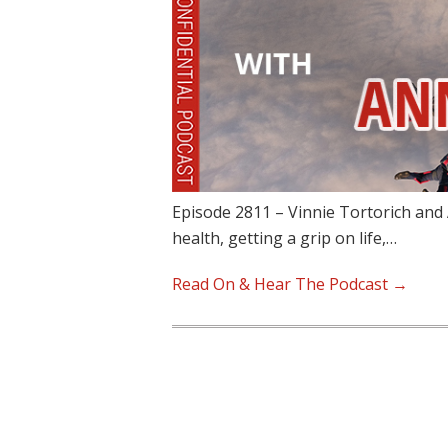
Episode 2811 – Vinnie Tortorich and
health, getting a grip on life,…
Read On & Hear The Podcast →