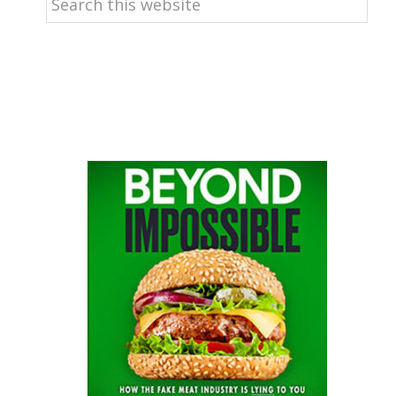
this
website