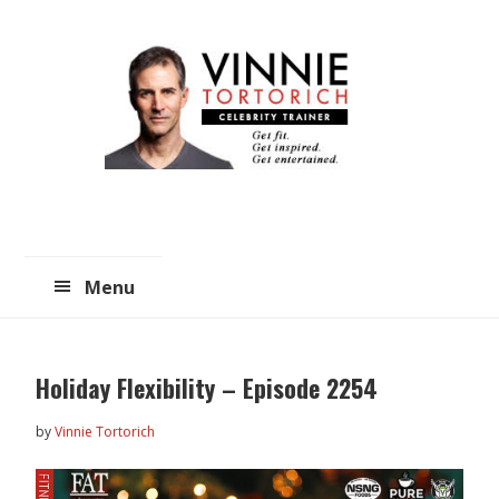
Skip
Skip
to
to
main
primary
content
sidebar
Menu
Holiday Flexibility – Episode 2254
by
Vinnie Tortorich