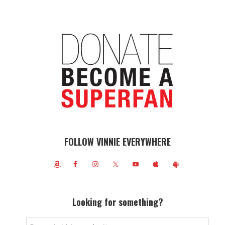
FOLLOW VINNIE EVERYWHERE
Looking for something?
Search