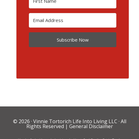
Subscribe Now
© 2026 ·
Vinnie Tortorich Life Into Living LLC
· All
Rights Reserved |
General Disclaimer