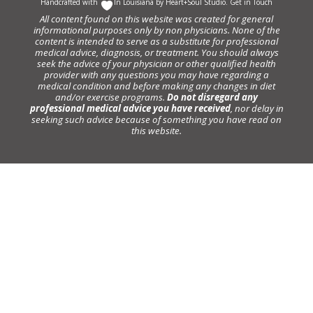
Handcrafted with
In Louisiana by
Heart+Soul Studio
.
Get in Touch
All content found on this website was created for general
informational purposes only by non physicians. None of the
content is intended to serve as a substitute for professional
medical advice, diagnosis, or treatment. You should always
seek the advice of your physician or other qualified health
provider with any questions you may have regarding a
medical condition and before making any changes in diet
and/or exercise programs.
Do not disregard any
professional medical advice you have received
, nor delay in
seeking such advice because of something you have read on
this website.