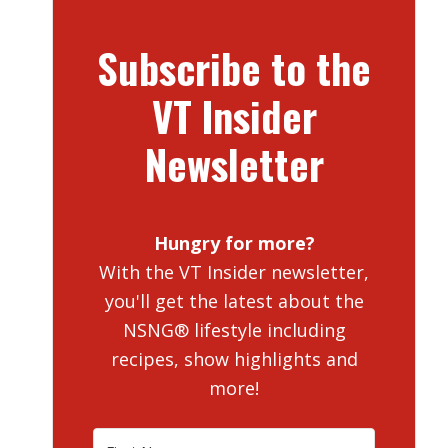
Subscribe to the
VT Insider
Newsletter
Hungry for more?
With the VT Insider newsletter,
you'll get the latest about the
NSNG® lifestyle including
recipes, show highlights and
more!