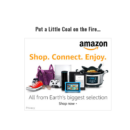
Sidebar
Put a Little Coal on the Fire…