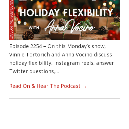
Episode 2254 – On this Monday’s show,
Vinnie Tortorich and Anna Vocino discuss
holiday flexibility, Instagram reels, answer
Twitter questions,…
Read On & Hear The Podcast →
Primary