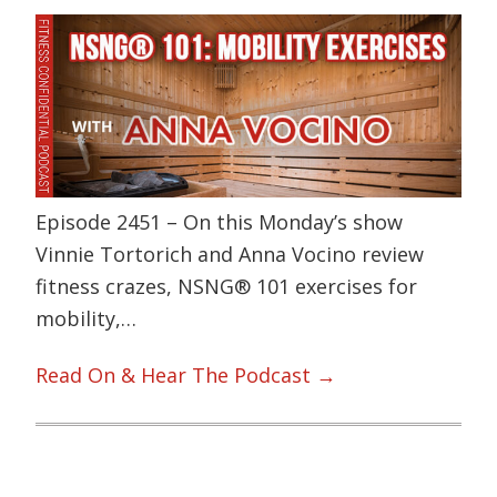
Episode 2451 – On this Monday’s show
Vinnie Tortorich and Anna Vocino review
fitness crazes, NSNG® 101 exercises for
mobility,…
Read On & Hear The Podcast →