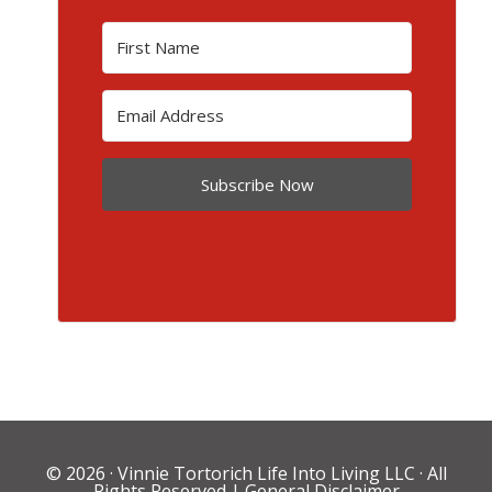
Subscribe Now
© 2026 ·
Vinnie Tortorich Life Into Living LLC
· All
Rights Reserved |
General Disclaimer