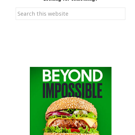
Search
this
website