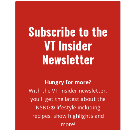
Subscribe to the
VT Insider
Newsletter
Hungry for more?
With the VT Insider newsletter,
you'll get the latest about the
NSNG® lifestyle including
recipes, show highlights and
more!