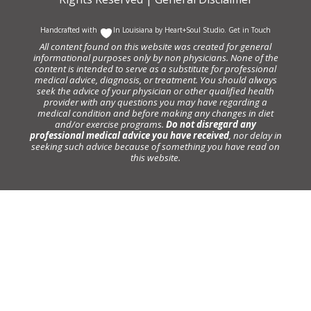
Handcrafted with
In Louisiana by
Heart+Soul Studio
.
Get in Touch
All content found on this website was created for general
informational purposes only by non physicians. None of the
content is intended to serve as a substitute for professional
medical advice, diagnosis, or treatment. You should always
seek the advice of your physician or other qualified health
provider with any questions you may have regarding a
medical condition and before making any changes in diet
and/or exercise programs.
Do not disregard any
professional medical advice you have received
, nor delay in
seeking such advice because of something you have read on
this website.