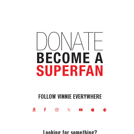
FOLLOW VINNIE EVERYWHERE
Looking for something?