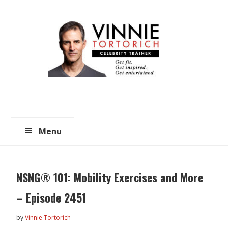
Skip
Skip
to
to
main
primary
content
sidebar
Menu
NSNG® 101: Mobility Exercises and More
– Episode 2451
by
Vinnie Tortorich