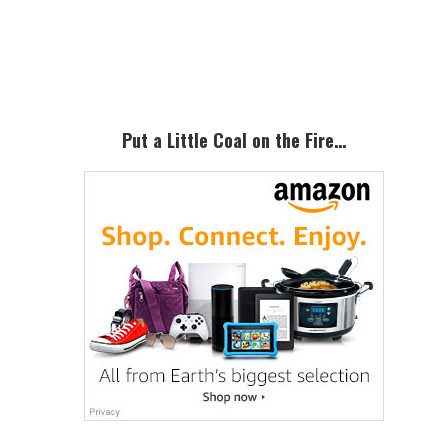
Primary
Sidebar
Put a Little Coal on the Fire…