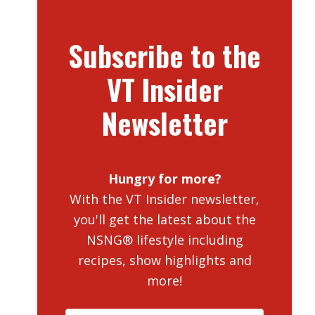
Subscribe to the
VT Insider
Newsletter
Hungry for more?
With the VT Insider newsletter,
you'll get the latest about the
NSNG® lifestyle including
recipes, show highlights and
more!