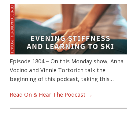
Episode 1804 – On this Monday show, Anna
Vocino and Vinnie Tortorich talk the
beginning of this podcast, taking this…
Read On & Hear The Podcast →
Primary