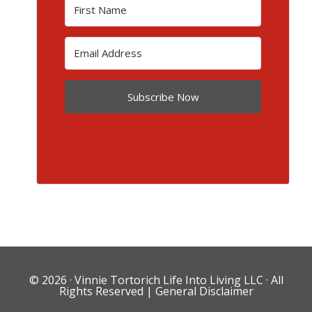
Subscribe Now
© 2026 ·
Vinnie Tortorich Life Into Living LLC
· All
Rights Reserved |
General Disclaimer