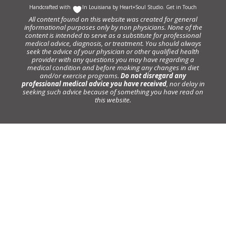
Handcrafted with
In Louisiana by
Heart+Soul Studio
.
Get in Touch
All content found on this website was created for general
informational purposes only by non physicians. None of the
content is intended to serve as a substitute for professional
medical advice, diagnosis, or treatment. You should always
seek the advice of your physician or other qualified health
provider with any questions you may have regarding a
medical condition and before making any changes in diet
and/or exercise programs.
Do not disregard any
professional medical advice you have received
, nor delay in
seeking such advice because of something you have read on
this website.