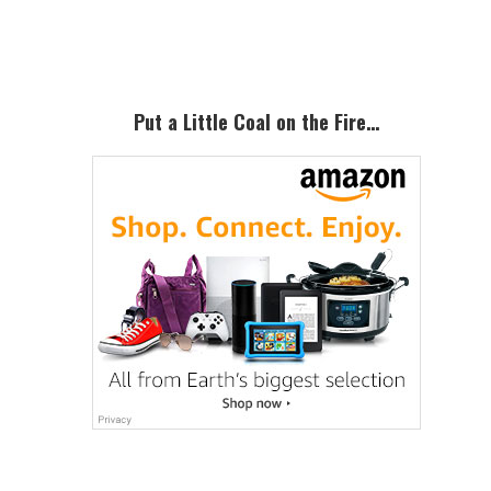
Sidebar
Put a Little Coal on the Fire…