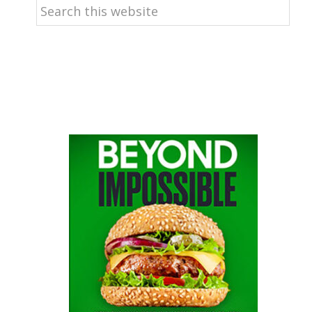
Search
this
website