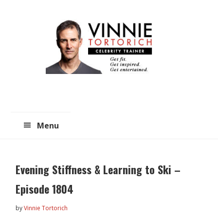
Skip
Skip
to
to
main
primary
content
sidebar
Menu
Evening Stiffness & Learning to Ski –
Episode 1804
by
Vinnie Tortorich