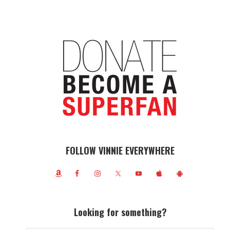
FOLLOW VINNIE EVERYWHERE
Looking for something?