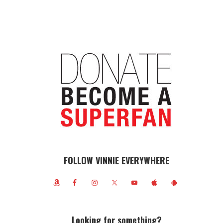
FOLLOW VINNIE EVERYWHERE
Looking for something?