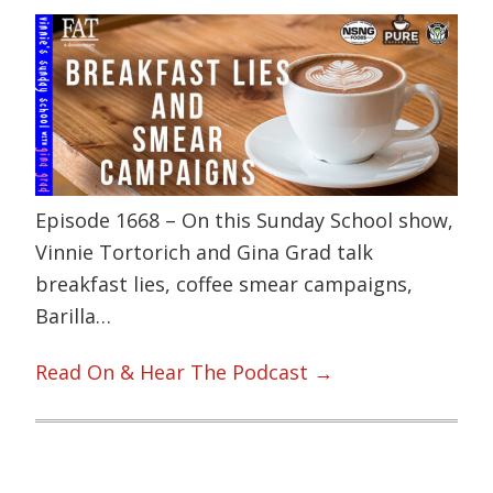
Episode 1668 – On this Sunday School show,
Vinnie Tortorich and Gina Grad talk
breakfast lies, coffee smear campaigns,
Barilla…
Read On & Hear The Podcast →