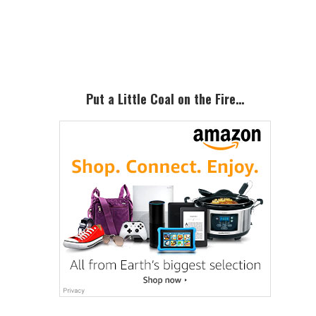
Primary
Sidebar
Put a Little Coal on the Fire…