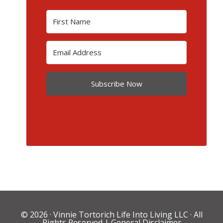
Subscribe Now
© 2026 ·
Vinnie Tortorich Life Into Living LLC
· All
Rights Reserved |
General Disclaimer