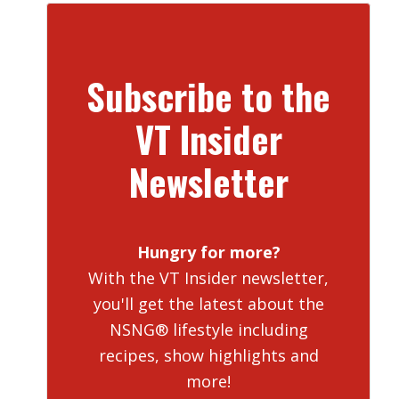
Subscribe to the
VT Insider
Newsletter
Hungry for more?
With the VT Insider newsletter,
you'll get the latest about the
NSNG® lifestyle including
recipes, show highlights and
more!