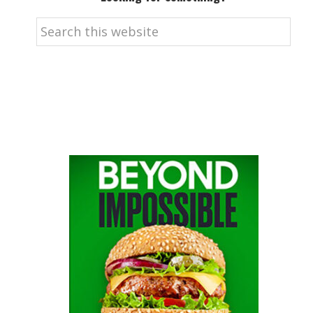
Search
this
website