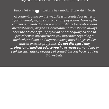
Handcrafted with
In Louisiana by
Heart+Soul Studio
.
Get in Touch
All content found on this website was created for general
informational purposes only by non physicians. None of the
content is intended to serve as a substitute for professional
medical advice, diagnosis, or treatment. You should always
seek the advice of your physician or other qualified health
provider with any questions you may have regarding a
medical condition and before making any changes in diet
and/or exercise programs.
Do not disregard any
professional medical advice you have received
, nor delay in
seeking such advice because of something you have read on
this website.