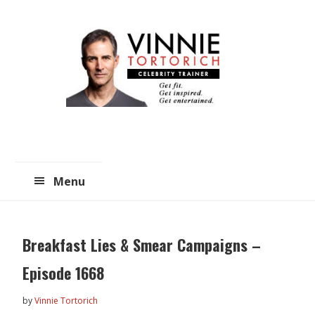
Skip
Skip
to
to
main
primary
content
sidebar
Menu
Breakfast Lies & Smear Campaigns –
Episode 1668
by
Vinnie Tortorich