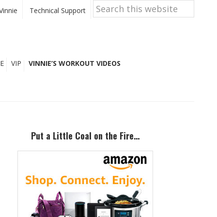
Search
this
Vinnie
Technical Support
website
E
VIP
VINNIE’S WORKOUT VIDEOS
Primary
Sidebar
Put a Little Coal on the Fire…