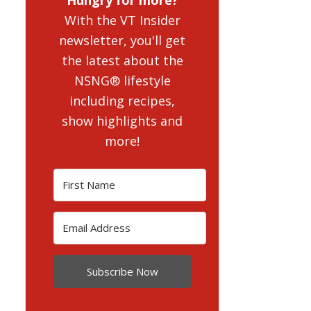
With the VT Insider
newsletter, you'll get
the latest about the
NSNG® lifestyle
including recipes,
show highlights and
more!
Subscribe Now