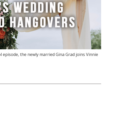
 episode, the newly married Gina Grad joins Vinnie