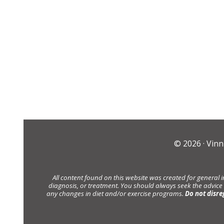
© 2026 ·
Vinn
All content found on this website was created for general 
diagnosis, or treatment. You should always seek the advice
any changes in diet and/or exercise programs.
Do not disre