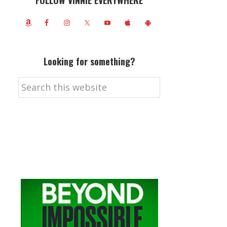
FOLLOW VINNIE EVERYWHERE
Looking for something?
Search
this
website