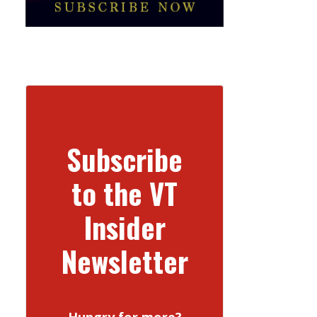
Subscribe
to the VT
Insider
Newsletter
Hungry for more?