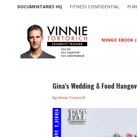
Skip
Skip
DOCUMENTARIES HQ
FITNESS CONFIDENTIAL
PUR
to
to
main
primary
content
sidebar
NSNG® EBOOK (
Gina’s Wedding & Food Hangov
by
Vinnie Tortorich