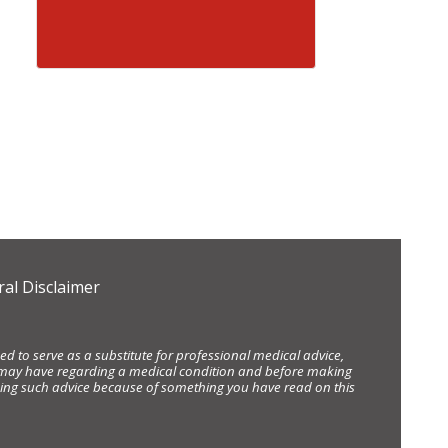
al Disclaimer
d to serve as a substitute for professional medical advice,
ou may have regarding a medical condition and before making
eking such advice because of something you have read on this