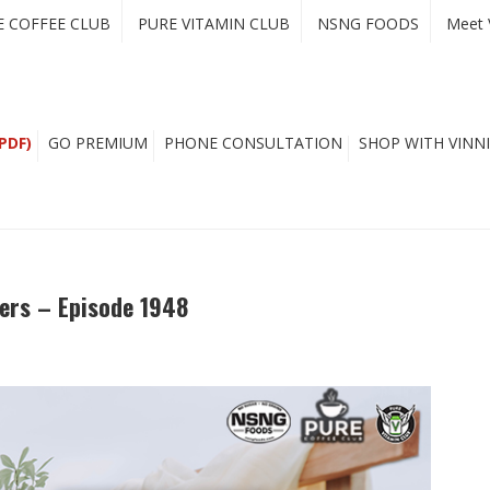
E COFFEE CLUB
PURE VITAMIN CLUB
NSNG FOODS
Meet 
PDF)
GO PREMIUM
PHONE CONSULTATION
SHOP WITH VINNI
ers – Episode 1948