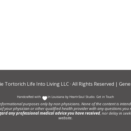
ie Tortorich Life Into Living LLC
· All Rights Reserved |
Gener
Handcrafted with
In Louisiana by
Heart+Soul Studio
.
Get in Touch
informational purposes only by non physicians. None of the content is intende
 of your physician or other qualified health provider with any questions y
gard any professional medical advice you have received
, nor delay in se
website.