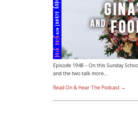
Episode 1948 – On this Sunday School
and the two talk more…
Read On & Hear The Podcast →