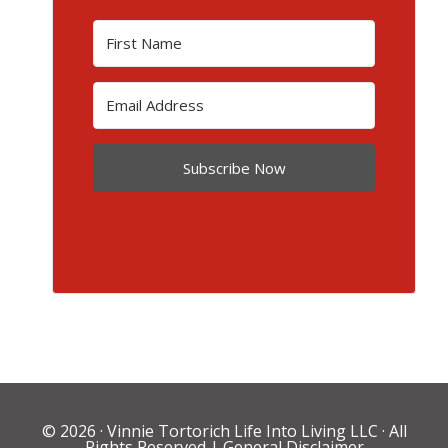
Subscribe Now
© 2026 ·
Vinnie Tortorich Life Into Living LLC
· All
Rights Reserved |
General Disclaimer