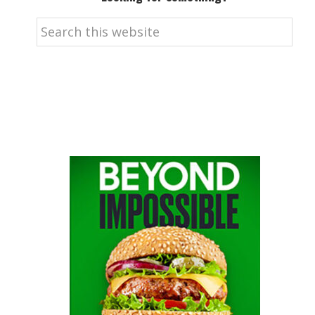
Search
this
website