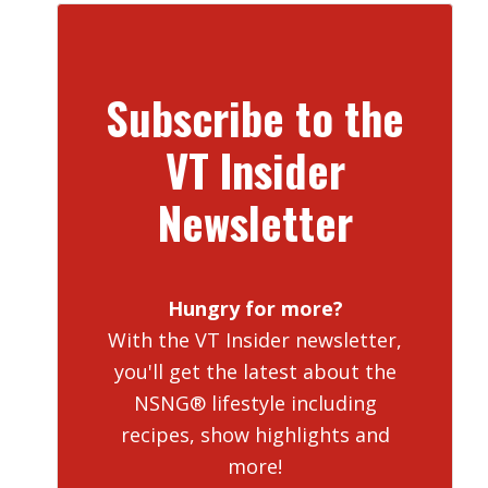
Subscribe to the
VT Insider
Newsletter
Hungry for more?
With the VT Insider newsletter,
you'll get the latest about the
NSNG® lifestyle including
recipes, show highlights and
more!