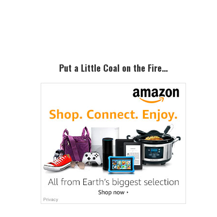
Primary
Sidebar
Put a Little Coal on the Fire…