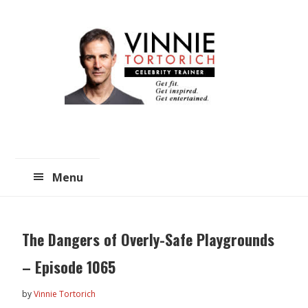
Skip
Skip
to
to
main
primary
content
sidebar
Menu
The Dangers of Overly-Safe Playgrounds
– Episode 1065
by
Vinnie Tortorich