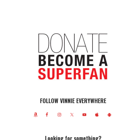
FOLLOW VINNIE EVERYWHERE
Looking for something?