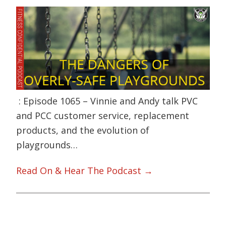
: Episode 1065 – Vinnie and Andy talk PVC
and PCC customer service, replacement
products, and the evolution of
playgrounds…
Read On & Hear The Podcast →