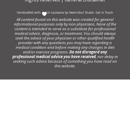
Handcrafted with
In Louisiana by
Heart+Soul Studio
.
Get in Touch
All content found on this website was created for general
informational purposes only by non physicians. None of the
content is intended to serve as a substitute for professional
medical advice, diagnosis, or treatment. You should always
seek the advice of your physician or other qualified health
provider with any questions you may have regarding a
medical condition and before making any changes in diet
and/or exercise programs.
Do not disregard any
professional medical advice you have received
, nor delay in
seeking such advice because of something you have read on
this website.